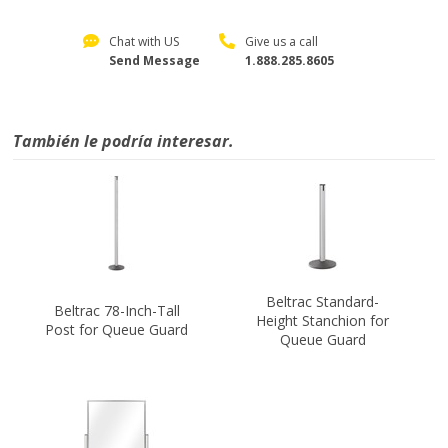
Chat with US
Give us a call
Send Message
1.888.285.8605
También le podría interesar.
Beltrac Standard-
Beltrac 78-Inch-Tall
Height Stanchion for
Post for Queue Guard
Queue Guard