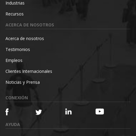
Industrias
Recursos
ACERCA DE NOSOTROS
Acerca de nosotros
Testimonios
Empleos
Clientes Internacionales
Noticias y Prensa
CONEXIÓN
AYUDA