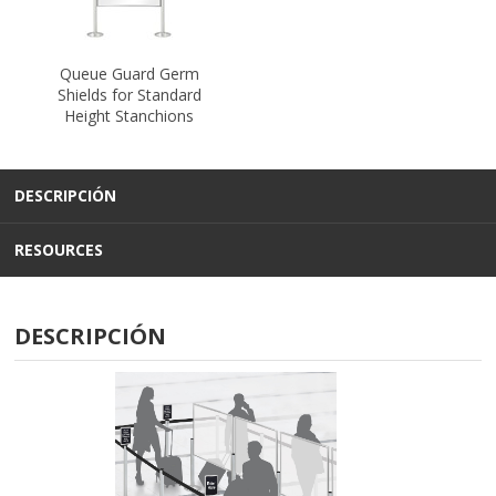
Queue Guard Germ
Shields for Standard
Height Stanchions
DESCRIPCIÓN
RESOURCES
DESCRIPCIÓN