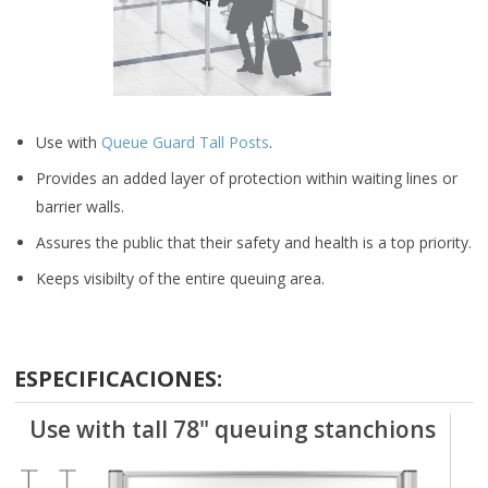
Use with
Queue Guard Tall Posts
.
Provides an added layer of protection within waiting lines or
barrier walls.
Assures the public that their safety and health is a top priority.
Keeps visibilty of the entire queuing area.
ESPECIFICACIONES:
Use with tall 78" queuing stanchions