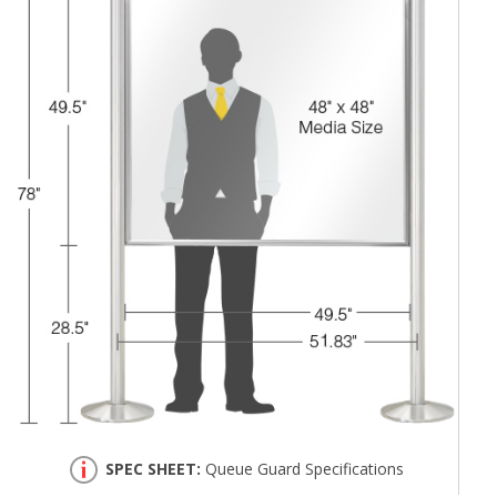
SPEC SHEET:
Queue Guard Specifications