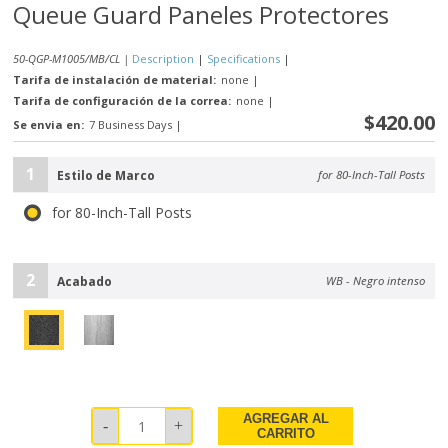
Queue Guard Paneles Protectores
50-QGP-M1005/MB/CL |
Description
|
Specifications
|
Tarifa de instalación de material:
none
|
Tarifa de configuración de la correa:
none
|
$420.00
Se envia en:
7 Business Days
|
1
Estilo de Marco
for 80-Inch-Tall Posts
for 80-Inch-Tall Posts
2
Acabado
WB - Negro intenso
AGREGAR AL
CARRITO