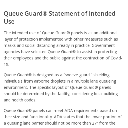
Queue Guard® Statement of Intended
Use
The intended use of Queue Guard® panels is as an additional
layer of protection implemented with other measures such as
masks and social distancing already in practice. Government
agencies have selected Queue Guard® to assist in protecting
their employees and the public against the contraction of Covid-
19.
Queue Guard® is designed as a “sneeze guard,” shielding
individuals from airborne droplets in a multiple lane queueing
environment. The specific layout of Queue Guard® panels
should be determined by the facility, considering local building
and health codes.
Queue Guard® panels can meet ADA requirements based on
their size and functionality. ADA states that the lower portion of
a queuing lane barrier should not be more than 27” from the