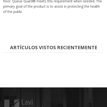
floor. Queue Guard® meets this requirement when needed. The
primary goal of the product is to assist in protecting the health
of the public.
ARTÍCULOS VISTOS RECIENTEMENTE