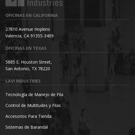
OFICINAS EN CALIFORNIA
27810 Avenue Hopkins
Valencia, CA 91355-3409
OFICINAS EN TEXAS
5885 E. Houston Street,
San Antonio, TX 78220
LAVI INDUSTRIES
Tecnología de Manejo de Fila
Control de Multitudes y Filas
Accesorios Para Tienda
Sistemas de Barandal