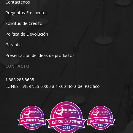
Contáctenos
Preguntas Frecuentes
Solicitud de Crédito
Política de Devolución
Garantia
Presentación de ideas de productos
CONTACTO
1.888.285.8605
LUNES - VIERNES 07:00 a 17:00 Hora del Pacífico