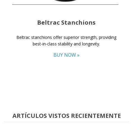
Beltrac Stanchions
Beltrac stanchions offer superior strength, providing
best-in-class stability and longevity.
BUY NOW »
ARTÍCULOS VISTOS RECIENTEMENTE