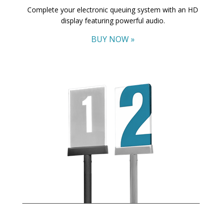
Complete your electronic queuing system with an HD
display featuring powerful audio.
BUY NOW »