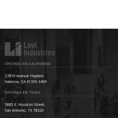
OFICINAS EN CALIFORNIA
27810 Avenue Hopkins
Valencia, CA 91355-3409
OFICINAS EN TEXAS
5885 E. Houston Street,
San Antonio, TX 78220