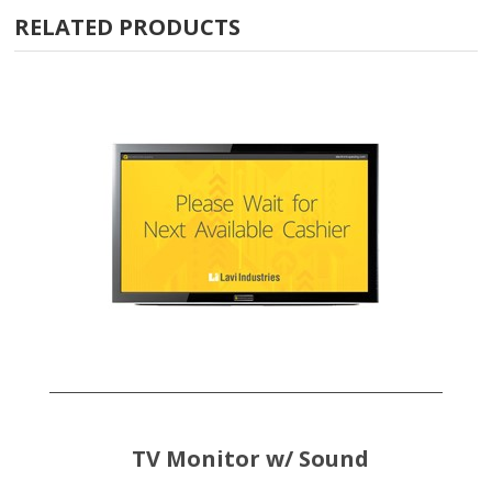
RELATED PRODUCTS
TV Monitor w/ Sound