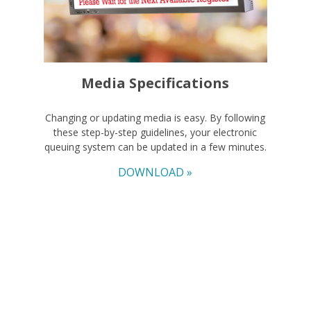
Media Specifications
Changing or updating media is easy. By following
these step-by-step guidelines, your electronic
queuing system can be updated in a few minutes.
DOWNLOAD »