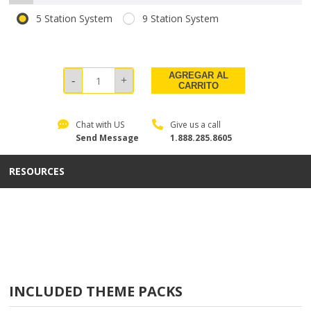
5 Station System
9 Station System
AGREGAR AL
CARRITO
Chat with US
Give us a call
Send Message
1.888.285.8605
RESOURCES
INCLUDED THEME PACKS