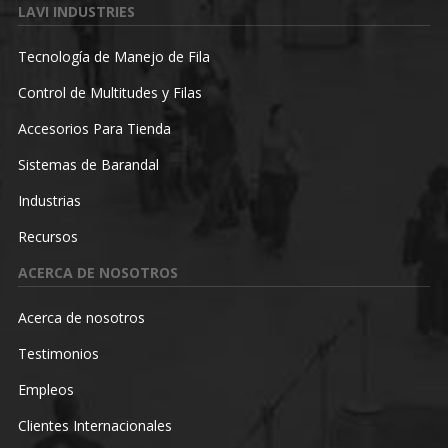
LAVI INDUSTRIES
Tecnología de Manejo de Fila
Control de Multitudes y Filas
Accesorios Para Tienda
Sistemas de Barandal
Industrias
Recursos
ACERCA DE NOSOTROS
Acerca de nosotros
Testimonios
Empleos
Clientes Internacionales