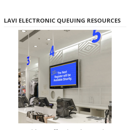
LAVI ELECTRONIC QUEUING RESOURCES