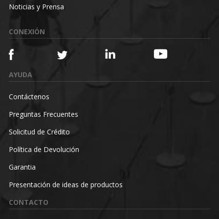
Noticias y Prensa
CONEXIÓN
AYUDA
Contáctenos
Preguntas Frecuentes
Solicitud de Crédito
Política de Devolución
Garantia
Presentación de ideas de productos
CONTACTO