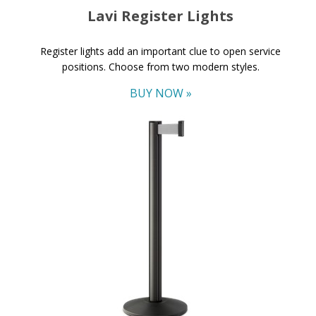
Lavi Register Lights
Register lights add an important clue to open service
positions. Choose from two modern styles.
BUY NOW »