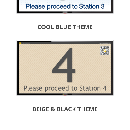
COOL BLUE THEME
BEIGE & BLACK THEME