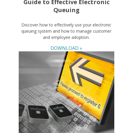
Guide to Effective Electronic
Queuing
Discover how to effectively use your electronic
queuing system and how to manage customer
and employee adoption.
DOWNLOAD »