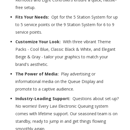
free setup.
Fits Your Needs:
Opt for the 5 Station System for up
to 5 service points or the 9 Station System for 6 to 9
service points.
Customize Your Look:
With three vibrant Theme
Packs - Cool Blue, Classic Black & White, and Elegant
Beige & Gray - tailor your graphics to match your
brand's aesthetic.
The Power of Media:
Play advertising or
informational media on the Queue Display and
promote to a captive audience.
Industry-Leading Support:
Questions about set-up?
No worries! Every Lavi Electronic Queuing system
comes with lifetime support. Our seasoned team is on
standby, ready to jump in and get things flowing
smoothly again.