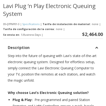
Lavi Plug ‘n Play Electronic Queuing
System
95-QTPNP01-5 |
Specifications
|
Tarifa de instalación de material:
none
|
Tarifa de configuración de la correa:
none
|
$2,464.00
Se envia en:
5 Business Days
|
Description
Step into the future of queuing with Lavi's state-of-the-art
electronic queuing system. Designed for effortless setup,
simply connect the Lavi Electronic Queuing Computer to
your TV, position the remotes at each station, and watch
the magic unfold.
Why choose Lavi’s Electronic Queuing solution?
Plug & Play:
Pre-programmed and paired Station
Remotes and Light Controllers ensure a quick, hassle-