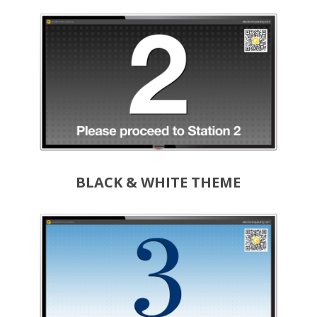
BLACK & WHITE THEME