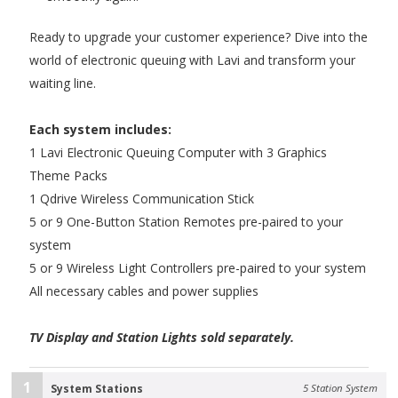
Ready to upgrade your customer experience? Dive into the
world of electronic queuing with Lavi and transform your
waiting line.
Each system includes:
1 Lavi Electronic Queuing Computer with 3 Graphics
Theme Packs
1 Qdrive Wireless Communication Stick
5 or 9 One-Button Station Remotes pre-paired to your
system
5 or 9 Wireless Light Controllers pre-paired to your system
All necessary cables and power supplies
TV Display and Station Lights sold separately.
1
System Stations
5 Station System