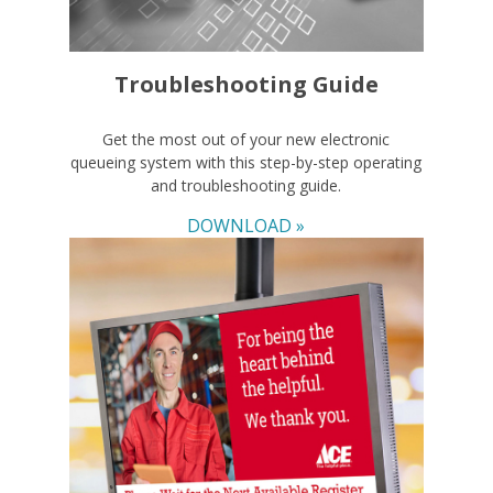
Troubleshooting Guide
Get the most out of your new electronic
queueing system with this step-by-step operating
and troubleshooting guide.
DOWNLOAD »