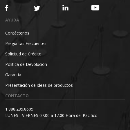
AYUDA
Contáctenos
Preguntas Frecuentes
Solicitud de Crédito
Política de Devolución
Garantia
Presentación de ideas de productos
CONTACTO
1.888.285.8605
LUNES - VIERNES 07:00 a 17:00 Hora del Pacífico