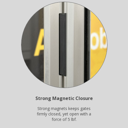
Strong Magnetic Closure
Strong magnets keeps gates
firmly closed, yet open with a
force of 5 lbf.