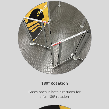
180º Rotation
Gates open in both directions for
a full 180º rotation.