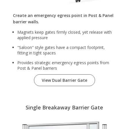
Create an emergency egress point in Post & Panel
barrier walls.
Magnets keep gates firmly closed, yet release with
applied pressure
"Saloon" style gates have a compact footprint,
fitting in tight spaces
Provides strategic emergency egress points from
Post & Panel barriers
View Dual Barrier Gate
Single Breakaway Barrier Gate