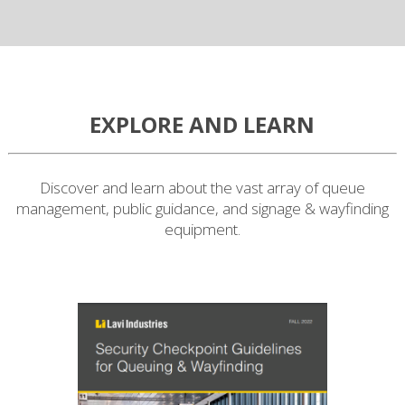
EXPLORE AND LEARN
Discover and learn about the vast array of queue
management, public guidance, and signage & wayfinding
equipment.