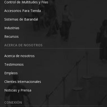
Control de Multitudes y Filas
Accesorios Para Tienda
Sistemas de Barandal
Industrias
Recursos
ACERCA DE NOSOTROS
Acerca de nosotros
Testimonios
Empleos
Clientes Internacionales
Noticias y Prensa
CONEXIÓN