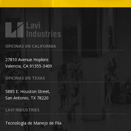
OFICINAS EN CALIFORNIA
27810 Avenue Hopkins
Valencia, CA 91355-3409
OFICINAS EN TEXAS
5885 E. Houston Street,
San Antonio, TX 78220
LAVI INDUSTRIES
Tecnología de Manejo de Fila