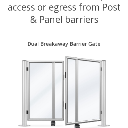
access or egress from Post
& Panel barriers
Dual Breakaway Barrier Gate