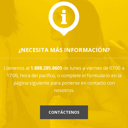
¿NECESITA MÁS INFORMACIÓN?
Llámenos al
1.888.285.8605
de lunes a viernes de 07:00 a
17:00, hora del pacífico, o complete el formulario en la
página siguiente para ponerse en contacto con
nosotros.
CONTÁCTENOS