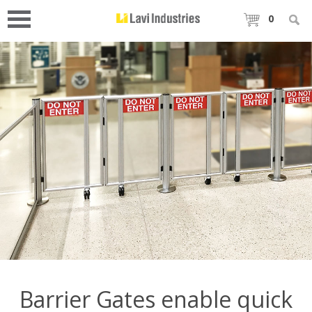
0
Barrier Gates enable quick