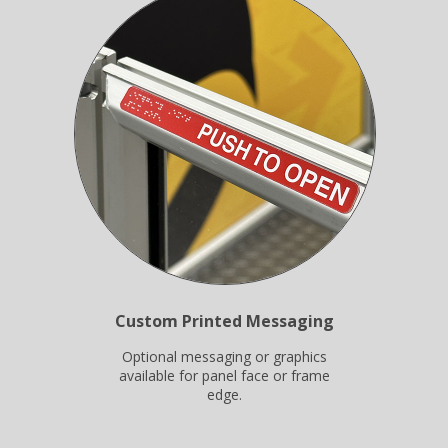
Custom Printed Messaging
Optional messaging or graphics
available for panel face or frame
edge.