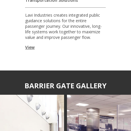
Transportation Solutions
Lavi Industries creates integrated public
guidance solutions for the entire
passenger journey. Our innovative, long-
life systems work together to maximize
value and improve passenger flow.
View
BARRIER GATE GALLERY