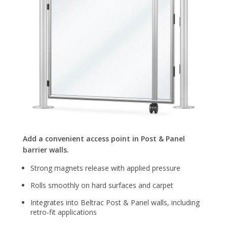
Add a convenient access point in Post & Panel
barrier walls.
Strong magnets release with applied pressure
Rolls smoothly on hard surfaces and carpet
Integrates into Beltrac Post & Panel walls, including
retro-fit applications