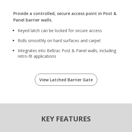
Provide a controlled, secure access point in Post &
Panel barrier walls.
Keyed latch can be locked for secure access
Rolls smoothly on hard surfaces and carpet
Integrates into Beltrac Post & Panel walls, including
retro-fit applications
View Latched Barrier Gate
KEY FEATURES