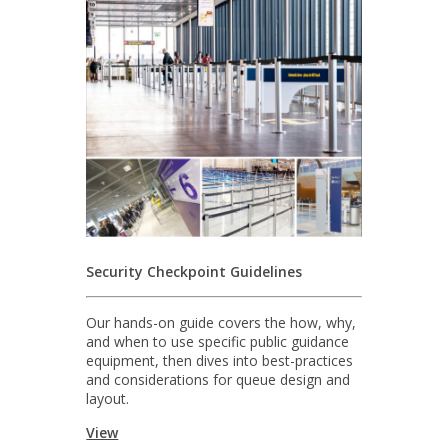
Security Checkpoint Guidelines
Our hands-on guide covers the how, why,
and when to use specific public guidance
equipment, then dives into best-practices
and considerations for queue design and
layout.
View