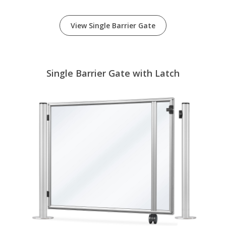
View Single Barrier Gate
Single Barrier Gate with Latch