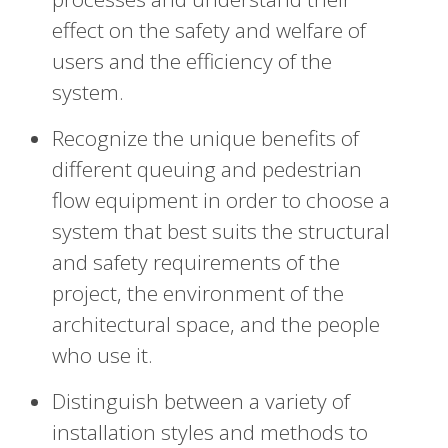
effect on the safety and welfare of
users and the efficiency of the
system.
Recognize the unique benefits of
different queuing and pedestrian
flow equipment in order to choose a
system that best suits the structural
and safety requirements of the
project, the environment of the
architectural space, and the people
who use it.
Distinguish between a variety of
installation styles and methods to