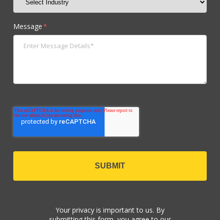
Message
*
Your privacy is important to us. By
submitting this form, you agree to our