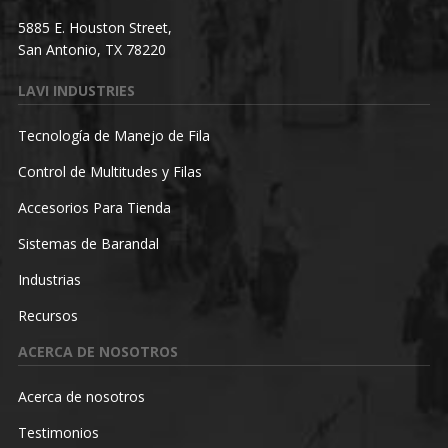
5885 E. Houston Street,
San Antonio, TX 78220
LAVI INDUSTRIES
Tecnología de Manejo de Fila
Control de Multitudes y Filas
Accesorios Para Tienda
Sistemas de Barandal
Industrias
Recursos
ACERCA DE NOSOTROS
Acerca de nosotros
Testimonios