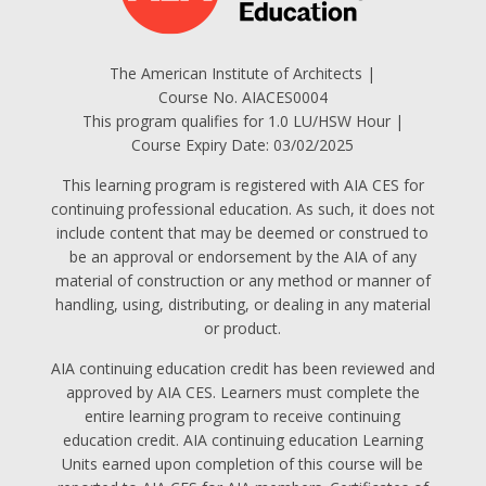
The American Institute of Architects |
Course No. AIACES0004
This program qualifies for 1.0 LU/HSW Hour |
Course Expiry Date: 03/02/2025
This learning program is registered with AIA CES for
continuing professional education. As such, it does not
include content that may be deemed or construed to
be an approval or endorsement by the AIA of any
material of construction or any method or manner of
handling, using, distributing, or dealing in any material
or product.
AIA continuing education credit has been reviewed and
approved by AIA CES. Learners must complete the
entire learning program to receive continuing
education credit. AIA continuing education Learning
Units earned upon completion of this course will be