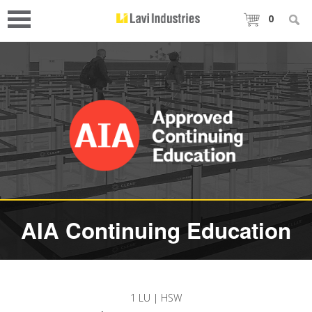
0
AIA Continuing Education
1 LU | HSW