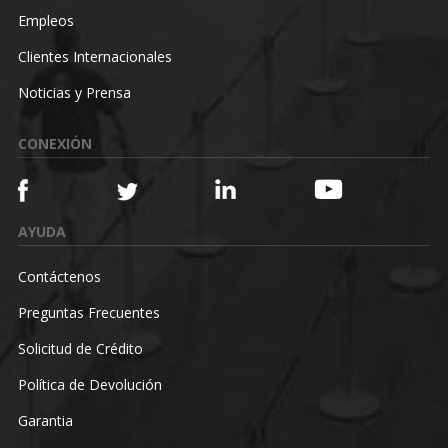
Empleos
Clientes Internacionales
Noticias y Prensa
CONEXIÓN
AYUDA
Contáctenos
Preguntas Frecuentes
Solicitud de Crédito
Política de Devolución
Garantia