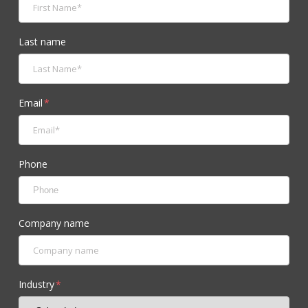
Last name
Email
*
Phone
Company name
Industry
*