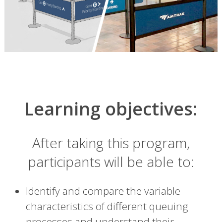
Learning objectives:
After taking this program,
participants will be able to:
Identify and compare the variable
characteristics of different queuing
processes and understand their