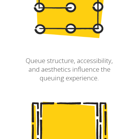
Queue structure, accessibility,
and aesthetics influence the
queuing experience.