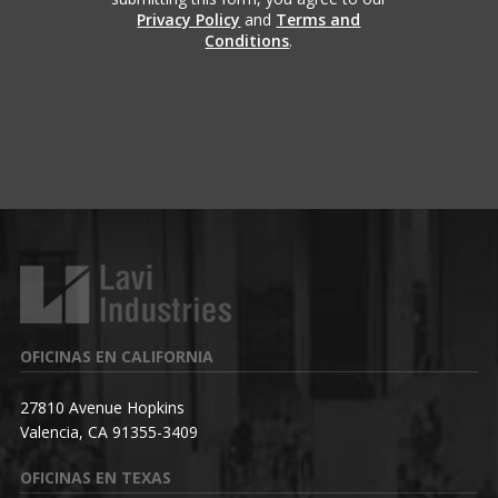
Privacy Policy
and
Terms and
Conditions
.
OFICINAS EN CALIFORNIA
27810 Avenue Hopkins
Valencia, CA 91355-3409
OFICINAS EN TEXAS