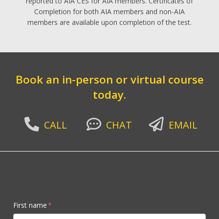
reported to AIA CES for AIA members. Certificates of
Completion for both AIA members and non-AIA
members are available upon completion of the test.
Book an in-person or virtual course
today.
CALL
CHAT
EMAIL
First name
*