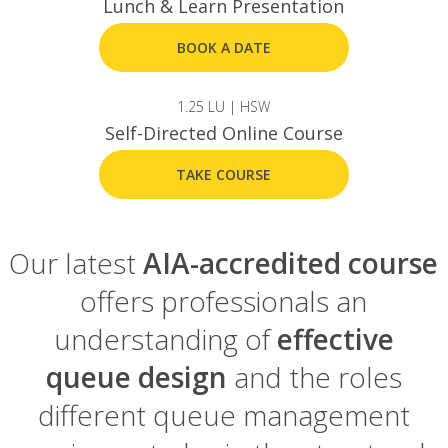
Lunch & Learn Presentation
BOOK A DATE
1.25 LU | HSW
Self-Directed Online Course
TAKE COURSE
Our latest
AIA-accredited course
offers professionals an
understanding of
effective
queue design
and the roles
different queue management