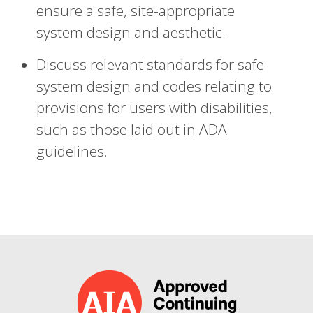
ensure a safe, site-appropriate
system design and aesthetic.
Discuss relevant standards for safe
system design and codes relating to
provisions for users with disabilities,
such as those laid out in ADA
guidelines.