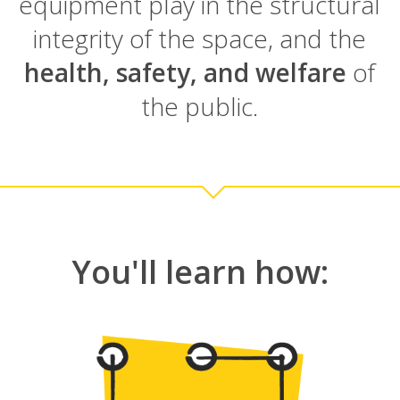
equipment play in the structural
integrity of the space, and the
health, safety, and welfare
of
the public.
You'll learn how: