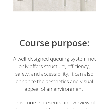
Course purpose:
A well-designed queuing system not
only offers structure, efficiency,
safety, and accessibility, it can also
enhance the aesthetics and visual
appeal of an environment.
This course presents an overview of