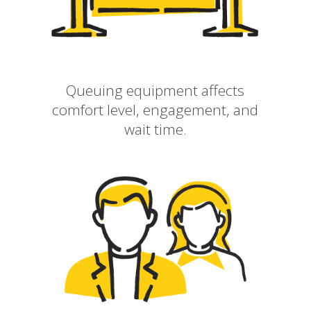
Queuing equipment affects
comfort level, engagement, and
wait time.