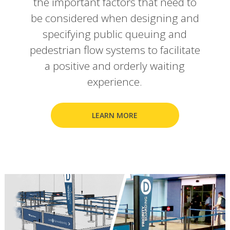
the important factors that need to
be considered when designing and
specifying public queuing and
pedestrian flow systems to facilitate
a positive and orderly waiting
experience.
LEARN MORE