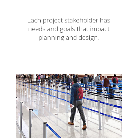
Each project stakeholder has
needs and goals that impact
planning and design.