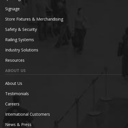
Signage
Store Fixtures & Merchandising
Safety & Security
Railing Systems
Industry Solutions
Resources
ABOUT US
About Us
Testimonials
Careers
International Customers
News & Press