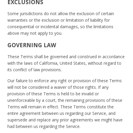
EXCLUSIONS
Some jurisdictions do not allow the exclusion of certain
warranties or the exclusion or limitation of liability for
consequential or incidental damages, so the limitations
above may not apply to you.
GOVERNING LAW
These Terms shall be governed and construed in accordance
with the laws of California, United States, without regard to
its conflict of law provisions.
Our failure to enforce any right or provision of these Terms
will not be considered a waiver of those rights. If any
provision of these Terms is held to be invalid or
unenforceable by a court, the remaining provisions of these
Terms will remain in effect. These Terms constitute the
entire agreement between us regarding our Service, and
supersede and replace any prior agreements we might have
had between us regarding the Service.