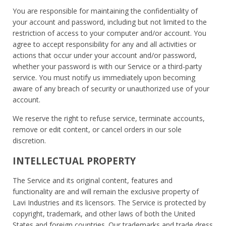
You are responsible for maintaining the confidentiality of
your account and password, including but not limited to the
restriction of access to your computer and/or account. You
agree to accept responsibility for any and all activities or
actions that occur under your account and/or password,
whether your password is with our Service or a third-party
service. You must notify us immediately upon becoming
aware of any breach of security or unauthorized use of your
account.
We reserve the right to refuse service, terminate accounts,
remove or edit content, or cancel orders in our sole
discretion.
INTELLECTUAL PROPERTY
The Service and its original content, features and
functionality are and will remain the exclusive property of
Lavi Industries and its licensors. The Service is protected by
copyright, trademark, and other laws of both the United
States and foreign countries. Our trademarks and trade dress