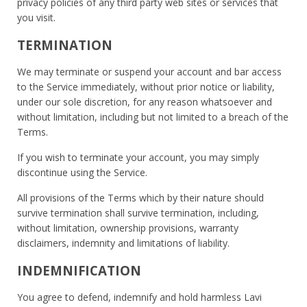
privacy policies of any third party web sites or services that
you visit.
TERMINATION
We may terminate or suspend your account and bar access
to the Service immediately, without prior notice or liability,
under our sole discretion, for any reason whatsoever and
without limitation, including but not limited to a breach of the
Terms.
If you wish to terminate your account, you may simply
discontinue using the Service.
All provisions of the Terms which by their nature should
survive termination shall survive termination, including,
without limitation, ownership provisions, warranty
disclaimers, indemnity and limitations of liability.
INDEMNIFICATION
You agree to defend, indemnify and hold harmless Lavi