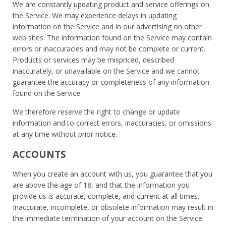
We are constantly updating product and service offerings on
the Service. We may experience delays in updating
information on the Service and in our advertising on other
web sites. The information found on the Service may contain
errors or inaccuracies and may not be complete or current.
Products or services may be mispriced, described
inaccurately, or unavailable on the Service and we cannot
guarantee the accuracy or completeness of any information
found on the Service.
We therefore reserve the right to change or update
information and to correct errors, inaccuracies, or omissions
at any time without prior notice.
ACCOUNTS
When you create an account with us, you guarantee that you
are above the age of 18, and that the information you
provide us is accurate, complete, and current at all times.
Inaccurate, incomplete, or obsolete information may result in
the immediate termination of your account on the Service.