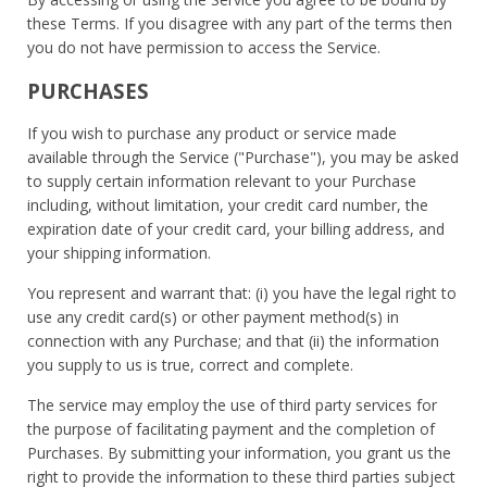
these Terms. If you disagree with any part of the terms then
you do not have permission to access the Service.
PURCHASES
If you wish to purchase any product or service made
available through the Service ("Purchase"), you may be asked
to supply certain information relevant to your Purchase
including, without limitation, your credit card number, the
expiration date of your credit card, your billing address, and
your shipping information.
You represent and warrant that: (i) you have the legal right to
use any credit card(s) or other payment method(s) in
connection with any Purchase; and that (ii) the information
you supply to us is true, correct and complete.
The service may employ the use of third party services for
the purpose of facilitating payment and the completion of
Purchases. By submitting your information, you grant us the
right to provide the information to these third parties subject