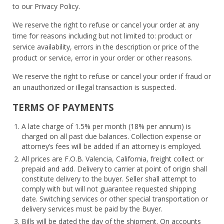
to our Privacy Policy.
We reserve the right to refuse or cancel your order at any
time for reasons including but not limited to: product or
service availability, errors in the description or price of the
product or service, error in your order or other reasons.
We reserve the right to refuse or cancel your order if fraud or
an unauthorized or illegal transaction is suspected.
TERMS OF PAYMENTS
A late charge of 1.5% per month (18% per annum) is
charged on all past due balances. Collection expense or
attorney’s fees will be added if an attorney is employed.
All prices are F.O.B. Valencia, California, freight collect or
prepaid and add. Delivery to carrier at point of origin shall
constitute delivery to the buyer. Seller shall attempt to
comply with but will not guarantee requested shipping
date. Switching services or other special transportation or
delivery services must be paid by the Buyer.
Bills will be dated the day of the shipment. On accounts