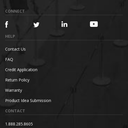
CONNECT
HELP
Contact Us
FAQ
Credit Application
Return Policy
Warranty
Product Idea Submission
CONTACT
1.888.285.8605