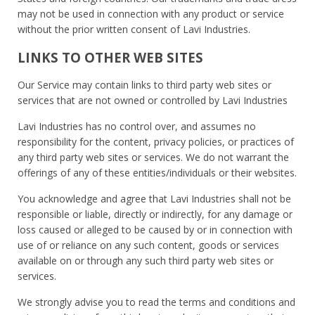
may not be used in connection with any product or service
without the prior written consent of Lavi Industries.
LINKS TO OTHER WEB SITES
Our Service may contain links to third party web sites or
services that are not owned or controlled by Lavi Industries
Lavi Industries has no control over, and assumes no
responsibility for the content, privacy policies, or practices of
any third party web sites or services. We do not warrant the
offerings of any of these entities/individuals or their websites.
You acknowledge and agree that Lavi Industries shall not be
responsible or liable, directly or indirectly, for any damage or
loss caused or alleged to be caused by or in connection with
use of or reliance on any such content, goods or services
available on or through any such third party web sites or
services.
We strongly advise you to read the terms and conditions and