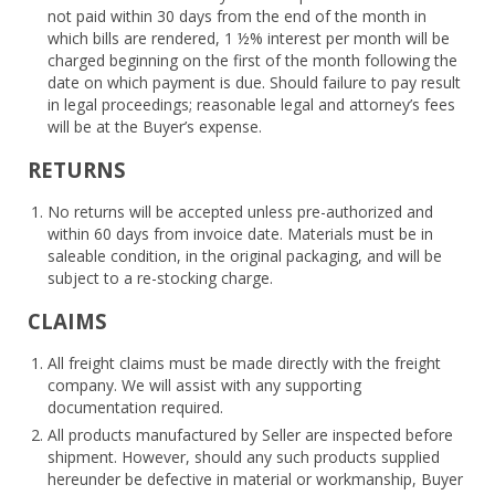
not paid within 30 days from the end of the month in
which bills are rendered, 1 ½% interest per month will be
charged beginning on the first of the month following the
date on which payment is due. Should failure to pay result
in legal proceedings; reasonable legal and attorney’s fees
will be at the Buyer’s expense.
RETURNS
No returns will be accepted unless pre-authorized and
within 60 days from invoice date. Materials must be in
saleable condition, in the original packaging, and will be
subject to a re-stocking charge.
CLAIMS
All freight claims must be made directly with the freight
company. We will assist with any supporting
documentation required.
All products manufactured by Seller are inspected before
shipment. However, should any such products supplied
hereunder be defective in material or workmanship, Buyer