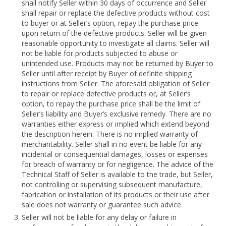
shall notify Seller within 30 days of occurrence and Seller
shall repair or replace the defective products without cost
to buyer or at Seller’s option, repay the purchase price
upon return of the defective products. Seller will be given
reasonable opportunity to investigate all claims. Seller will
not be liable for products subjected to abuse or
unintended use. Products may not be returned by Buyer to
Seller until after receipt by Buyer of definite shipping
instructions from Seller. The aforesaid obligation of Seller
to repair or replace defective products or, at Seller’s
option, to repay the purchase price shall be the limit of
Seller’s liability and Buyer’s exclusive remedy. There are no
warranties either express or implied which extend beyond
the description herein. There is no implied warranty of
merchantability. Seller shall in no event be liable for any
incidental or consequential damages, losses or expenses
for breach of warranty or for negligence. The advice of the
Technical Staff of Seller is available to the trade, but Seller,
not controlling or supervising subsequent manufacture,
fabrication or installation of its products or their use after
sale does not warranty or guarantee such advice.
Seller will not be liable for any delay or failure in