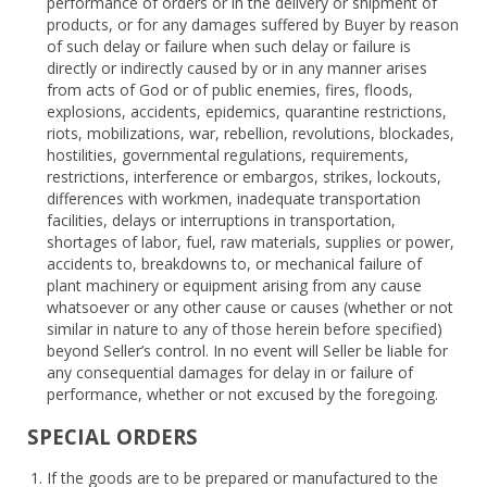
performance of orders or in the delivery or shipment of
products, or for any damages suffered by Buyer by reason
of such delay or failure when such delay or failure is
directly or indirectly caused by or in any manner arises
from acts of God or of public enemies, fires, floods,
explosions, accidents, epidemics, quarantine restrictions,
riots, mobilizations, war, rebellion, revolutions, blockades,
hostilities, governmental regulations, requirements,
restrictions, interference or embargos, strikes, lockouts,
differences with workmen, inadequate transportation
facilities, delays or interruptions in transportation,
shortages of labor, fuel, raw materials, supplies or power,
accidents to, breakdowns to, or mechanical failure of
plant machinery or equipment arising from any cause
whatsoever or any other cause or causes (whether or not
similar in nature to any of those herein before specified)
beyond Seller’s control. In no event will Seller be liable for
any consequential damages for delay in or failure of
performance, whether or not excused by the foregoing.
SPECIAL ORDERS
If the goods are to be prepared or manufactured to the