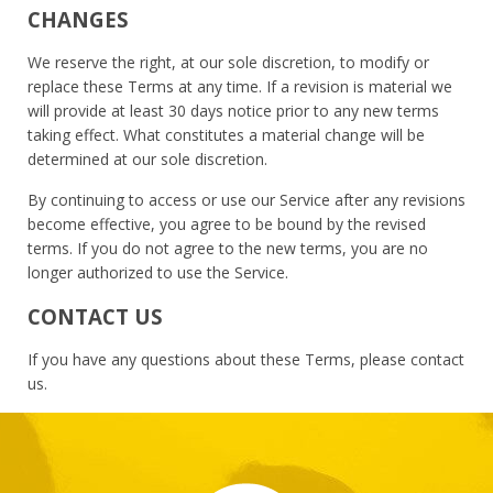
CHANGES
We reserve the right, at our sole discretion, to modify or
replace these Terms at any time. If a revision is material we
will provide at least 30 days notice prior to any new terms
taking effect. What constitutes a material change will be
determined at our sole discretion.
By continuing to access or use our Service after any revisions
become effective, you agree to be bound by the revised
terms. If you do not agree to the new terms, you are no
longer authorized to use the Service.
CONTACT US
If you have any questions about these Terms, please contact
us.