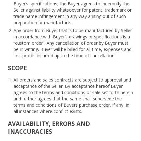
Buyer’s specifications, the Buyer agrees to indemnify the
Seller against liability whatsoever for patent, trademark or
trade name infringement in any way arising out of such
preparation or manufacture.
Any order from Buyer that is to be manufactured by Seller
in accordance with Buyer’s drawings or specifications is a
“custom order”. Any cancellation of order by Buyer must
be in writing. Buyer will be billed for all time, expenses and
lost profits incurred up to the time of cancellation.
SCOPE
All orders and sales contracts are subject to approval and
acceptance of the Seller. By acceptance hereof Buyer
agrees to the terms and conditions of sale set forth herein
and further agrees that the same shall supersede the
terms and conditions of Buyers purchase order, if any, in
all instances where conflict exists.
AVAILABILITY, ERRORS AND
INACCURACIES