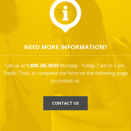
NEED MORE INFORMATION?
Call us at
1.888.285.8605
Monday - Friday 7 am to 5 pm,
Pacific Time, or complete the form on the following page
to contact us.
CONTACT US