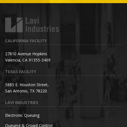
CALIFORNIA FACILITY
27810 Avenue Hopkins
Valencia, CA 91355-3409
TEXAS FACILITY
5885 E. Houston Street,
San Antonio, TX 78220
LAVI INDUSTRIES
Electronic Queuing
Queuing & Crowd Control