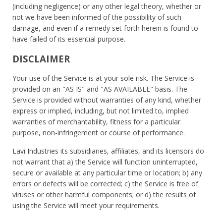
(including negligence) or any other legal theory, whether or
not we have been informed of the possibility of such
damage, and even if a remedy set forth herein is found to
have failed of its essential purpose.
DISCLAIMER
Your use of the Service is at your sole risk. The Service is
provided on an "AS IS" and "AS AVAILABLE" basis. The
Service is provided without warranties of any kind, whether
express or implied, including, but not limited to, implied
warranties of merchantability, fitness for a particular
purpose, non-infringement or course of performance.
Lavi Industries its subsidiaries, affiliates, and its licensors do
not warrant that a) the Service will function uninterrupted,
secure or available at any particular time or location; b) any
errors or defects will be corrected; c) the Service is free of
viruses or other harmful components; or d) the results of
using the Service will meet your requirements.