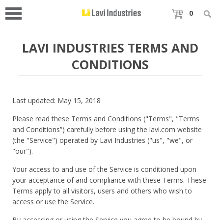
0
LAVI INDUSTRIES TERMS AND
CONDITIONS
Last updated: May 15, 2018
Please read these Terms and Conditions ("Terms", "Terms
and Conditions”) carefully before using the lavi.com website
(the "Service") operated by Lavi Industries ("us", "we", or
"our").
Your access to and use of the Service is conditioned upon
your acceptance of and compliance with these Terms. These
Terms apply to all visitors, users and others who wish to
access or use the Service.
By accessing or using the Service you agree to be bound by