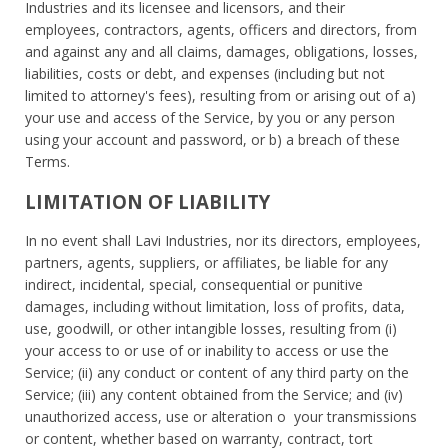
Industries and its licensee and licensors, and their
employees, contractors, agents, officers and directors, from
and against any and all claims, damages, obligations, losses,
liabilities, costs or debt, and expenses (including but not
limited to attorney's fees), resulting from or arising out of a)
your use and access of the Service, by you or any person
using your account and password, or b) a breach of these
Terms.
LIMITATION OF LIABILITY
In no event shall Lavi Industries, nor its directors, employees,
partners, agents, suppliers, or affiliates, be liable for any
indirect, incidental, special, consequential or punitive
damages, including without limitation, loss of profits, data,
use, goodwill, or other intangible losses, resulting from (i)
your access to or use of or inability to access or use the
Service; (ii) any conduct or content of any third party on the
Service; (iii) any content obtained from the Service; and (iv)
unauthorized access, use or alteration o your transmissions
or content, whether based on warranty, contract, tort