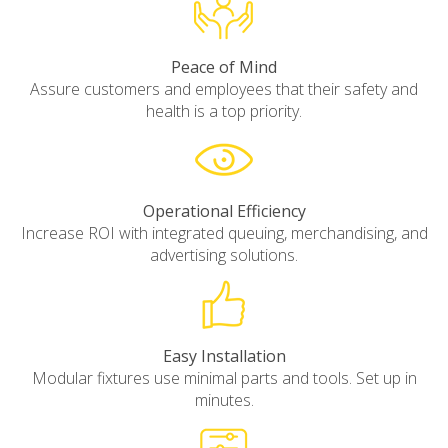
Peace of Mind
Assure customers and employees that their safety and
health is a top priority.
Operational Efficiency
Increase ROI with integrated queuing, merchandising, and
advertising solutions.
Easy Installation
Modular fixtures use minimal parts and tools. Set up in
minutes.