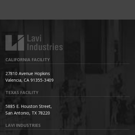
CALIFORNIA FACILITY
27810 Avenue Hopkins
Valencia, CA 91355-3409
TEXAS FACILITY
5885 E. Houston Street,
San Antonio, TX 78220
LAVI INDUSTRIES