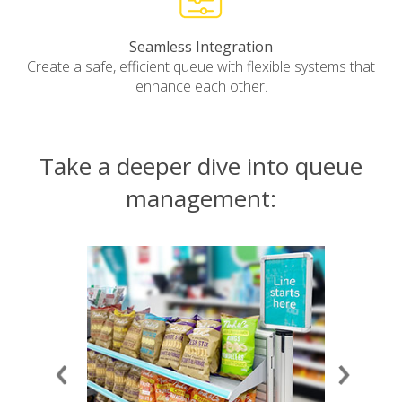
Seamless Integration
Create a safe, efficient queue with flexible systems that
enhance each other.
Take a deeper dive into queue
management: