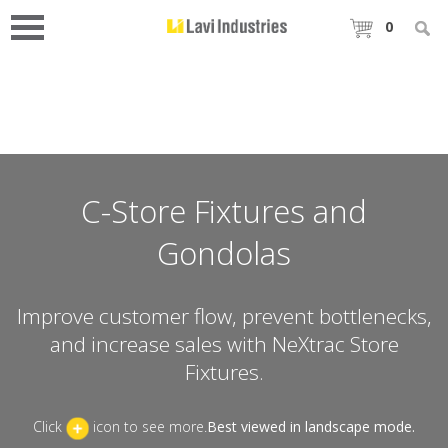
0
C-Store Fixtures and
Gondolas
Improve customer flow, prevent bottlenecks,
and increase sales with NeXtrac Store
Fixtures.
Click
icon to see more.
Best viewed in landscape mode.