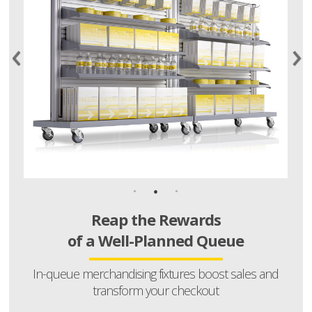
Reap the Rewards
of a Well-Planned Queue
In-queue merchandising fixtures boost sales and
transform your checkout