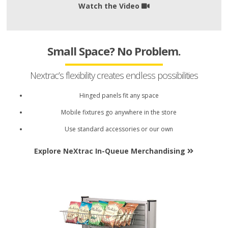
Watch the Video
Small Space? No Problem.
Nextrac’s flexibility creates endless possibilities
Hinged panels fit any space
Mobile fixtures go anywhere in the store
Use standard accessories or our own
Explore NeXtrac In-Queue Merchandising