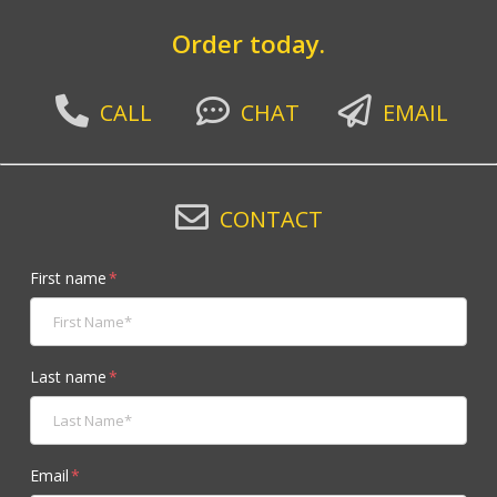
Order today.
CALL
CHAT
EMAIL
CONTACT
First name
*
Last name
*
Email
*