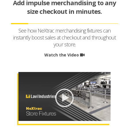
Add impulse merchandising to any
size checkout in minutes.
See how NeXtrac merchandising fixtures can
instantly boost sales at checkout and throughout
your store.
Watch the Video