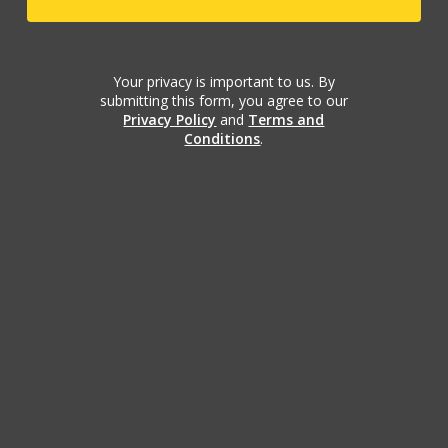
Your privacy is important to us. By
submitting this form, you agree to our
Privacy Policy
and
Terms and
Conditions
.