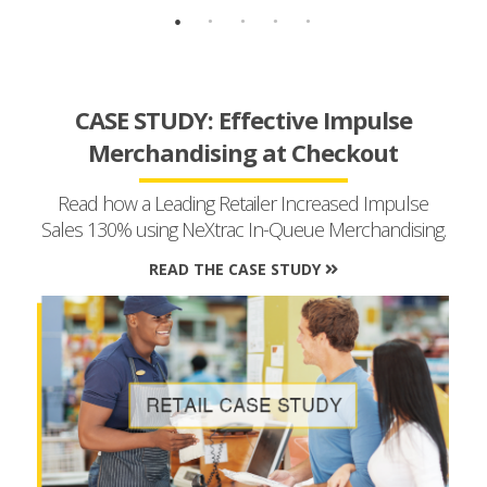
CASE STUDY: Effective Impulse
Merchandising at Checkout
Read how a Leading Retailer Increased Impulse
Sales 130% using NeXtrac In-Queue Merchandising.
READ THE CASE STUDY