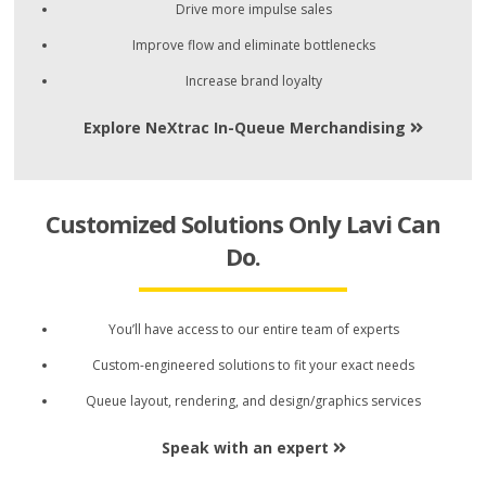
Drive more impulse sales
Improve flow and eliminate bottlenecks
Increase brand loyalty
Explore NeXtrac In-Queue Merchandising
Customized Solutions Only Lavi Can
Do.
You’ll have access to our entire team of experts
Custom-engineered solutions to fit your exact needs
Queue layout, rendering, and design/graphics services
Speak with an expert