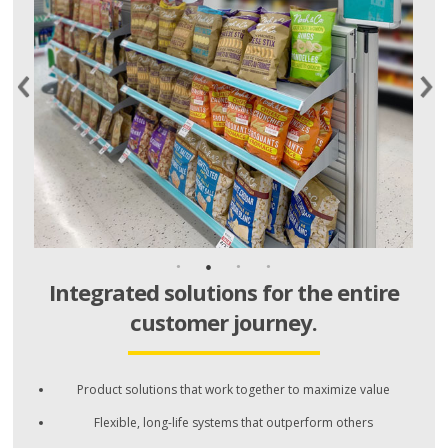
Integrated solutions for the entire
customer journey.
Product solutions that work together to maximize value
Flexible, long-life systems that outperform others