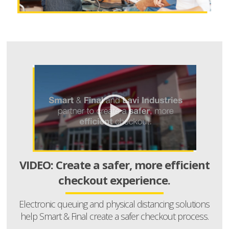
VIDEO: Create a safer, more efficient
checkout experience.
Electronic queuing and physical distancing solutions
help Smart & Final create a safer checkout process.