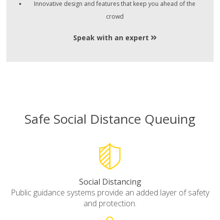
Innovative design and features that keep you ahead of the
crowd
Speak with an expert
Safe Social Distance Queuing
Social Distancing
Public guidance systems provide an added layer of safety
and protection.