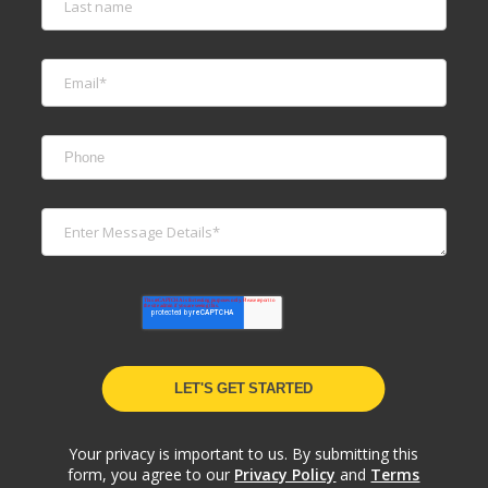
Your privacy is important to us. By submitting this
form, you agree to our
Privacy Policy
and
Terms