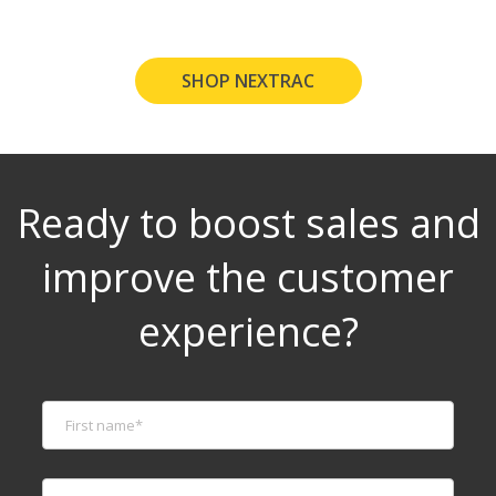
SHOP NEXTRAC
Ready to boost sales and
improve the customer
experience?