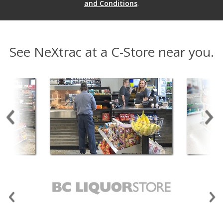
and Conditions
.
See NeXtrac at a C-Store near you.