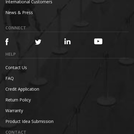
International Customers
News & Press
CONNECT
HELP
Contact Us
FAQ
Credit Application
Return Policy
Warranty
Product Idea Submission
CONTACT