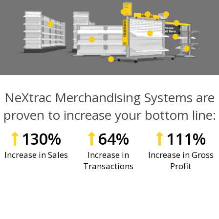
NeXtrac Merchandising Systems are
proven to increase your bottom line:
130
%
64
%
111
%
Increase in Sales
Increase in
Increase in Gross
Transactions
Profit