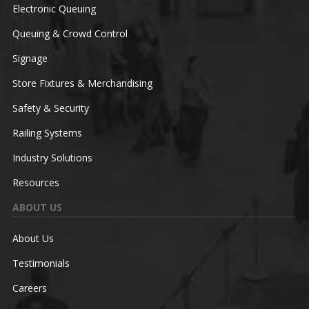
Electronic Queuing
Queuing & Crowd Control
Signage
Store Fixtures & Merchandising
Safety & Security
Railing Systems
Industry Solutions
Resources
ABOUT US
About Us
Testimonials
Careers