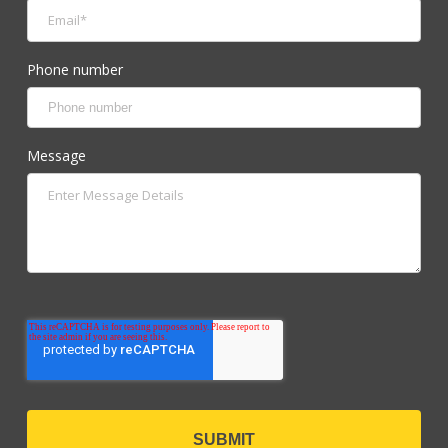
Phone number
Message