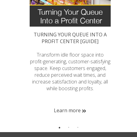
 QUEUE
TURNING YOUR QUEUE INTO A
A 
PROFIT CENTER [GUIDE]
ueue that
Transform idle floor space into
Reap t
ncrease
profit-generating, customer-satisfying
queue
h is more
space. Keep customers engaged,
sal
ltiple line
reduce perceived wait times, and
satisfa
 down for
increase satisfaction and loyalty, all
while boosting profits.
me
Learn more