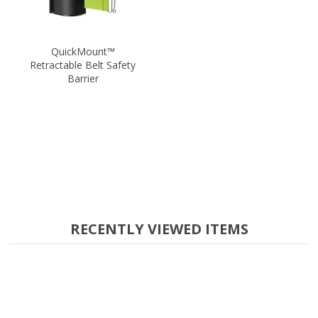
QuickMount™
Retractable Belt Safety
Barrier
RECENTLY VIEWED ITEMS