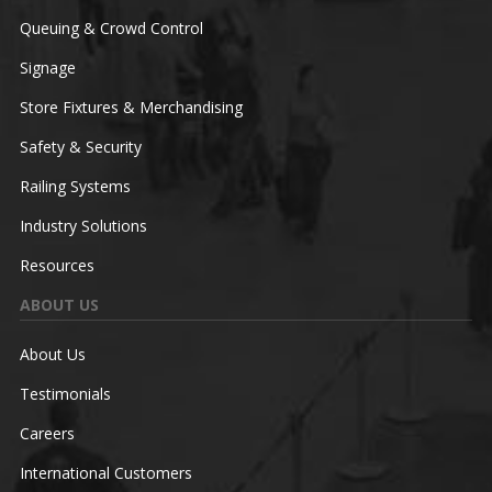
Queuing & Crowd Control
Signage
Store Fixtures & Merchandising
Safety & Security
Railing Systems
Industry Solutions
Resources
ABOUT US
About Us
Testimonials
Careers
International Customers