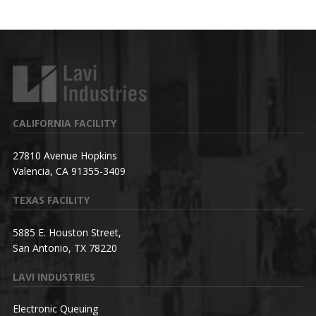
CALIFORNIA FACILITY
27810 Avenue Hopkins
Valencia, CA 91355-3409
TEXAS FACILITY
5885 E. Houston Street,
San Antonio, TX 78220
LAVI INDUSTRIES
Electronic Queuing