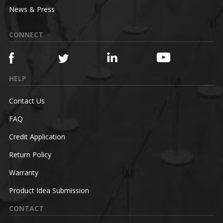
News & Press
CONNECT
HELP
Contact Us
FAQ
Credit Application
Return Policy
Warranty
Product Idea Submission
CONTACT