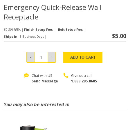
Emergency Quick-Release Wall
Receptacle
80-3011EBA |
Finish Setup Fee:
|
Belt Setup Fee:
|
$5.00
Ships in:
3 Business Days
|
ADD TO CART
Chat with US
Give us a call
Send Message
1.888.285.8605
You may also be interested in