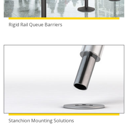
Rigid Rail Queue Barriers
Stanchion Mounting Solutions