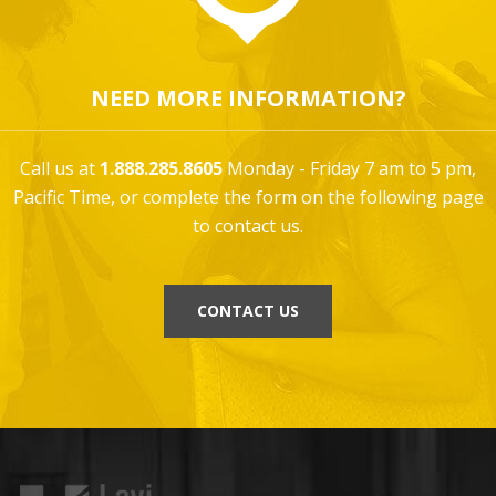
NEED MORE INFORMATION?
Call us at
1.888.285.8605
Monday - Friday 7 am to 5 pm,
Pacific Time, or complete the form on the following page
to contact us.
CONTACT US