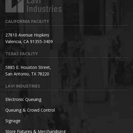
CALIFORNIA FACILITY
27810 Avenue Hopkins
Valencia, CA 91355-3409
TEXAS FACILITY
5885 E. Houston Street,
San Antonio, TX 78220
LAVI INDUSTRIES
Electronic Queuing
Queuing & Crowd Control
Signage
Store Fixtures & Merchandising