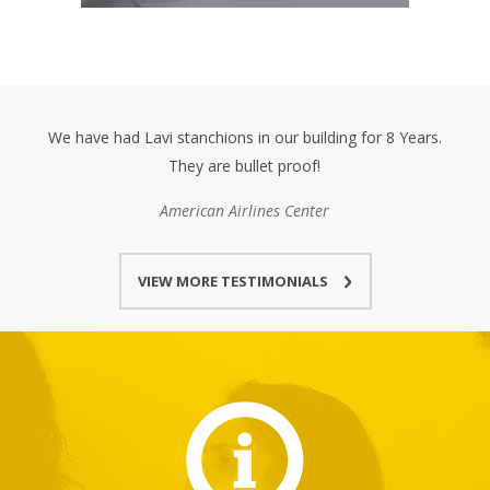
We have had Lavi stanchions in our building for 8 Years.
They are bullet proof!
American Airlines Center
VIEW MORE TESTIMONIALS