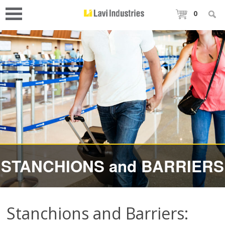
0
STANCHIONS and BARRIERS
Stanchions and Barriers: