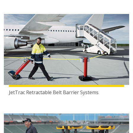
JetTrac Retractable Belt Barrier Systems