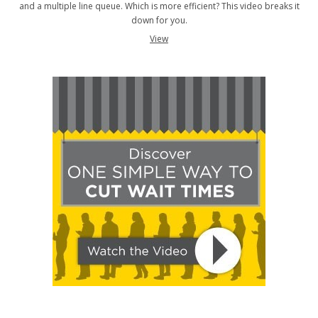
and a multiple line queue. Which is more efficient? This video breaks it
down for you.
View