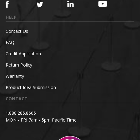
HELP
Contact Us
FAQ
Credit Application
Return Policy
Warranty
Product Idea Submission
CONTACT
1.888.285.8605
MON - FRI 7am - 5pm Pacific Time