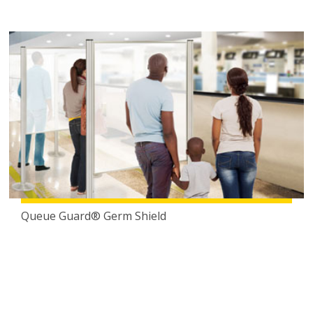
Queue Guard® Germ Shield