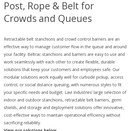
Post, Rope & Belt for
Crowds and Queues
Retractable belt stanchions and crowd control barriers are an
effective way to manage customer flow in the queue and around
your facility. Beltrac stanchions and barriers are easy to use and
work seamlessly with each other to create flexible, durable
solutions that keep your customers and employees safe. Our
modular solutions work equally well for curbside pickup, access
control, or social distance queuing, with numerous styles to fit
your specific needs and budget. Lavi Industries’ large selection of
indoor and outdoor stanchions, retractable belt barriers, germ
shields, and storage and deployment solutions offer innovative,
cost-effective ways to maintain operational efficiency without
sacrificing reliability.
View our solutions below.