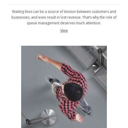
Waiting lines can be a source of tension between customers and
businesses, and even result in lost revenue. That’s why the role of
queue management deserves much attention.
View