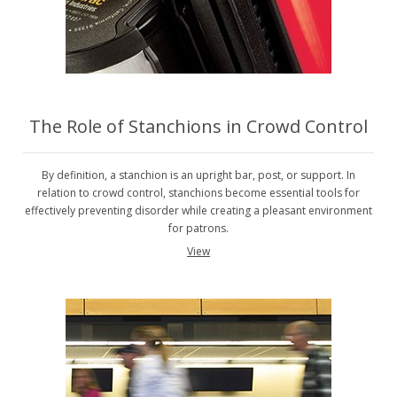
The Role of Stanchions in Crowd Control
By definition, a stanchion is an upright bar, post, or support. In
relation to crowd control, stanchions become essential tools for
effectively preventing disorder while creating a pleasant environment
for patrons.
View