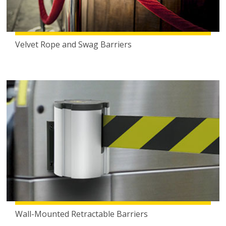
Velvet Rope and Swag Barriers
Wall-Mounted Retractable Barriers