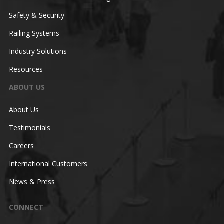
Safety & Security
Railing Systems
Industry Solutions
Resources
ABOUT US
About Us
Testimonials
Careers
International Customers
News & Press
CONNECT