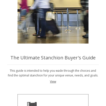
The Ultimate Stanchion Buyer's Guide
This guide is intended to help you wade through the choices and
find the optimal stanchion for your unique venue, needs, and goals.
View