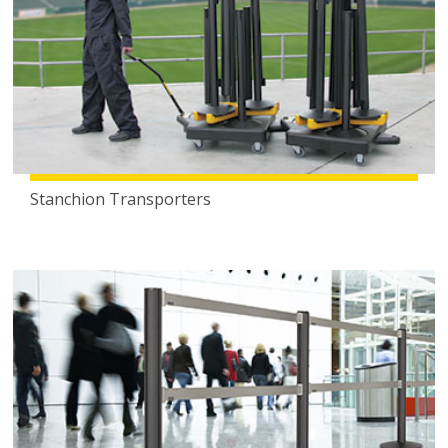
Stanchion Transporters