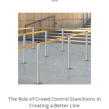
The Role of Crowd Control Stanchions in
Creating a Better Line