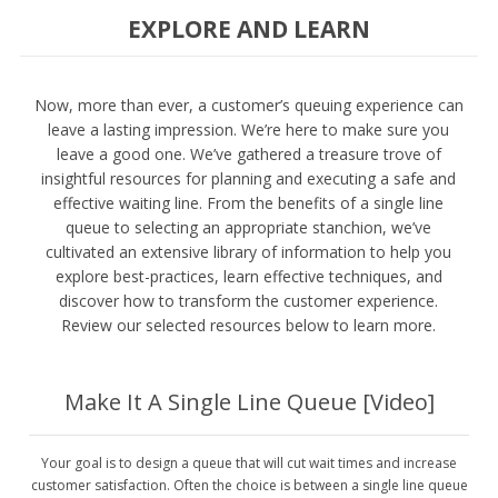
EXPLORE AND LEARN
Now, more than ever, a customer’s queuing experience can
leave a lasting impression. We’re here to make sure you
leave a good one. We’ve gathered a treasure trove of
insightful resources for planning and executing a safe and
effective waiting line. From the benefits of a single line
queue to selecting an appropriate stanchion, we’ve
cultivated an extensive library of information to help you
explore best-practices, learn effective techniques, and
discover how to transform the customer experience.
Review our selected resources below to learn more.
Make It A Single Line Queue [Video]
Your goal is to design a queue that will cut wait times and increase
customer satisfaction. Often the choice is between a single line queue