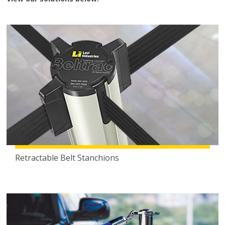
Retractable Belt Stanchions