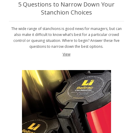
5 Questions to Narrow Down Your
Stanchion Choices
The wide range of stanchions is good news for managers, but can
also make it difficult to know what’s best for a particular crowd
control or queuing situation. Where to begin? Answer these five
questions to narrow down the best options.
View