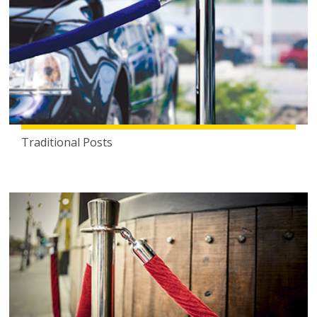
Traditional Posts