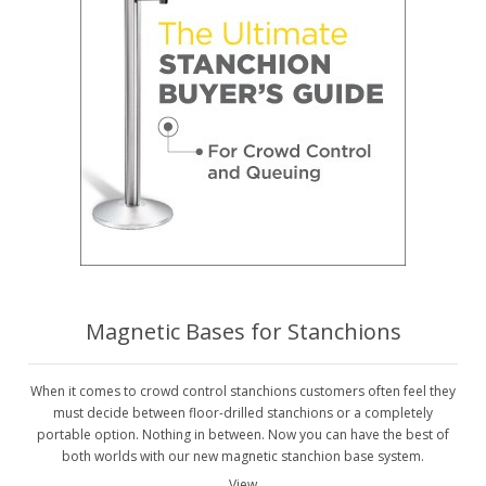
Magnetic Bases for Stanchions
When it comes to crowd control stanchions customers often feel they
must decide between floor-drilled stanchions or a completely
portable option. Nothing in between. Now you can have the best of
both worlds with our new magnetic stanchion base system.
View