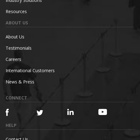
Industry Solutions
Resources
ABOUT US
About Us
Testimonials
Careers
International Customers
News & Press
CONNECT
HELP
Contact Us