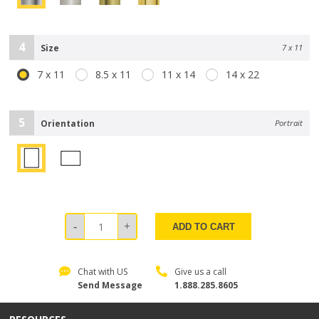
4
Size
7 x 11
7 x 11
8.5 x 11
11 x 14
14 x 22
5
Orientation
Portrait
ADD TO CART
Chat with US
Give us a call
Send Message
1.888.285.8605