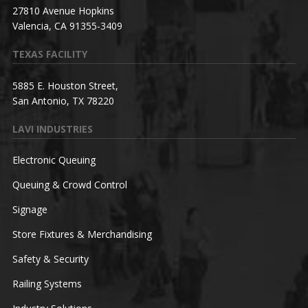
27810 Avenue Hopkins
Valencia, CA 91355-3409
TEXAS FACILITY
5885 E. Houston Street,
San Antonio, TX 78220
LAVI INDUSTRIES
Electronic Queuing
Queuing & Crowd Control
Signage
Store Fixtures & Merchandising
Safety & Security
Railing Systems