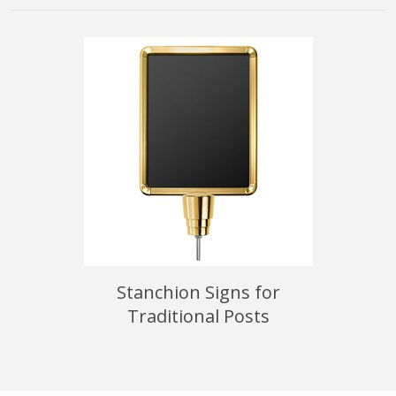
able
Stanchion Signs for
Tra
Traditional Posts