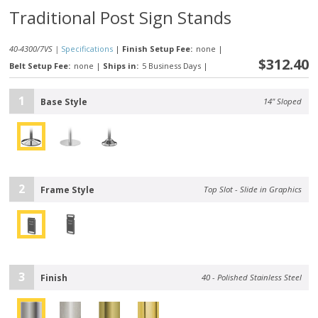
Traditional Post Sign Stands
40-4300/7VS |
Specifications
|
Finish Setup Fee:
none
|
$312.40
Belt Setup Fee:
none
|
Ships in:
5 Business Days
|
1
Base Style
14" Sloped
2
Frame Style
Top Slot - Slide in Graphics
3
Finish
40 - Polished Stainless Steel