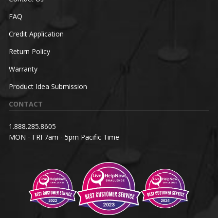
FAQ
Credit Application
Return Policy
Warranty
Product Idea Submission
CONTACT
1.888.285.8605
MON - FRI 7am - 5pm Pacific Time