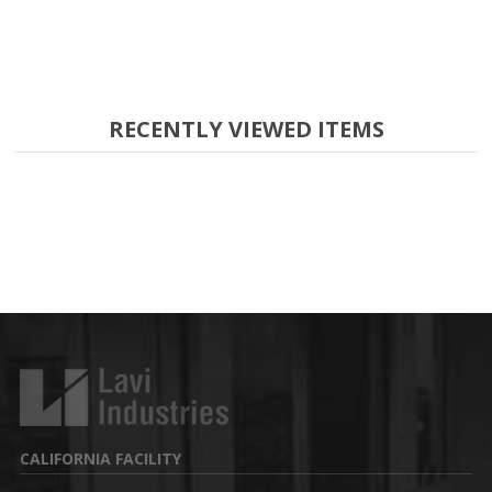
RECENTLY VIEWED ITEMS
CALIFORNIA FACILITY