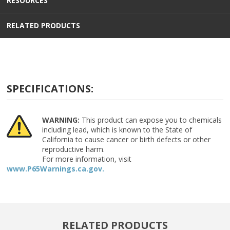
RESOURCES
RELATED PRODUCTS
SPECIFICATIONS:
WARNING:
This product can expose you to chemicals
including lead, which is known to the State of
California to cause cancer or birth defects or other
reproductive harm.
For more information, visit
www.P65Warnings.ca.gov.
RELATED PRODUCTS