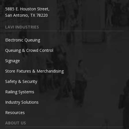
5885 E. Houston Street,
San Antonio, TX 78220
LAVI INDUSTRIES
Electronic Queuing
Queuing & Crowd Control
Signage
Store Fixtures & Merchandising
Safety & Security
Railing Systems
Industry Solutions
Resources
ABOUT US