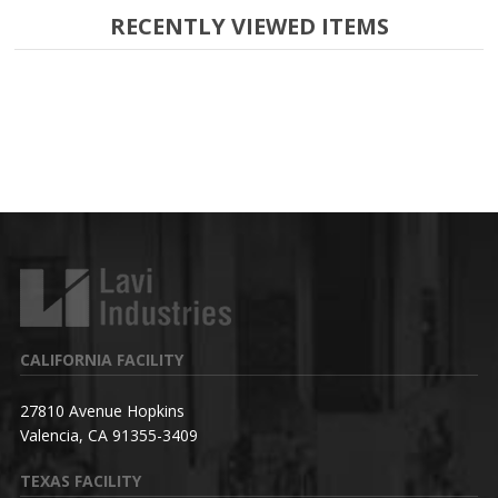
RECENTLY VIEWED ITEMS
CALIFORNIA FACILITY
27810 Avenue Hopkins
Valencia, CA 91355-3409
TEXAS FACILITY