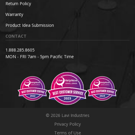
Return Policy
Warranty
Product Idea Submission
CONTACT
1.888.285.8605
MON - FRI 7am - 5pm Pacific Time
© 2026 Lavi Industries
Privacy Policy
Terms of Use