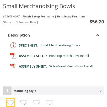
Small Merchandising Bowls
80-960BWL/F7 |
Finish Setup Fee:
none
|
Belt Setup Fee:
none
|
$56.20
Ships in:
3 Business Days
|
Description
SPEC SHEET:
Small Merchandising Bowls
ASSEMBLY SHEET:
Post-Top Merch Bowl Install
ASSEMBLY SHEET:
Side-Mount Merch Bowl Install
1
Mounting Style
7