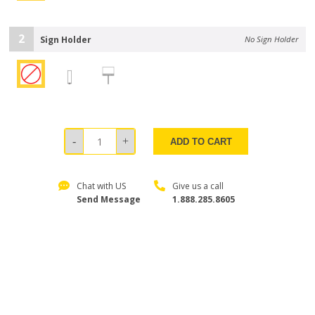
2
Sign Holder
No Sign Holder
ADD TO CART
Chat with US
Give us a call
Send Message
1.888.285.8605