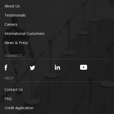
About Us
Testimonials
Careers
International Customers
News & Press
CONNECT
HELP
Contact Us
FAQ
Credit Application