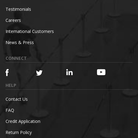
Testimonials
Careers
International Customers
News & Press
CONNECT
HELP
Contact Us
FAQ
Credit Application
Return Policy