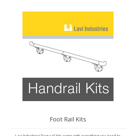
Foot Rail Kits
Lavi Industries’ foot rail kits come with everything you need to