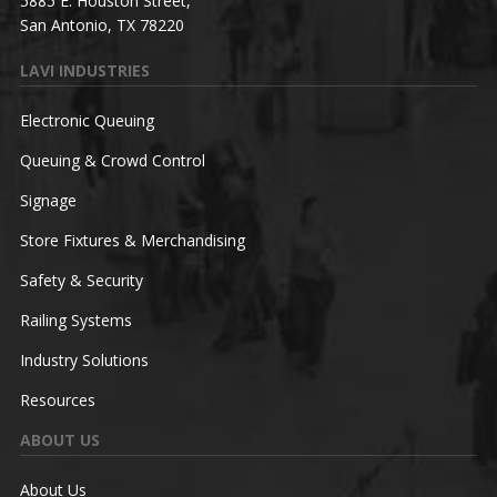
5885 E. Houston Street,
San Antonio, TX 78220
LAVI INDUSTRIES
Electronic Queuing
Queuing & Crowd Control
Signage
Store Fixtures & Merchandising
Safety & Security
Railing Systems
Industry Solutions
Resources
ABOUT US
About Us