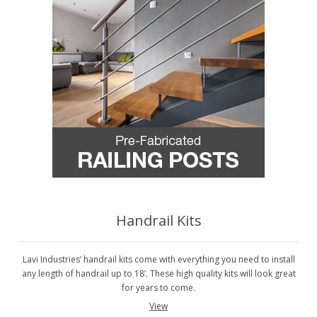
Handrail Kits
Lavi Industries’ handrail kits come with everything you need to install
any length of handrail up to 18’. These high quality kits will look great
for years to come.
View