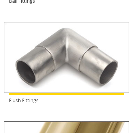
Ball Fittings
Flush Fittings