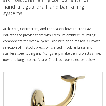
handrail, guardrail, and bar railing
systems.
Architects, Contractors, and Fabricators have trusted Lavi
Industries to provide them with premium architectural railing
components for over 40 years. And with good reason. Our vast
selection of in-stock, precision-crafted, modular brass and
stainless steel tubing and fittings help make their projects shine,
now and long into the future. Check out our selection below.