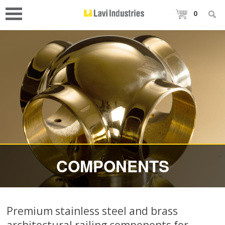
0
COMPONENTS
Premium stainless steel and brass
architectural railing components for