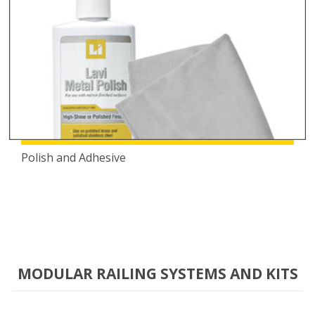
Polish and Adhesive
MODULAR RAILING SYSTEMS AND KITS