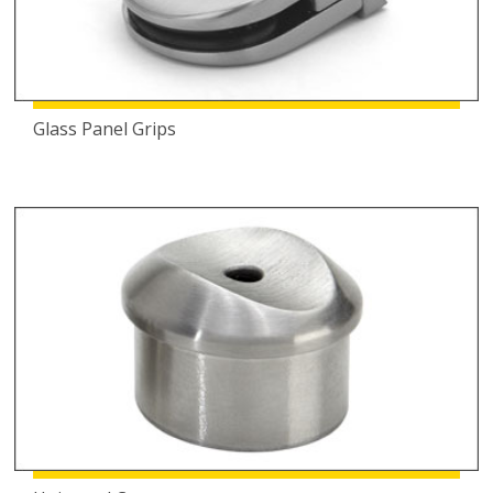
Glass Panel Grips