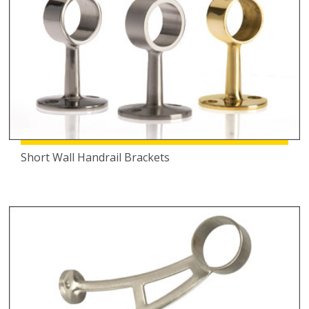
Short Wall Handrail Brackets