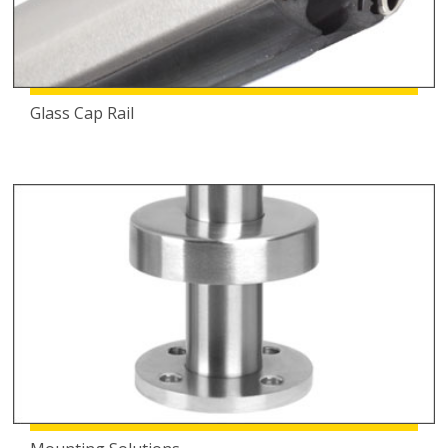
Glass Cap Rail