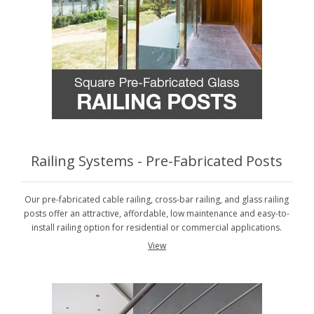
Railing Systems - Pre-Fabricated Posts
Our pre-fabricated cable railing, cross-bar railing, and glass railing
posts offer an attractive, affordable, low maintenance and easy-to-
install railing option for residential or commercial applications.
View