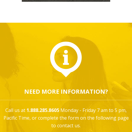
NEED MORE INFORMATION?
Call us at
1.888.285.8605
Monday - Friday 7 am to 5 pm,
Pacific Time, or complete the form on the following page
to contact us.