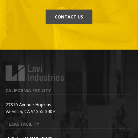
CONTACT US
CALIFORNIA FACILITY
27810 Avenue Hopkins
Valencia, CA 91355-3409
TEXAS FACILITY