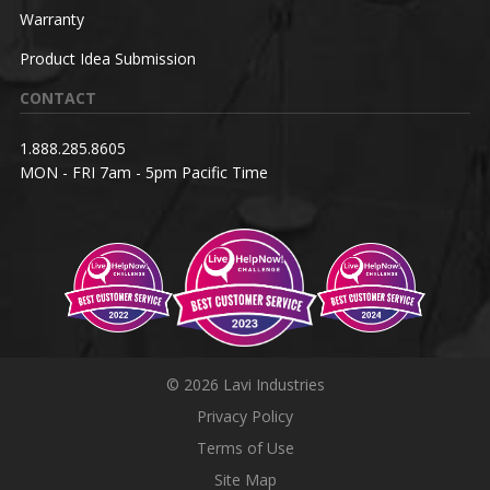
Warranty
Product Idea Submission
CONTACT
1.888.285.8605
MON - FRI 7am - 5pm Pacific Time
© 2026 Lavi Industries
Privacy Policy
Terms of Use
Site Map