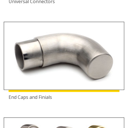
Universal Connectors
End Caps and Finials