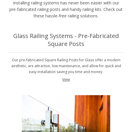
Installing railing systems has never been easier with our
pre-fabricated railing posts and handy railing kits. Check out
these hassle-free railing solutions.
Glass Railing Systems - Pre-Fabricated
Square Posts
Our pre-fabricated Square Railing Posts for Glass offer a modern
aesthetic, are attractive, low maintenance, and allow for quick and
easy installation saving you time and money.
View