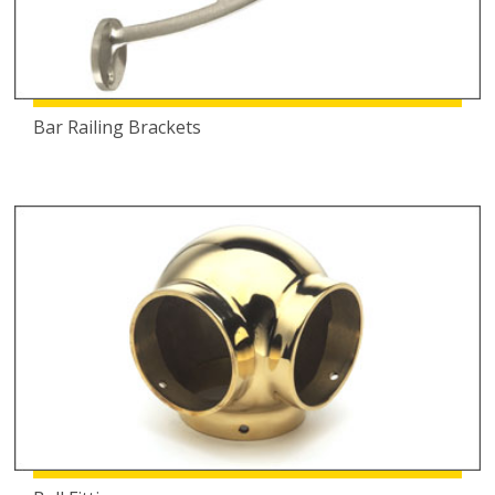
Bar Railing Brackets