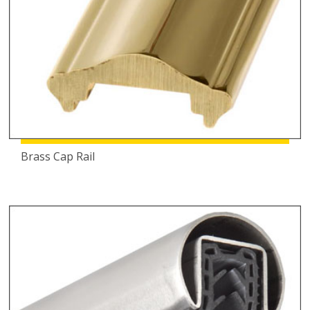
Brass Cap Rail