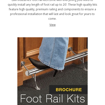
quickly install any length of foot rail up to 20’. These high quality kits
feature high quality, premium railing and components to ensure a
professional installation that will last and look great for years to
come.
View