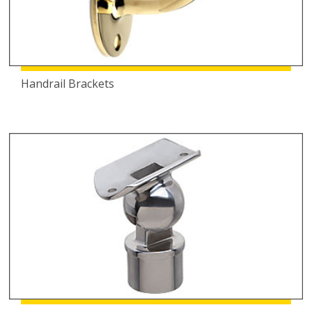
Handrail Brackets