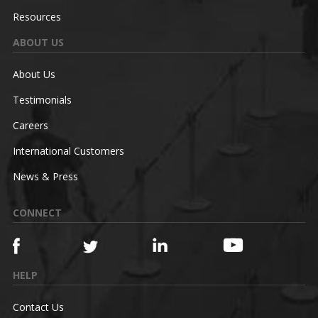
Resources
ABOUT US
About Us
Testimonials
Careers
International Customers
News & Press
CONNECT
HELP
Contact Us