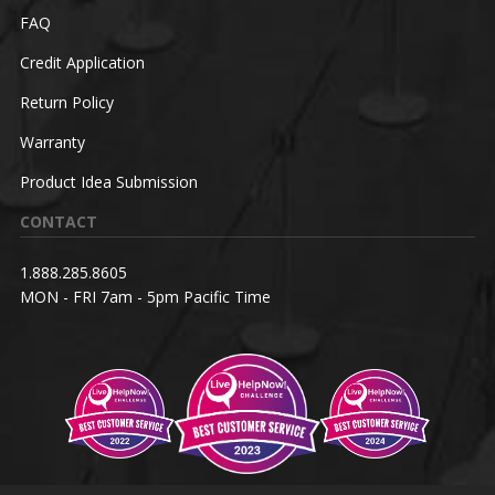
FAQ
Credit Application
Return Policy
Warranty
Product Idea Submission
CONTACT
1.888.285.8605
MON - FRI 7am - 5pm Pacific Time