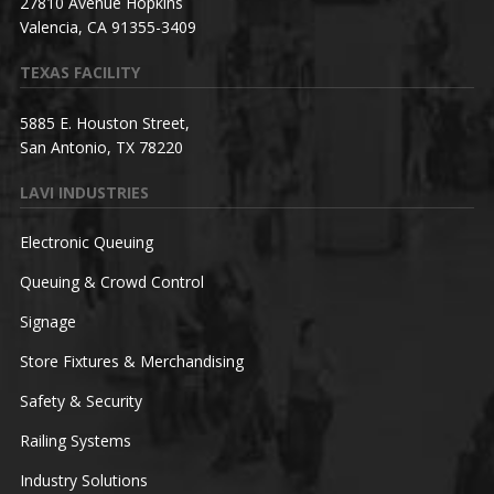
27810 Avenue Hopkins
Valencia, CA 91355-3409
TEXAS FACILITY
5885 E. Houston Street,
San Antonio, TX 78220
LAVI INDUSTRIES
Electronic Queuing
Queuing & Crowd Control
Signage
Store Fixtures & Merchandising
Safety & Security
Railing Systems
Industry Solutions