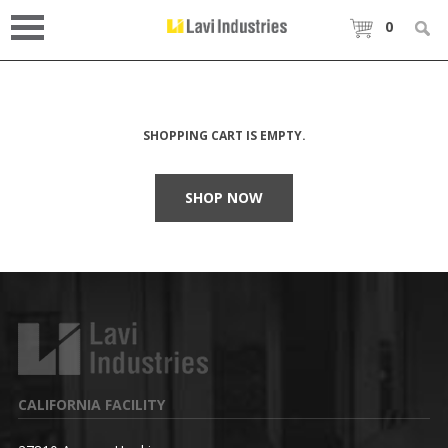
0
SHOPPING CART IS EMPTY.
SHOP NOW
CALIFORNIA FACILITY