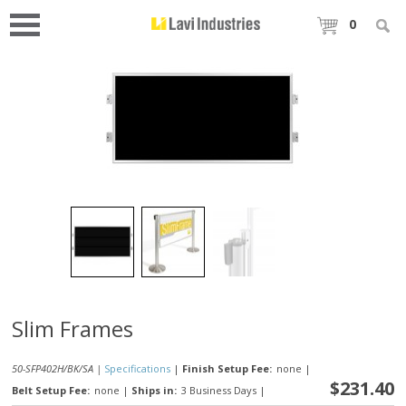
0
Slim Frames
50-SFP402H/BK/SA |
Specifications
|
Finish Setup Fee:
none
|
$231.40
Belt Setup Fee:
none
|
Ships in:
3 Business Days
|