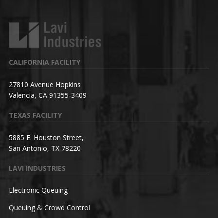
CALIFORNIA FACILITY
27810 Avenue Hopkins
Valencia, CA 91355-3409
TEXAS FACILITY
5885 E. Houston Street,
San Antonio, TX 78220
LAVI INDUSTRIES
Electronic Queuing
Queuing & Crowd Control