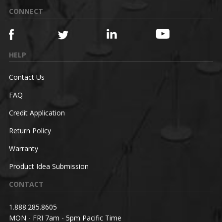
CONNECT
HELP
Contact Us
FAQ
Credit Application
Return Policy
Warranty
Product Idea Submission
CONTACT
1.888.285.8605
MON - FRI 7am - 5pm Pacific Time