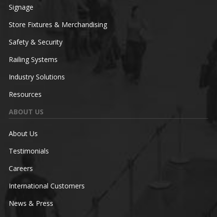
Signage
Store Fixtures & Merchandising
Safety & Security
Railing Systems
Industry Solutions
Resources
ABOUT US
About Us
Testimonials
Careers
International Customers
News & Press