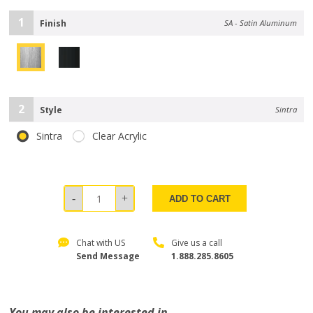
1
Finish
SA - Satin Aluminum
2
Style
Sintra
Sintra
Clear Acrylic
ADD TO CART
Chat with US
Give us a call
Send Message
1.888.285.8605
You may also be interested in