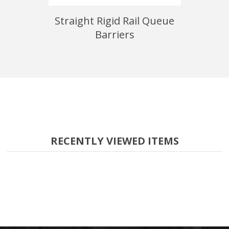
 Queue
Straight Rigid Rail Queue
22" x 28
Barriers
RECENTLY VIEWED ITEMS