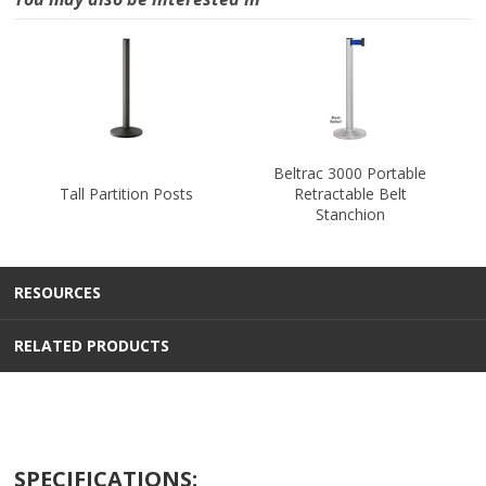
Beltrac 3000 Portable
Tall Partition Posts
Retractable Belt
Stanchion
RESOURCES
RELATED PRODUCTS
SPECIFICATIONS: