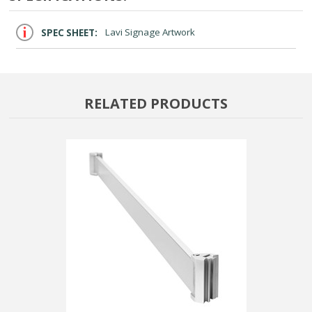
SPEC SHEET:
Lavi Signage Artwork
RELATED PRODUCTS