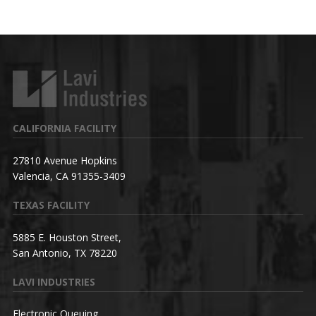
CALIFORNIA FACILITY
27810 Avenue Hopkins
Valencia, CA 91355-3409
TEXAS FACILITY
5885 E. Houston Street,
San Antonio, TX 78220
LAVI INDUSTRIES
Electronic Queuing