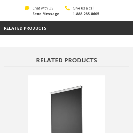
Chat with US
Give us a call
Send Message
1.888.285.8605
RELATED PRODUCTS
RELATED PRODUCTS