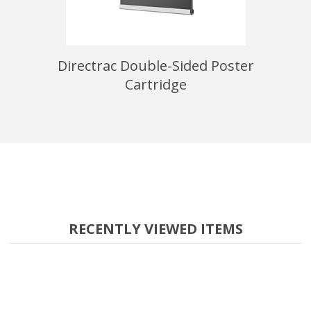
ign Stand
Directrac Double-Sided Poster
22" x 28
Cartridge
RECENTLY VIEWED ITEMS