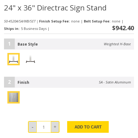
24" x 36" Directrac Sign Stand
50-4520A/SA/WB/SET |
Finish Setup Fee:
none
|
Belt Setup Fee:
none
|
$942.40
Ships in:
5 Business Days
|
1
Base Style
Weighted H-Base
2
Finish
SA - Satin Aluminum
ADD TO CART