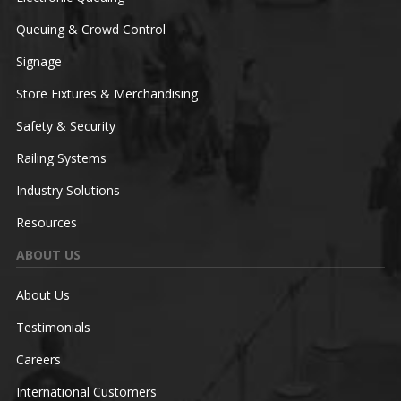
Queuing & Crowd Control
Signage
Store Fixtures & Merchandising
Safety & Security
Railing Systems
Industry Solutions
Resources
ABOUT US
About Us
Testimonials
Careers
International Customers