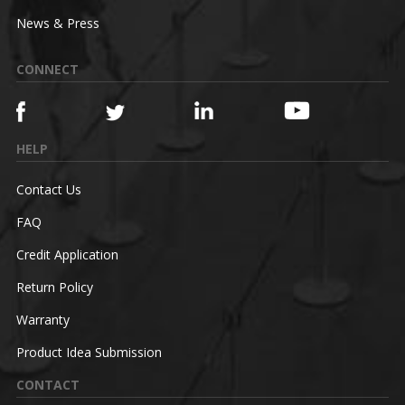
News & Press
CONNECT
HELP
Contact Us
FAQ
Credit Application
Return Policy
Warranty
Product Idea Submission
CONTACT