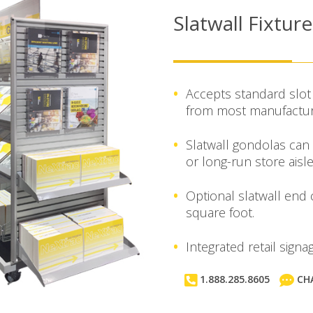
Slatwall Fixtur
Accepts standard slot 
from most manufactur
Slatwall gondolas can
or long-run store aisle
Optional slatwall end
square foot.
Integrated retail sign
1.888.285.8605
CH