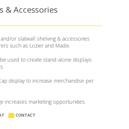
es & Accessories
and/or slatwall shelving & accessories
ers such as Lozier and Madix.
 be used to create stand-alone displays
s.
 cap display to increase merchandise per
age increases marketing opportunities.
AT
CONTACT