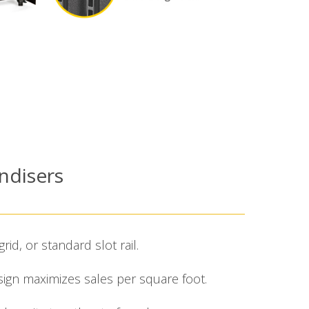
ndisers
grid, or standard slot rail.
sign maximizes sales per square foot.