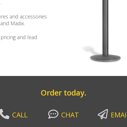
.
ures and accessories
 and Madix.
 pricing and lead
Order today.
CALL
CHAT
EMAI