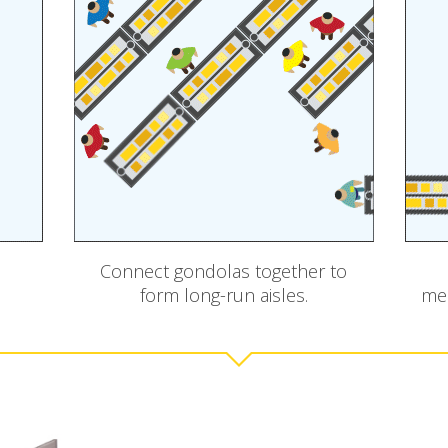
Connect gondolas together to
form long-run aisles.
mer