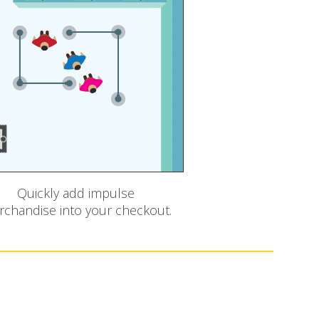
Quickly add impulse
chandise into your checkout.