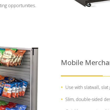
ing opportunities.
Mobile Mercha
Use with slatwall, slat 
Slim, double-sided de