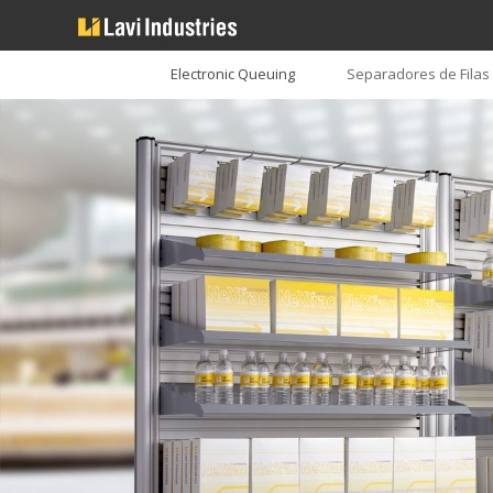
Electronic Queuing
Separadores de Filas