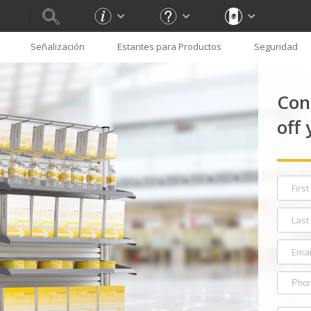
Señalización
Estantes para Productos
Seguridad
Con
off 