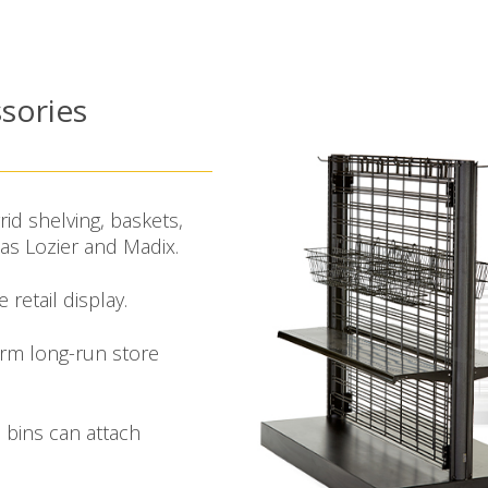
sories
rid shelving, baskets,
s Lozier and Madix.
retail display.
orm long-run store
 bins can attach