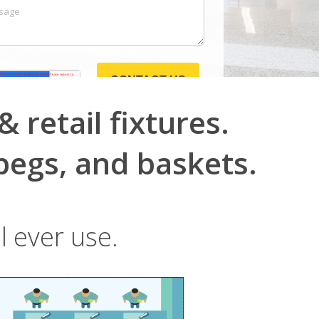
 retail fixtures.
pegs, and baskets.
l ever use.