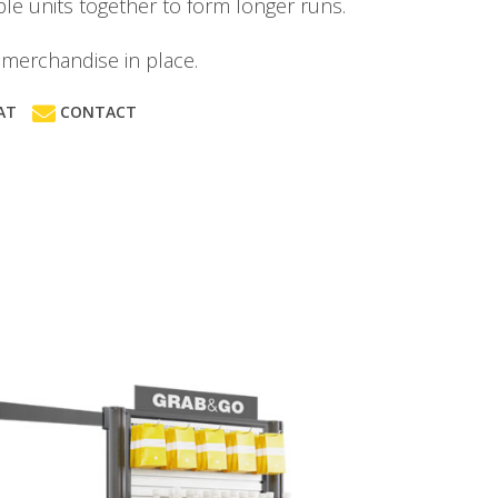
le units together to form longer runs.
merchandise in place.
AT
CONTACT