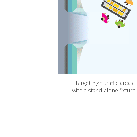
Target high-traffic areas
with a stand-alone fixture.