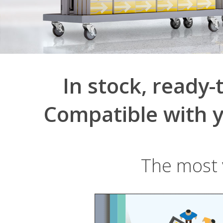
In stock, ready-
Compatible with y
The most v