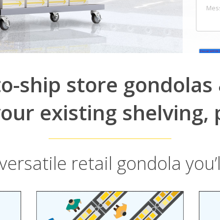
to-ship store gondolas &
our existing shelving, 
ersatile retail gondola you’l