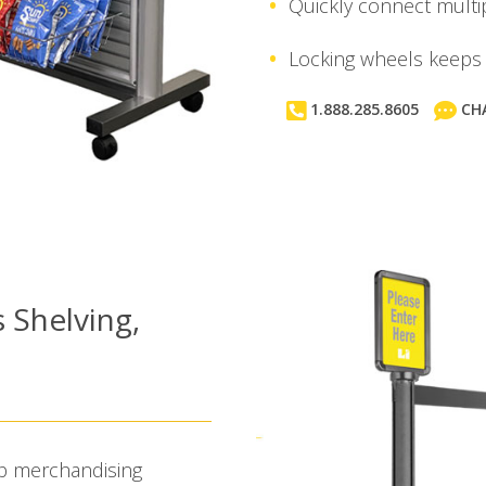
Quickly connect multip
Locking wheels keeps 
1.888.285.8605
CH
s Shelving,
hip merchandising