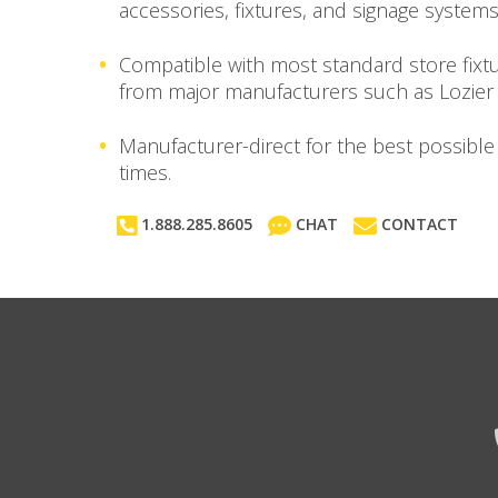
accessories, fixtures, and signage systems
Compatible with most standard store fixt
from major manufacturers such as Lozier
Manufacturer-direct for the best possible
times.
1.888.285.8605
CHAT
CONTACT