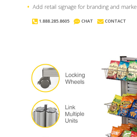
Add retail signage for branding and market
1.888.285.8605
CHAT
CONTACT