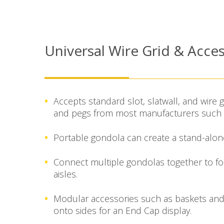
Universal Wire Grid & Acces
Accepts standard slot, slatwall, and wire g
and pegs from most manufacturers such a
Portable gondola can create a stand-alone 
Connect multiple gondolas together to f
aisles.
Modular accessories such as baskets and
onto sides for an End Cap display.