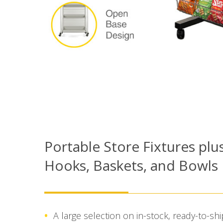
Portable Store Fixtures plu
Hooks, Baskets, and Bowls
A large selection on in-stock, ready-to-s