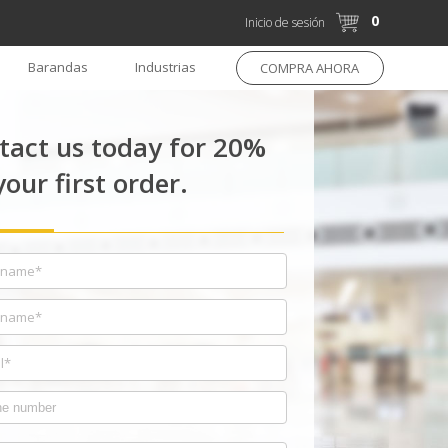
0
Inicio de sesión
Barandas
Industrias
COMPRA AHORA
tact us today for 20%
your first order.