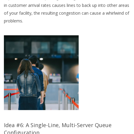
in customer arrival rates causes lines to back up into other areas
of your facility, the resulting congestion can cause a whirlwind of
problems.
Idea #6: A Single-Line, Multi-Server Queue
Configuration