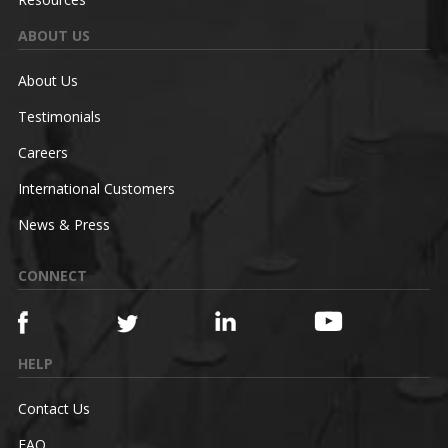
ABOUT US
About Us
Testimonials
Careers
International Customers
News & Press
CONNECT
HELP
Contact Us
FAQ