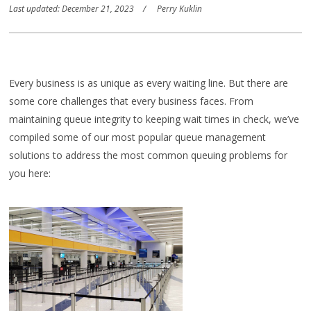
Last updated: December 21, 2023
Perry Kuklin
Every business is as unique as every waiting line. But there are
some core challenges that every business faces. From
maintaining queue integrity to keeping wait times in check, we’ve
compiled some of our most popular queue management
solutions to address the most common queuing problems for
you here: