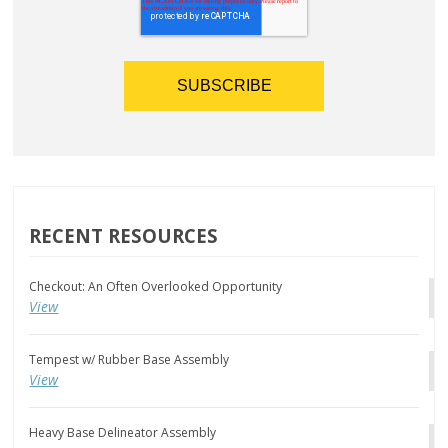
RECENT RESOURCES
Checkout: An Often Overlooked Opportunity
View
Tempest w/ Rubber Base Assembly
View
Heavy Base Delineator Assembly