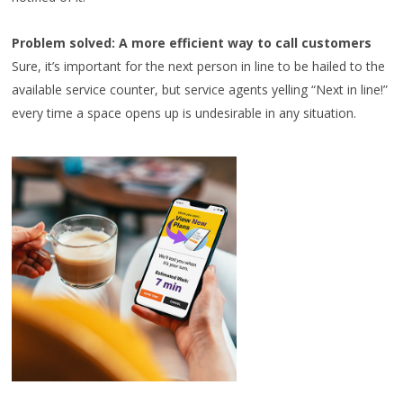
Problem solved: A more efficient way to call customers
Sure, it’s important for the next person in line to be hailed to the
available service counter, but service agents yelling “Next in line!”
every time a space opens up is undesirable in any situation.