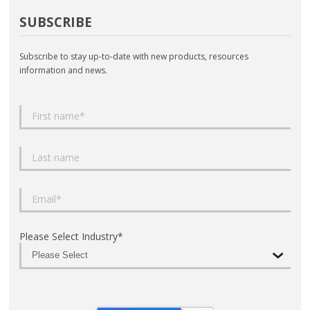
SUBSCRIBE
Subscribe to stay up-to-date with new products, resources
information and news.
Please Select Industry
*