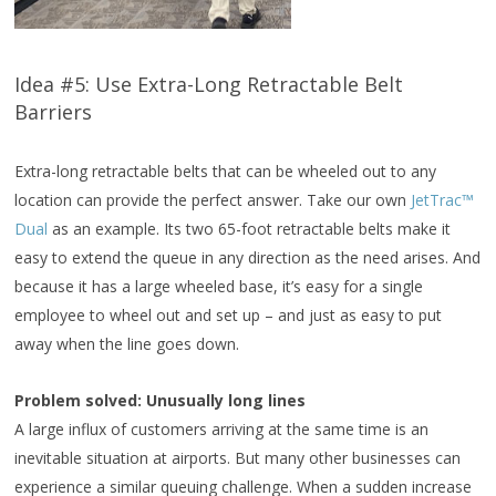
Idea #5: Use Extra-Long Retractable Belt
Barriers
Extra-long retractable belts that can be wheeled out to any
location can provide the perfect answer. Take our own
JetTrac™
Dual
as an example. Its two 65-foot retractable belts make it
easy to extend the queue in any direction as the need arises. And
because it has a large wheeled base, it’s easy for a single
employee to wheel out and set up – and just as easy to put
away when the line goes down.
Problem solved: Unusually long lines
A large influx of customers arriving at the same time is an
inevitable situation at airports. But many other businesses can
experience a similar queuing challenge. When a sudden increase