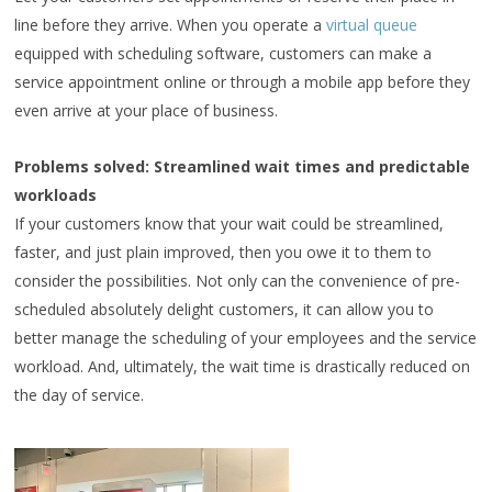
line before they arrive. When you operate a
virtual queue
equipped with scheduling software, customers can make a
service appointment online or through a mobile app before they
even arrive at your place of business.
Problems solved: Streamlined wait times and predictable
workloads
If your customers know that your wait could be streamlined,
faster, and just plain improved, then you owe it to them to
consider the possibilities. Not only can the convenience of pre-
scheduled absolutely delight customers, it can allow you to
better manage the scheduling of your employees and the service
workload. And, ultimately, the wait time is drastically reduced on
the day of service.