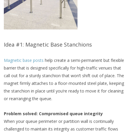
Idea #1: Magnetic Base Stanchions
Magnetic base posts
help create a semi-permanent but flexible
barrier that is designed specifically for high-traffic venues that
call out for a sturdy stanchion that won’t shift out of place. The
magnet firmly attaches to a floor-mounted steel plate, keeping
the stanchion in place until you’re ready to move it for cleaning
or rearranging the queue.
Problem solved: Compromised queue integrity
When your queue perimeter or partition wall is continually
challenged to maintain its integrity as customer traffic flows