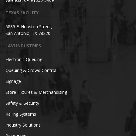
Valencia, CA 91355-3409
TEXAS FACILITY
5885 E. Houston Street,
San Antonio, TX 78220
LAVI INDUSTRIES
Electronic Queuing
Queuing & Crowd Control
Signage
Store Fixtures & Merchandising
Safety & Security
Railing Systems
Industry Solutions
Resources