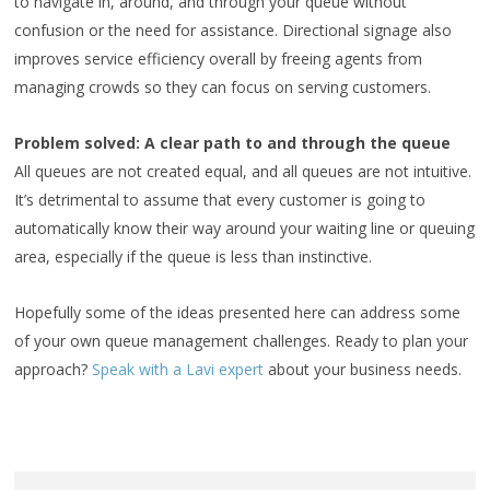
to navigate in, around, and through your queue without
confusion or the need for assistance. Directional signage also
improves service efficiency overall by freeing agents from
managing crowds so they can focus on serving customers.
Problem solved: A clear path to and through the queue
All queues are not created equal, and all queues are not intuitive.
It’s detrimental to assume that every customer is going to
automatically know their way around your waiting line or queuing
area, especially if the queue is less than instinctive.
Hopefully some of the ideas presented here can address some
of your own queue management challenges. Ready to plan your
approach?
Speak with a Lavi expert
about your business needs.