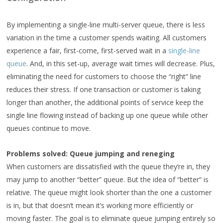
By implementing a single-line multi-server queue, there is less
variation in the time a customer spends waiting. All customers
experience a fair, first-come, first-served wait in a
single-line
queue
. And, in this set-up, average wait times will decrease. Plus,
eliminating the need for customers to choose the “right” line
reduces their stress. If one transaction or customer is taking
longer than another, the additional points of service keep the
single line flowing instead of backing up one queue while other
queues continue to move.
Problems solved: Queue jumping and reneging
When customers are dissatisfied with the queue they’re in, they
may jump to another “better” queue. But the idea of “better” is
relative. The queue might look shorter than the one a customer
is in, but that doesn’t mean it’s working more efficiently or
moving faster. The goal is to eliminate queue jumping entirely so