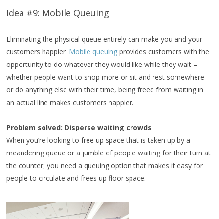
Idea #9: Mobile Queuing
Eliminating the physical queue entirely can make you and your
customers happier.
Mobile queuing
provides customers with the
opportunity to do whatever they would like while they wait –
whether people want to shop more or sit and rest somewhere
or do anything else with their time, being freed from waiting in
an actual line makes customers happier.
Problem solved: Disperse waiting crowds
When you’re looking to free up space that is taken up by a
meandering queue or a jumble of people waiting for their turn at
the counter, you need a queuing option that makes it easy for
people to circulate and frees up floor space.