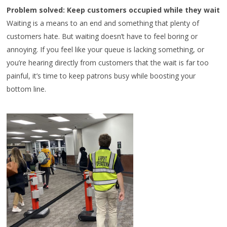
Problem solved: Keep customers occupied while they wait
Waiting is a means to an end and something that plenty of
customers hate. But waiting doesn’t have to feel boring or
annoying. If you feel like your queue is lacking something, or
you’re hearing directly from customers that the wait is far too
painful, it’s time to keep patrons busy while boosting your
bottom line.