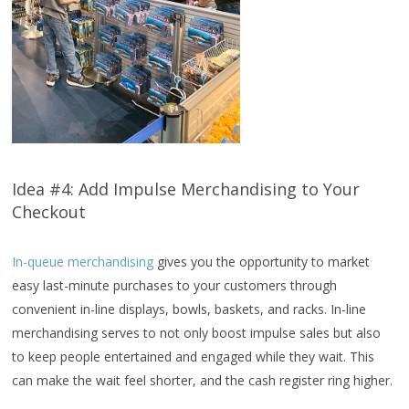
Idea #4: Add Impulse Merchandising to Your
Checkout
In-queue merchandising
gives you the opportunity to market
easy last-minute purchases to your customers through
convenient in-line displays, bowls, baskets, and racks. In-line
merchandising serves to not only boost impulse sales but also
to keep people entertained and engaged while they wait. This
can make the wait feel shorter, and the cash register ring higher.