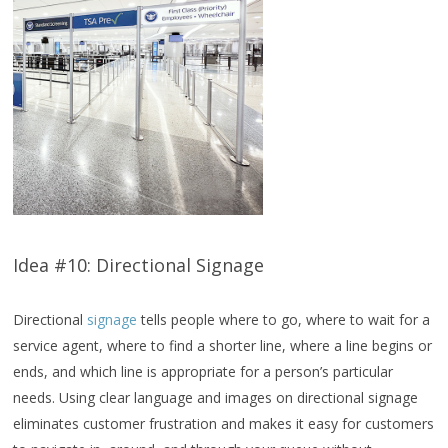
Idea #10: Directional Signage
Directional
signage
tells people where to go, where to wait for a
service agent, where to find a shorter line, where a line begins or
ends, and which line is appropriate for a person’s particular
needs. Using clear language and images on directional signage
eliminates customer frustration and makes it easy for customers