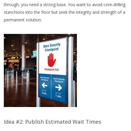
through, you need a strong base. You want to avoid core-drilling
stanchions into the floor but seek the integrity and strength of a
permanent solution.
Idea #2: Publish Estimated Wait Times