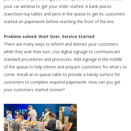
your car window to get your order started. A bank places
stanchion-top tables and pens in the queue to get its customers
started on paperwork before reaching the front of the line.
Problem solved: Wait Over. Service Started
There are many ways to inform and distract your customers
while they wait their turn. Use digital signage to communicate
standard procedures and processes. Add signage in the middle
of the queue to help inform and prepare customers for what's to
come. Install an in-queue table to provide a handy surface for
customers to complete required paperwork. How can you get
your customers started sooner?