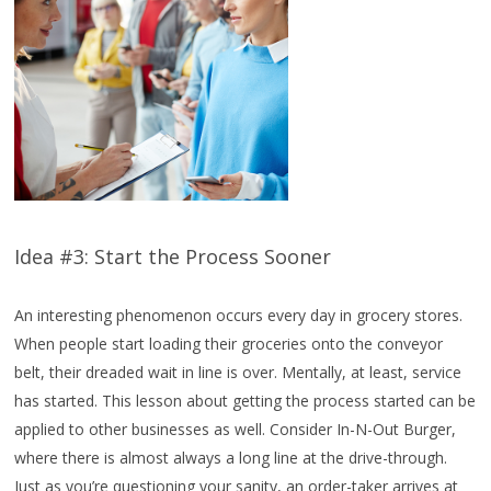
Idea #3: Start the Process Sooner
An interesting phenomenon occurs every day in grocery stores.
When people start loading their groceries onto the conveyor
belt, their dreaded wait in line is over. Mentally, at least, service
has started. This lesson about getting the process started can be
applied to other businesses as well. Consider In-N-Out Burger,
where there is almost always a long line at the drive-through.
Just as you’re questioning your sanity, an order-taker arrives at