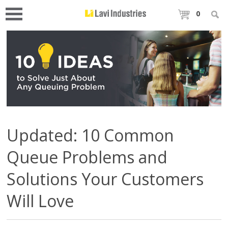
0
Updated: 10 Common
Queue Problems and
Solutions Your Customers
Will Love