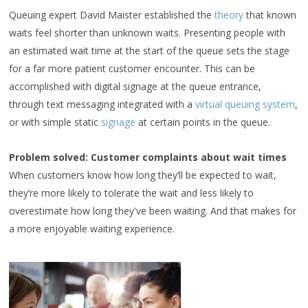
Queuing expert David Maister established the
theory
that known
waits feel shorter than unknown waits. Presenting people with
an estimated wait time at the start of the queue sets the stage
for a far more patient customer encounter. This can be
accomplished with digital signage at the queue entrance,
through text messaging integrated with a
virtual queuing system
,
or with simple static
signage
at certain points in the queue.
Problem solved: Customer complaints about wait times
When customers know how long they’ll be expected to wait,
they’re more likely to tolerate the wait and less likely to
overestimate how long they've been waiting. And that makes for
a more enjoyable waiting experience.