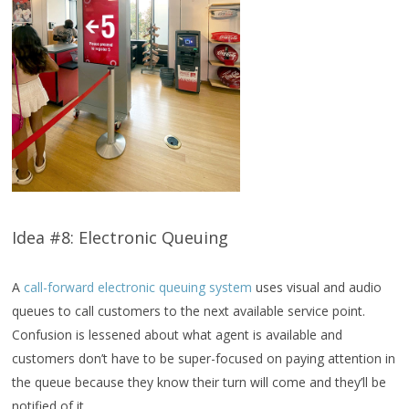
Idea #8: Electronic Queuing
A
call-forward electronic queuing system
uses visual and audio
queues to call customers to the next available service point.
Confusion is lessened about what agent is available and
customers don’t have to be super-focused on paying attention in
the queue because they know their turn will come and they’ll be
notified of it.