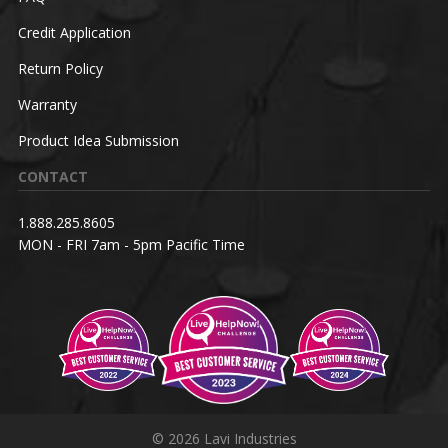
Credit Application
Return Policy
Warranty
Product Idea Submission
CONTACT
1.888.285.8605
MON - FRI 7am - 5pm Pacific Time
© 2026 Lavi Industries