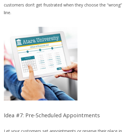
customers don’t get frustrated when they choose the “wrong”
line.
Idea #7: Pre-Scheduled Appointments
Let your customers set appointments or reserve their place in