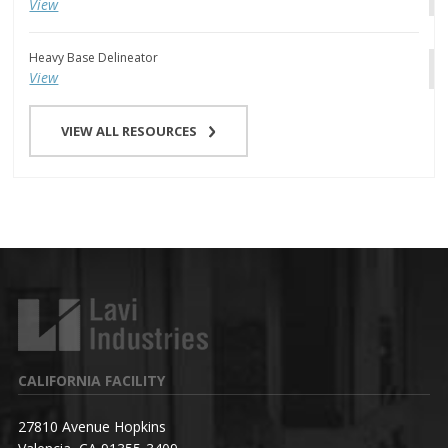
View
Heavy Base Delineator
View
VIEW ALL RESOURCES
CALIFORNIA FACILITY
27810 Avenue Hopkins