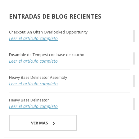
ENTRADAS DE BLOG RECIENTES
Checkout: An Often Overlooked Opportunity
Leer el artículo completo
Ensamble de Tempest con base de caucho
Leer el artículo completo
Heavy Base Delineator Assembly
Leer el artículo completo
Heavy Base Delineator
Leer el artículo completo
VER MÁS