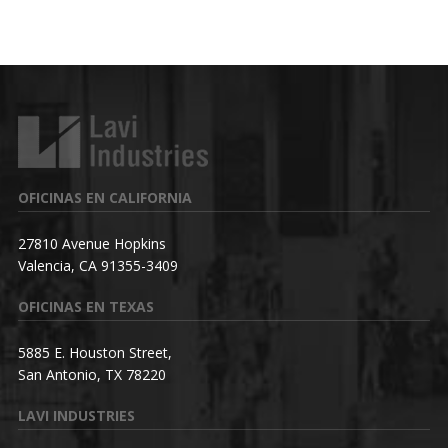
OFICINAS EN CALIFORNIA
27810 Avenue Hopkins
Valencia, CA 91355-3409
OFICINAS EN TEXAS
5885 E. Houston Street,
San Antonio, TX 78220
LAVI INDUSTRIES