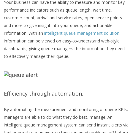
Your business can have the ability to measure and monitor key
performance indicators such as queue length, wait time,
customer count, arrival and service rates, open service points
and more to give insight into your queue, and actionable
information. With an
intelligent queue management solution
,
information can be viewed on easy-to-understand web-style
dashboards, giving queue managers the information they need
to effectively manage their queue.
Efficiency through automation.
By automating the measurement and monitoring of queue KPIs,
managers are able to do what they do best, manage. An
intelligent queue management system can send instant alerts via
text or email to managers so they can head problems off before