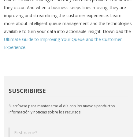
they occur. And when a business keeps lines moving, they are
improving and streamlining the customer experience. Learn
more about intelligent queue management and the technologies
available to turn your data into actionable insight. Download the
Ultimate Guide to Improving Your Queue and the Customer
Experience.
SUSCRIBIRSE
Suscríbase para mantenerse al día con los nuevos productos,
información y noticias sobre los recursos.