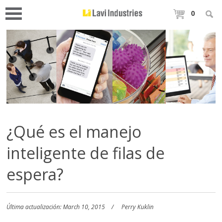
0
¿Qué es el manejo
inteligente de filas de
espera?
Última actualización: March 10, 2015
Perry Kuklin