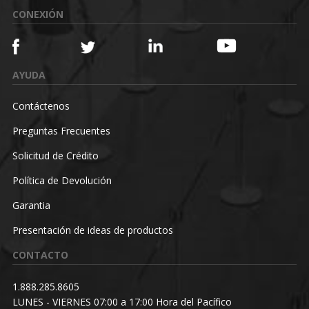
CONEXIÓN
AYUDA
Contáctenos
Preguntas Frecuentes
Solicitud de Crédito
Política de Devolución
Garantia
Presentación de ideas de productos
CONTACTO
1.888.285.8605
LUNES - VIERNES 07:00 a 17:00 Hora del Pacífico