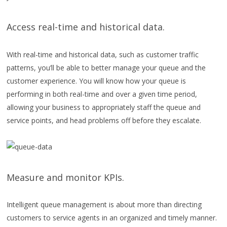
Access real-time and historical data.
With real-time and historical data, such as customer traffic
patterns, you’ll be able to better manage your queue and the
customer experience. You will know how your queue is
performing in both real-time and over a given time period,
allowing your business to appropriately staff the queue and
service points, and head problems off before they escalate.
Measure and monitor KPIs.
Intelligent queue management is about more than directing
customers to service agents in an organized and timely manner.