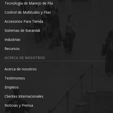
Tecnología de Manejo de Fila
Control de Multitudes y Filas
Accesorios Para Tienda
Sistemas de Barandal
Industrias
Recursos
ACERCA DE NOSOTROS
Acerca de nosotros
Testimonios
Empleos
Clientes Internacionales
Noticias y Prensa