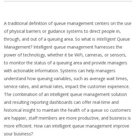
A traditional definition of queue management centers on the use
of physical barriers or guidance systems to direct people in,
through, and out of a queuing area. So what is
Intelligent
Queue
Management? Intelligent queue management harnesses the
power of technology, whether it be WiFi, cameras, or sensors,
to monitor the status of a queuing area and provide managers
with actionable information. Systems can help managers
understand how queuing variables, such as average wait times,
service rates, and arrival rates, impact the customer experience.
The combination of an intelligent queue management solution
and resulting reporting dashboards can offer real-time and
historical insight to maintain the health of a queue so customers
are happier, staff members are more productive, and business is
more efficient. How can intelligent queue management improve
your business?