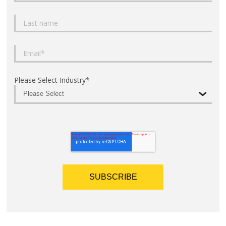
Please Select Industry
*