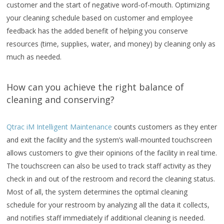
customer and the start of negative word-of-mouth. Optimizing
your cleaning schedule based on customer and employee
feedback has the added benefit of helping you conserve
resources (time, supplies, water, and money) by cleaning only as
much as needed.
How can you achieve the right balance of
cleaning and conserving?
Qtrac iM Intelligent Maintenance
counts customers as they enter
and exit the facility and the system’s wall-mounted touchscreen
allows customers to give their opinions of the facility in real time.
The touchscreen can also be used to track staff activity as they
check in and out of the restroom and record the cleaning status.
Most of all, the system determines the optimal cleaning
schedule for your restroom by analyzing all the data it collects,
and notifies staff immediately if additional cleaning is needed.