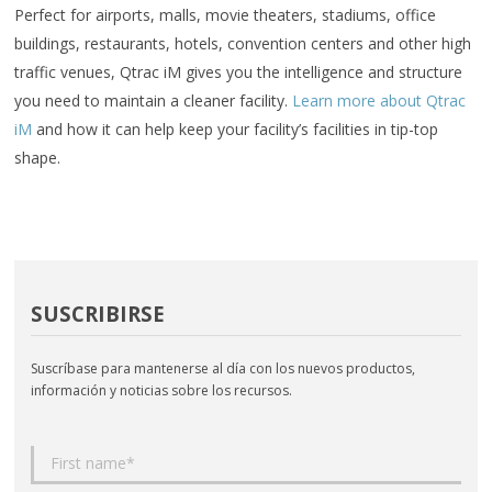
Perfect for airports, malls, movie theaters, stadiums, office
buildings, restaurants, hotels, convention centers and other high
traffic venues, Qtrac iM gives you the intelligence and structure
you need to maintain a cleaner facility.
Learn more about Qtrac
iM
and how it can help keep your facility’s facilities in tip-top
shape.
SUSCRIBIRSE
Suscríbase para mantenerse al día con los nuevos productos,
información y noticias sobre los recursos.