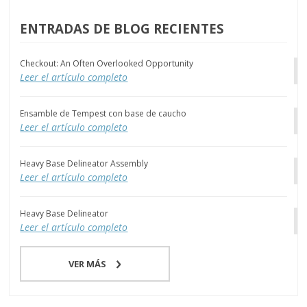
ENTRADAS DE BLOG RECIENTES
Checkout: An Often Overlooked Opportunity
Leer el artículo completo
Ensamble de Tempest con base de caucho
Leer el artículo completo
Heavy Base Delineator Assembly
Leer el artículo completo
Heavy Base Delineator
Leer el artículo completo
VER MÁS