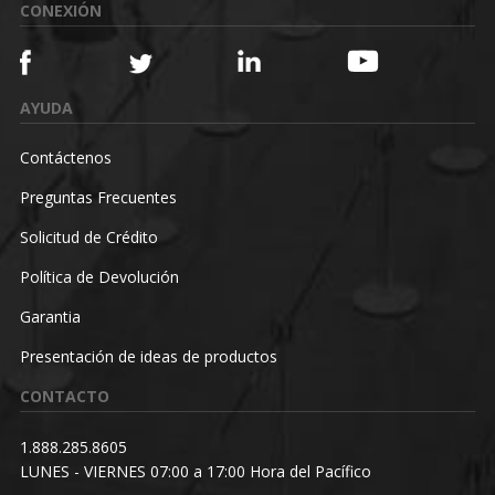
CONEXIÓN
AYUDA
Contáctenos
Preguntas Frecuentes
Solicitud de Crédito
Política de Devolución
Garantia
Presentación de ideas de productos
CONTACTO
1.888.285.8605
LUNES - VIERNES 07:00 a 17:00 Hora del Pacífico