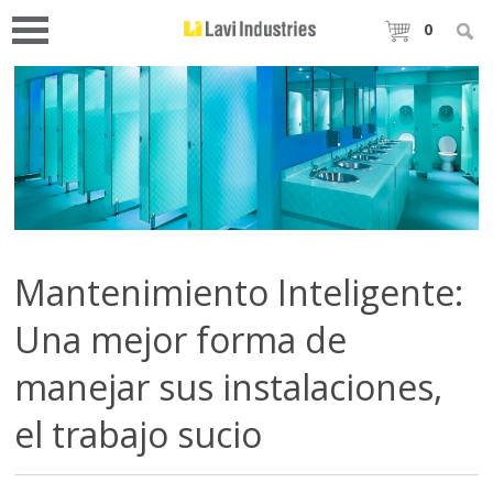
0
Mantenimiento Inteligente:
Una mejor forma de
manejar sus instalaciones,
el trabajo sucio