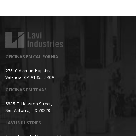
OFICINAS EN CALIFORNIA
27810 Avenue Hopkins
Valencia, CA 91355-3409
OFICINAS EN TEXAS
5885 E. Houston Street,
San Antonio, TX 78220
LAVI INDUSTRIES