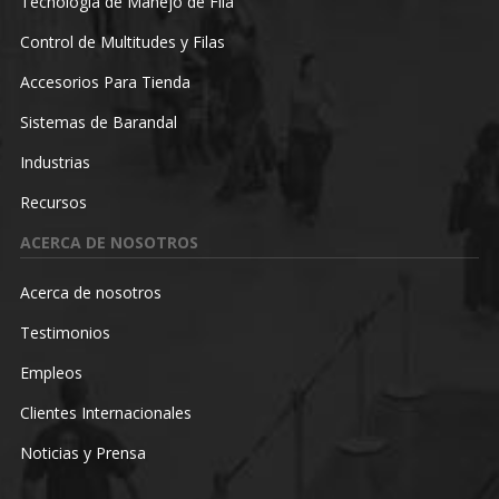
Tecnología de Manejo de Fila
Control de Multitudes y Filas
Accesorios Para Tienda
Sistemas de Barandal
Industrias
Recursos
ACERCA DE NOSOTROS
Acerca de nosotros
Testimonios
Empleos
Clientes Internacionales
Noticias y Prensa