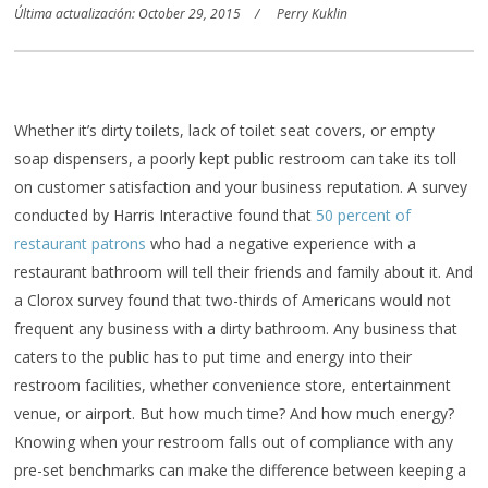
Última actualización: October 29, 2015
Perry Kuklin
Whether it’s dirty toilets, lack of toilet seat covers, or empty
soap dispensers, a poorly kept public restroom can take its toll
on customer satisfaction and your business reputation. A survey
conducted by Harris Interactive found that
50 percent of
restaurant patrons
who had a negative experience with a
restaurant bathroom will tell their friends and family about it. And
a Clorox survey found that two-thirds of Americans would not
frequent any business with a dirty bathroom. Any business that
caters to the public has to put time and energy into their
restroom facilities, whether convenience store, entertainment
venue, or airport. But how much time? And how much energy?
Knowing when your restroom falls out of compliance with any
pre-set benchmarks can make the difference between keeping a