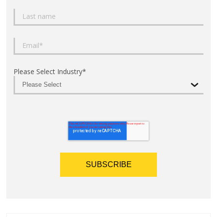
Please Select Industry
*