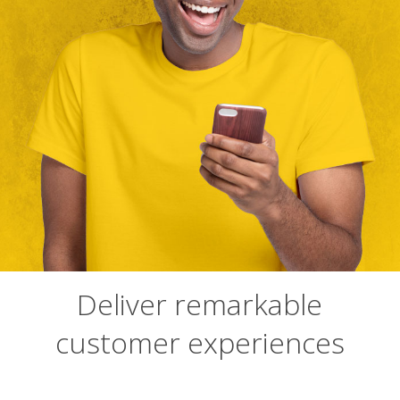
Deliver remarkable
customer experiences