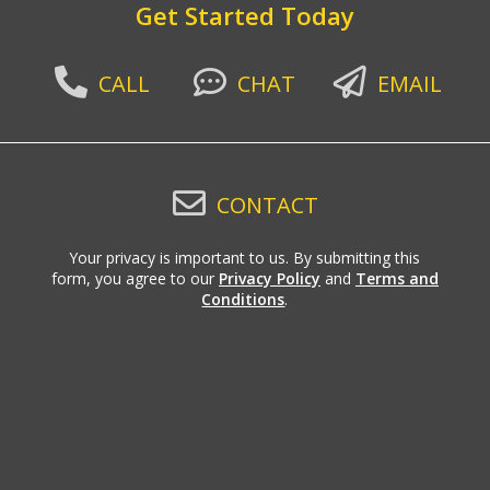
Get Started Today
CALL
CHAT
EMAIL
CONTACT
Your privacy is important to us. By submitting this
form, you agree to our
Privacy Policy
and
Terms and
Conditions
.