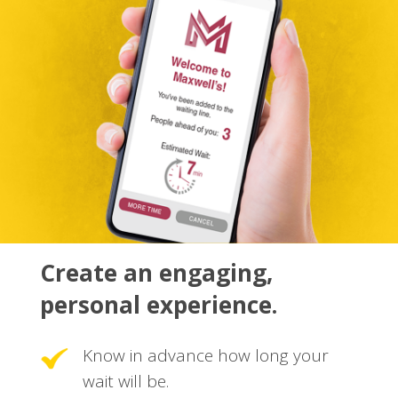
Create an engaging,
personal experience.
Know in advance how long your
wait will be.