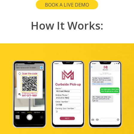
BOOK A LIVE DEMO
How It Works: