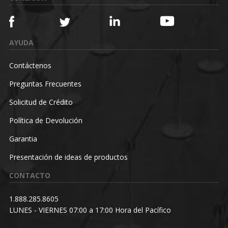
AYUDA
Contáctenos
Preguntas Frecuentes
Solicitud de Crédito
Política de Devolución
Garantia
Presentación de ideas de productos
CONTACTO
1.888.285.8605
LUNES - VIERNES 07:00 a 17:00 Hora del Pacífico