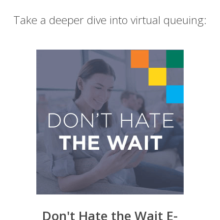
Take a deeper dive into virtual queuing:
Don't Hate the Wait E-