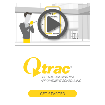
GET STARTED