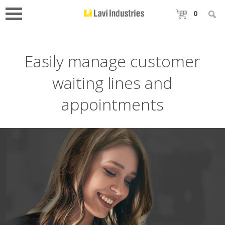
0
Easily manage customer
waiting lines and
appointments