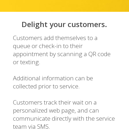
Delight your customers.
Customers add themselves to a
queue or check-in to their
appointment by scanning a QR code
or texting.
Additional information can be
collected prior to service.
Customers track their wait on a
personalized web page, and can
communicate directly with the service
team via SMS.