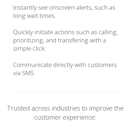
Instantly see onscreen alerts, such as
long wait times.
Quickly initiate actions such as calling,
prioritizing, and transfering with a
simple click.
Communicate directly with customers
via SMS.
Trusted across industries to improve the
customer experience: