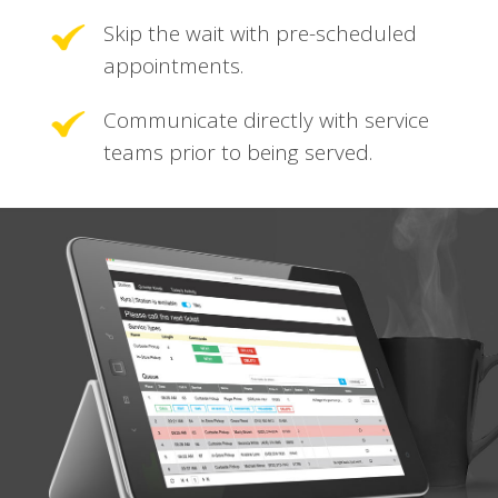
Skip the wait with pre-scheduled
appointments.
Communicate directly with service
teams prior to being served.