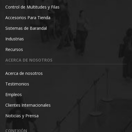
Control de Multitudes y Filas
Accesorios Para Tienda
Sistemas de Barandal
Industrias
Recursos
ACERCA DE NOSOTROS
Acerca de nosotros
Testimonios
Empleos
Clientes Internacionales
Noticias y Prensa
CONEXIÓN