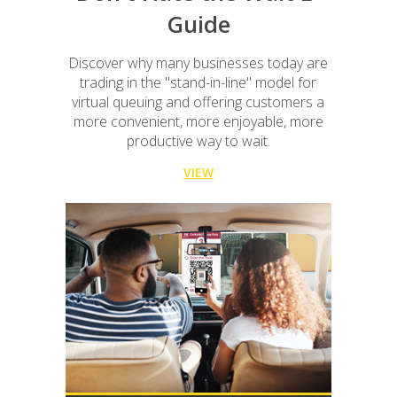
Guide
Discover why many businesses today are
trading in the "stand-in-line" model for
virtual queuing and offering customers a
more convenient, more enjoyable, more
productive way to wait.
VIEW