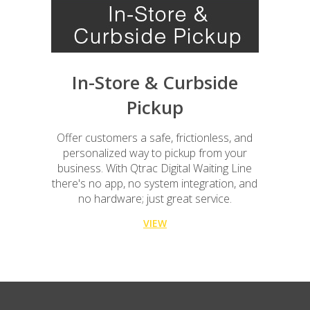
In-Store & Curbside
Pickup
Offer customers a safe, frictionless, and
personalized way to pickup from your
business. With Qtrac Digital Waiting Line
there's no app, no system integration, and
no hardware; just great service.
VIEW