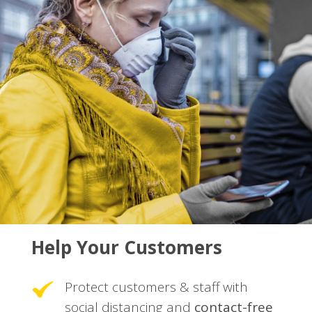
Help Your Customers
Protect customers & staff with
social distancing and
contact-free