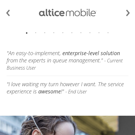
"An easy-to-implement,
enterprise-level solution
from the experts in queue management."
- Current
Business User
"I love waiting my turn however I want. The service
experience is
awesome
!"
- End User