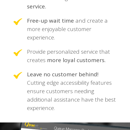
service.
Free-up wait time
and create a
more enjoyable customer
experience.
Provide personalized service that
creates
more loyal customers.
Leave no customer behind!
Cutting edge accessibility features
ensure customers needing
additional assistance have the best
experience.