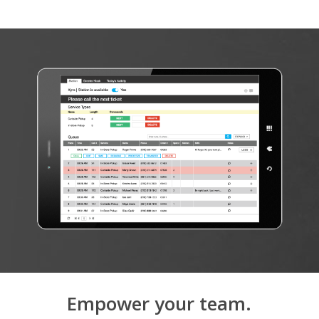
Empower your team.