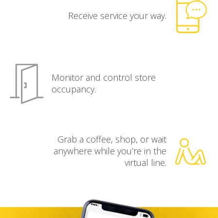
Receive service your way.
Monitor and control store
occupancy.
Grab a coffee, shop, or wait
anywhere while you’re in the
virtual line.