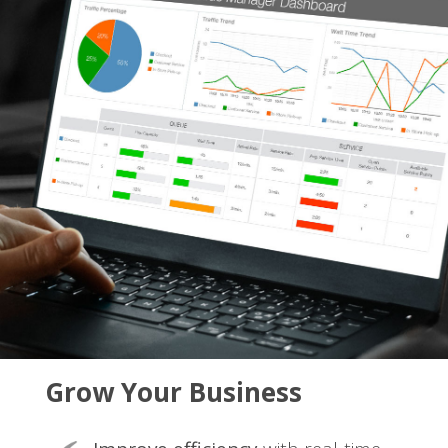
Grow Your Business