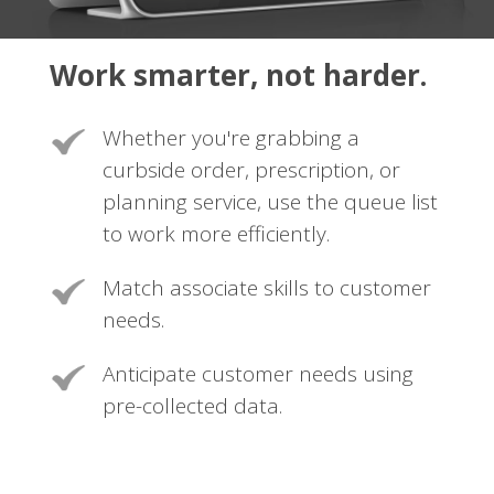
Work smarter, not harder.
Whether you're grabbing a
curbside order, prescription, or
planning service, use the queue list
to work more efficiently.
Match associate skills to customer
needs.
Anticipate customer needs using
pre-collected data.