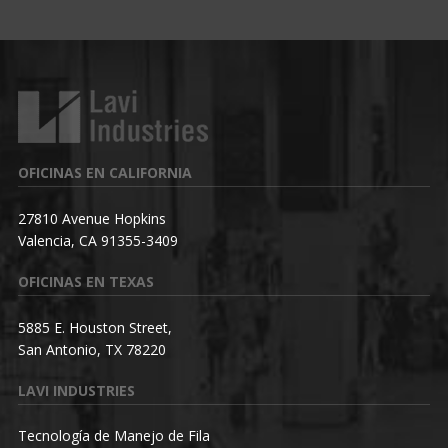
OFICINAS EN CALIFORNIA
27810 Avenue Hopkins
Valencia, CA 91355-3409
OFICINAS EN TEXAS
5885 E. Houston Street,
San Antonio, TX 78220
LAVI INDUSTRIES
Tecnología de Manejo de Fila