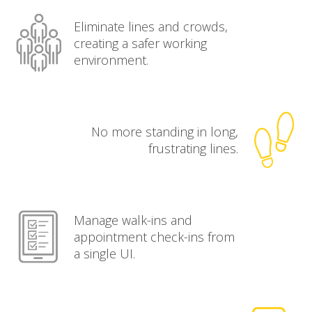
Eliminate lines and crowds,
creating a safer working
environment.
No more standing in long,
frustrating lines.
Manage walk-ins and
appointment check-ins from
a single UI.