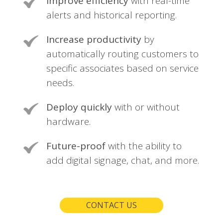
Improve efficiency
with real-time
alerts and historical reporting.
Increase productivity
by
automatically routing customers to
specific associates based on service
needs.
Deploy quickly
with or without
hardware.
Future-proof
with the ability to
add digital signage, chat, and more.
CONTACT US