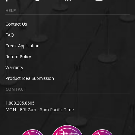
HELP
Contact Us
FAQ
Credit Application
Return Policy
Warranty
Product Idea Submission
CONTACT
1.888.285.8605
MON - FRI 7am - 5pm Pacific Time