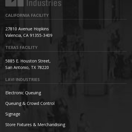
CALIFORNIA FACILITY
27810 Avenue Hopkins
Valencia, CA 91355-3409
TEXAS FACILITY
5885 E. Houston Street,
San Antonio, TX 78220
LAVI INDUSTRIES
Electronic Queuing
Queuing & Crowd Control
Signage
Store Fixtures & Merchandising