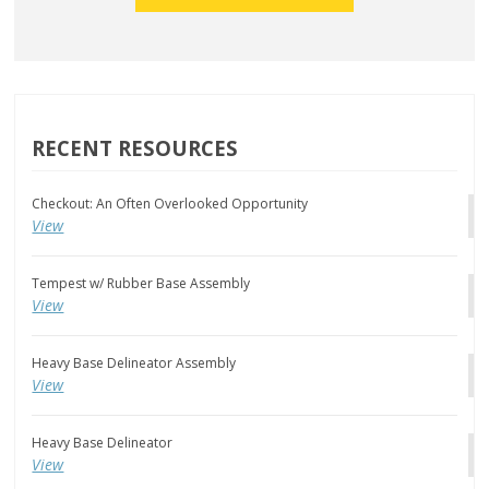
RECENT RESOURCES
Checkout: An Often Overlooked Opportunity
View
Tempest w/ Rubber Base Assembly
View
Heavy Base Delineator Assembly
View
Heavy Base Delineator
View