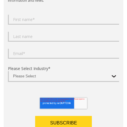
information and news.
Please Select Industry
*