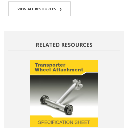
VIEW ALL RESOURCES
RELATED RESOURCES