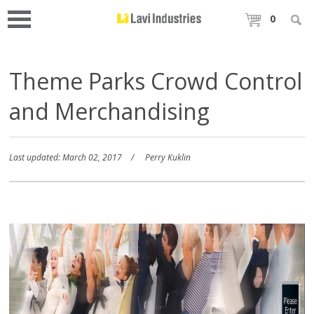
0
Theme Parks Crowd Control
and Merchandising
Last updated: March 02, 2017
Perry Kuklin