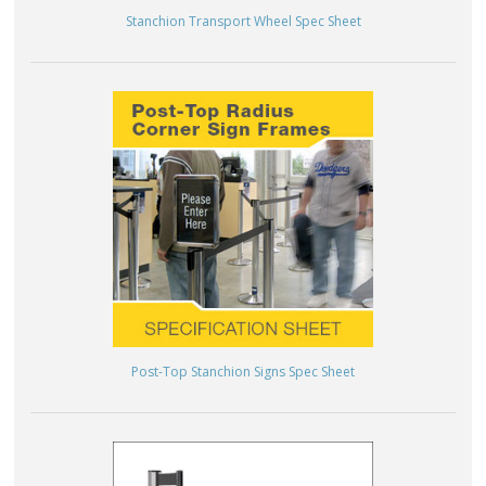
Stanchion Transport Wheel Spec Sheet
Post-Top Stanchion Signs Spec Sheet