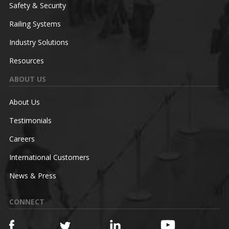
Safety & Security
Railing Systems
Industry Solutions
Resources
ABOUT US
About Us
Testimonials
Careers
International Customers
News & Press
CONNECT