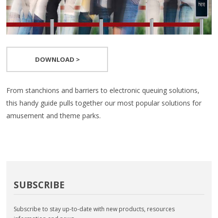
DOWNLOAD >
From stanchions and barriers to electronic queuing solutions,
this handy guide pulls together our most popular solutions for
amusement and theme parks.
SUBSCRIBE
Subscribe to stay up-to-date with new products, resources