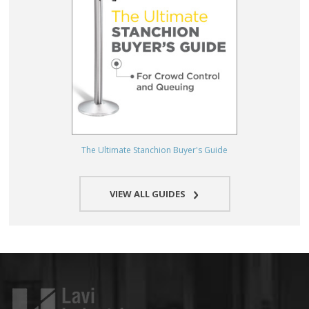
The Ultimate Stanchion Buyer's Guide
VIEW ALL GUIDES