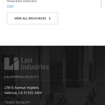
Heavy Base Delineator
View
VIEW ALL RESOURCES
CALIFORNIA FACILITY
27810 Avenue Hopkins
Valencia, CA 91355-3409
TEXAS FACILITY