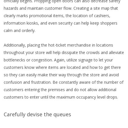
officially begins. Propping open doors can also decrease safety
hazards and maintain customer flow. Creating a site map that
clearly marks promotional items, the location of cashiers,
information kiosks, and even security can help keep shoppers
calm and orderly.
Additionally, placing the hot-ticket merchandise in locations
throughout your store will help dissipate the crowds and alleviate
bottlenecks or congestion. Again, utilize signage to let your
customers know where items are located and how to get there
so they can easily make their way through the store and avoid
confusion and frustration. Be constantly aware of the number of
customers entering the premises and do not allow additional
customers to enter until the maximum occupancy level drops.
Carefully devise the queues