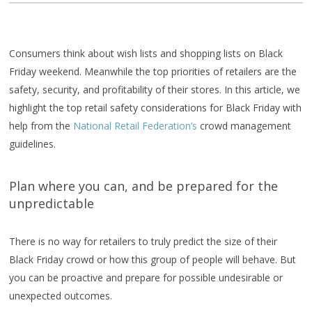
Consumers think about wish lists and shopping lists on Black
Friday weekend. Meanwhile the top priorities of retailers are the
safety, security, and profitability of their stores. In this article, we
highlight the top retail safety considerations for Black Friday with
help from the
National Retail Federation’s
crowd management
guidelines.
Plan where you can, and be prepared for the
unpredictable
There is no way for retailers to truly predict the size of their
Black Friday crowd or how this group of people will behave. But
you can be proactive and prepare for possible undesirable or
unexpected outcomes.