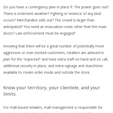
Do you have a contingency plan in place if: The power goes out?
There is inclement weather? Fighting or violence of any kind
occurs? Merchandise sells out? The crowd is larger than
anticipated? You need an evacuation route other than the main
doors? Law enforcement must be engaged?
Knowing that there will be a great number of potentially more
aggressive or over-excited customers, retailers are advised to
plan for the “expected” and have extra staff on hand and on call,
additional security in place, and extra signage and stanchions
available to create order inside and outside the store.
Know your territory, your clientele, and your
limits
For mall-based retailers, mall management is responsible for