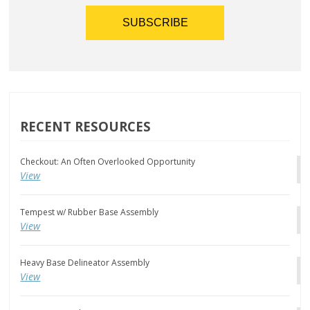
RECENT RESOURCES
Checkout: An Often Overlooked Opportunity
View
Tempest w/ Rubber Base Assembly
View
Heavy Base Delineator Assembly
View