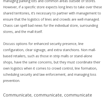
managing parking lots and common areas outside of stores.
However, if a specific store expects long lines to take over these
shared territories, it’s necessary to partner with management to
ensure that the logistics of lines and crowds are well-managed.
Chaos can spell bad news for the individual store, surrounding
stores, and the mall itself.
Discuss options for enhanced security presence, line
configuration, clear signage, and extra stanchions. Non mall-
based retailers, such as those in strip malls or stand-alone
shops, have the same concerns, but they must coordinate their
own logistics when it comes to crowd control, line formation,
scheduling security and law enforcement, and managing loss
prevention.
Communicate, communicate, communicate