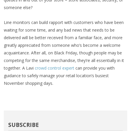
someone else?
Line monitors can build rapport with customers who have been
waiting for some time, and any bad news that needs to be
delivered will be better received from a familiar face, and more
greatly appreciated from someone who’s become a welcome
acquaintance. After all, on Black Friday, though people may be
competing for the same merchandise, they’re all essentially in it
together. A Lavi
crowd control expert
can provide you with
guidance to safely manage your retail location’s busiest
November shopping days.
SUBSCRIBE