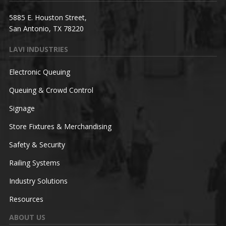
5885 E. Houston Street,
San Antonio, TX 78220
LAVI INDUSTRIES
Electronic Queuing
Queuing & Crowd Control
Signage
Store Fixtures & Merchandising
Safety & Security
Railing Systems
Industry Solutions
Resources
ABOUT US