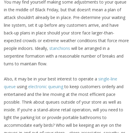
You may find yourself making some adjustments to your queue
in the middle of Black Friday, but that doesn’t mean a plan of
attack shouldn’t already be in place. Pre-determine your waiting
line system, set it up before any customers arrive, and have
back-up plans in place should your store face larger-than-
expected crowds or extreme weather conditions that force more
people indoors. Ideally,
stanchions
will be arranged in a
serpentine formation with a reasonable number of breaks and
turns to maintain flow.
Also, it may be in your best interest to operate a
single-line
queue
using
electronic queuing
to keep customers orderly and
entertained and the line moving at the most efficient pace
possible. Think about queues outside of your store as well as
inside. If you’re a stand-alone retail operation, will you need to
light the parking lot or provide portable bathrooms to
accommodate early birds? Who will be keeping an eye on the
queues in and out of your store – store associates, security, or