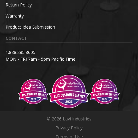
Return Policy
Warranty
Product Idea Submission
CONTACT
1.888.285.8605
MON - FRI 7am - 5pm Pacific Time
© 2026 Lavi Industries
Privacy Policy
Terms of Use