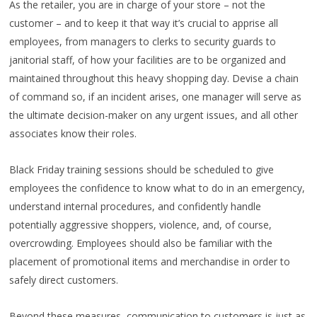
As the retailer, you are in charge of your store – not the
customer – and to keep it that way it’s crucial to apprise all
employees, from managers to clerks to security guards to
janitorial staff, of how your facilities are to be organized and
maintained throughout this heavy shopping day. Devise a chain
of command so, if an incident arises, one manager will serve as
the ultimate decision-maker on any urgent issues, and all other
associates know their roles.
Black Friday training sessions should be scheduled to give
employees the confidence to know what to do in an emergency,
understand internal procedures, and confidently handle
potentially aggressive shoppers, violence, and, of course,
overcrowding. Employees should also be familiar with the
placement of promotional items and merchandise in order to
safely direct customers.
Beyond these measures, communication to customers is just as