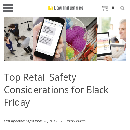
0
Top Retail Safety
Considerations for Black
Friday
Last updated: September 26, 2012
Perry Kuklin