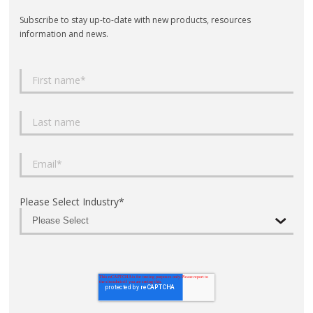
Subscribe to stay up-to-date with new products, resources
information and news.
Please Select Industry
*