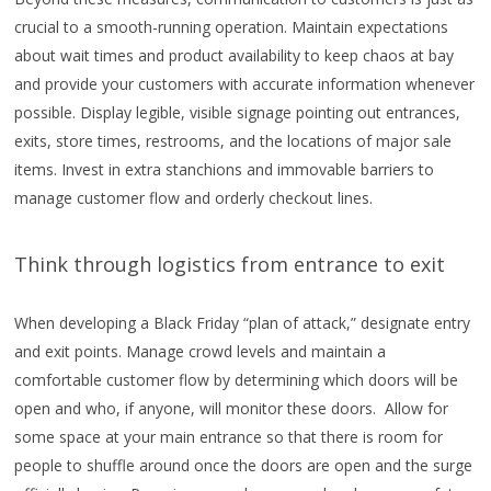
crucial to a smooth-running operation. Maintain expectations
about wait times and product availability to keep chaos at bay
and provide your customers with accurate information whenever
possible. Display legible, visible signage pointing out entrances,
exits, store times, restrooms, and the locations of major sale
items. Invest in extra stanchions and immovable barriers to
manage customer flow and orderly checkout lines.
Think through logistics from entrance to exit
When developing a Black Friday “plan of attack,” designate entry
and exit points. Manage crowd levels and maintain a
comfortable customer flow by determining which doors will be
open and who, if anyone, will monitor these doors. Allow for
some space at your main entrance so that there is room for
people to shuffle around once the doors are open and the surge