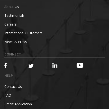
About Us
Testimonials
Careers
International Customers
News & Press
CONNECT
HELP
Contact Us
FAQ
Credit Application