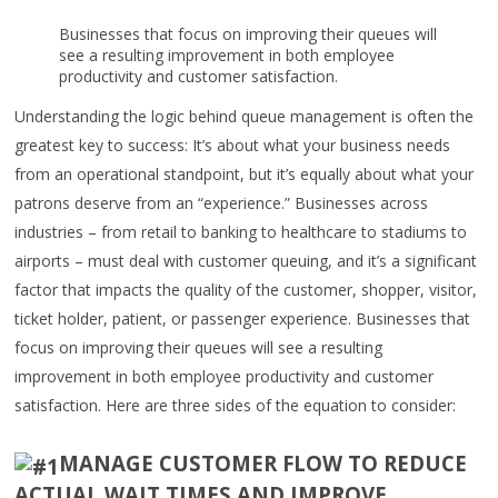
Businesses that focus on improving their queues will
see a resulting improvement in both employee
productivity and customer satisfaction.
Understanding the logic behind queue management is often the
greatest key to success: It’s about what your business needs
from an operational standpoint, but it’s equally about what your
patrons deserve from an “experience.” Businesses across
industries – from retail to banking to healthcare to stadiums to
airports – must deal with customer queuing, and it’s a significant
factor that impacts the quality of the customer, shopper, visitor,
ticket holder, patient, or passenger experience. Businesses that
focus on improving their queues will see a resulting
improvement in both employee productivity and customer
satisfaction. Here are three sides of the equation to consider:
MANAGE CUSTOMER FLOW TO REDUCE
ACTUAL WAIT TIMES AND IMPROVE