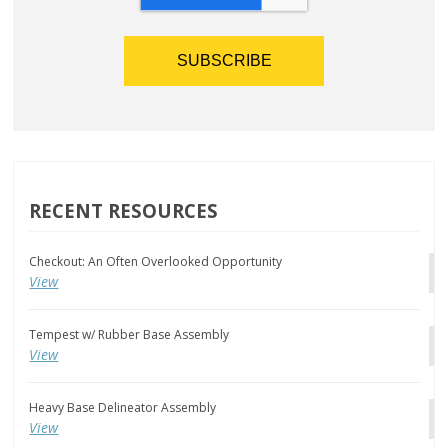
RECENT RESOURCES
Checkout: An Often Overlooked Opportunity
View
Tempest w/ Rubber Base Assembly
View
Heavy Base Delineator Assembly
View