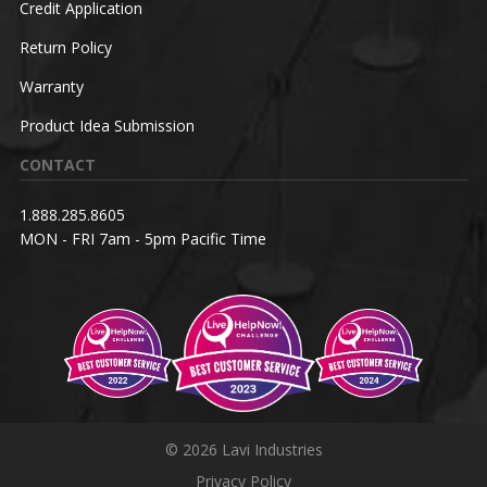
Credit Application
Return Policy
Warranty
Product Idea Submission
CONTACT
1.888.285.8605
MON - FRI 7am - 5pm Pacific Time
© 2026 Lavi Industries
Privacy Policy