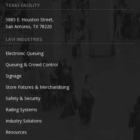
TEXAS FACILITY
5885 E. Houston Street,
San Antonio, TX 78220
LAVI INDUSTRIES
Electronic Queuing
Queuing & Crowd Control
Signage
Store Fixtures & Merchandising
Safety & Security
Railing Systems
Industry Solutions
Resources