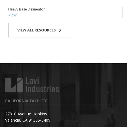
Heavy Base Delineator
View
VIEW ALL RESOURCES
CALIFORNIA FACILITY
27810 Avenue Hopkins
Valencia, CA 91355-3409