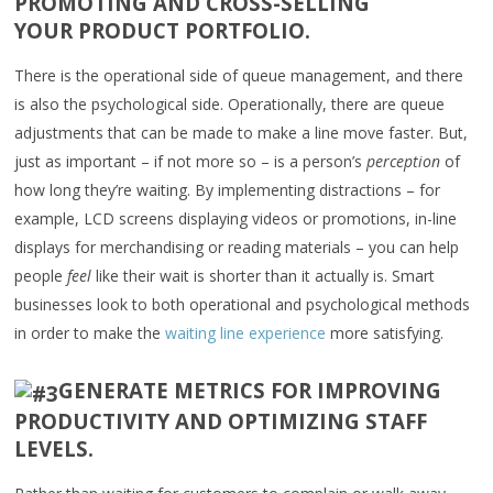
PROMOTING AND CROSS-SELLING
YOUR PRODUCT PORTFOLIO.
There is the operational side of queue management, and there
is also the psychological side. Operationally, there are queue
adjustments that can be made to make a line move faster. But,
just as important – if not more so – is a person’s
perception
of
how long they’re waiting. By implementing distractions – for
example, LCD screens displaying videos or promotions, in-line
displays for merchandising or reading materials – you can help
people
feel
like their wait is shorter than it actually is. Smart
businesses look to both operational and psychological methods
in order to make the
waiting line experience
more satisfying.
GENERATE METRICS FOR IMPROVING
PRODUCTIVITY AND OPTIMIZING STAFF
LEVELS.