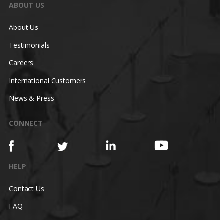
ABOUT US
About Us
Testimonials
Careers
International Customers
News & Press
CONNECT
HELP
Contact Us
FAQ