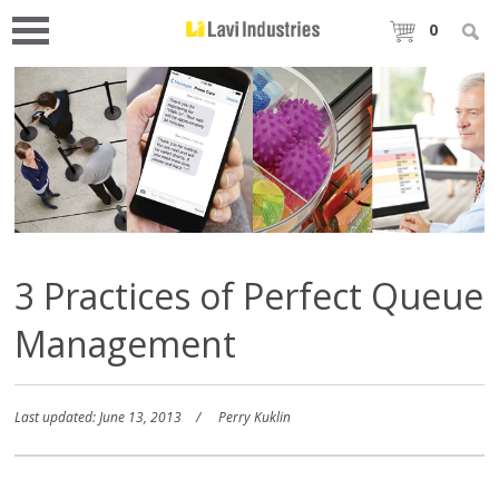
0
3 Practices of Perfect Queue
Management
Last updated: June 13, 2013
Perry Kuklin