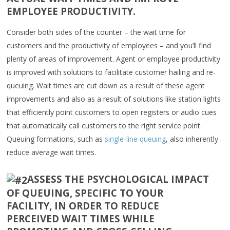
EMPLOYEE PRODUCTIVITY.
Consider both sides of the counter – the wait time for
customers and the productivity of employees – and you’ll find
plenty of areas of improvement. Agent or employee productivity
is improved with solutions to facilitate customer hailing and re-
queuing. Wait times are cut down as a result of these agent
improvements and also as a result of solutions like station lights
that efficiently point customers to open registers or audio cues
that automatically call customers to the right service point.
Queuing formations, such as
single-line queuing
, also inherently
reduce average wait times.
ASSESS THE PSYCHOLOGICAL IMPACT
OF QUEUING, SPECIFIC TO YOUR
FACILITY, IN ORDER TO REDUCE
PERCEIVED WAIT TIMES WHILE