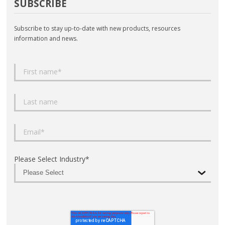
SUBSCRIBE
Subscribe to stay up-to-date with new products, resources
information and news.
Please Select Industry
*