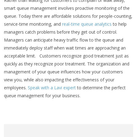
Rather than waiting for customers to complain or walk away,
smart queue management involves proactive monitoring of the
queue. Today there are affordable solutions for people-counting,
service-time monitoring, and
real-time queue analytics
to help
managers catch problems before they get out of control.
Managers can anticipate heavy traffic flow to the queue and
immediately deploy staff when wait times are approaching an
acceptable limit. Customers recognize good treatment just as
quickly as they recognize poor treatment. The organization and
management of your queue influences how your customers
view you, while also impacting the effectiveness of your
employees.
Speak with a Lavi expert
to determine the perfect
queue management for your business.