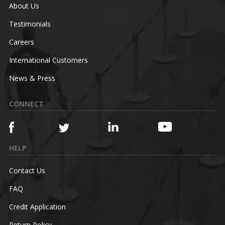
About Us
Testimonials
Careers
International Customers
News & Press
CONNECT
HELP
Contact Us
FAQ
Credit Application
Return Policy