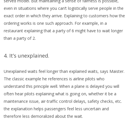
served model. But maintaining a sense of fairness is possible,
even in situations where you can’t logistically serve people in the
exact order in which they arrive. Explaining to customers how the
ordering works is one such approach. For example, in a
restaurant explaining that a party of 6 might have to wait longer
than a party of 2.
4. It’s unexplained.
Unexplained waits feel longer than explained waits, says Maister.
The classic example he references is airline pilots who
understand this principle well. When a plane is delayed you will
often hear pilots explaining what is going on, whether it be a
maintenance issue, air-traffic control delays, safety checks, etc.
the explanation helps passengers feel less uncertain and
therefore less demoralized about the wait.