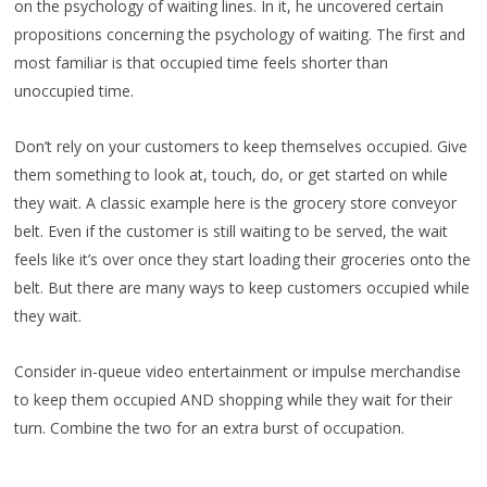
on the psychology of waiting lines. In it, he uncovered certain
propositions concerning the psychology of waiting. The first and
most familiar is that occupied time feels shorter than
unoccupied time.
Don’t rely on your customers to keep themselves occupied. Give
them something to look at, touch, do, or get started on while
they wait. A classic example here is the grocery store conveyor
belt. Even if the customer is still waiting to be served, the wait
feels like it’s over once they start loading their groceries onto the
belt. But there are many ways to keep customers occupied while
they wait.
Consider in-queue video entertainment or impulse merchandise
to keep them occupied AND shopping while they wait for their
turn. Combine the two for an extra burst of occupation.