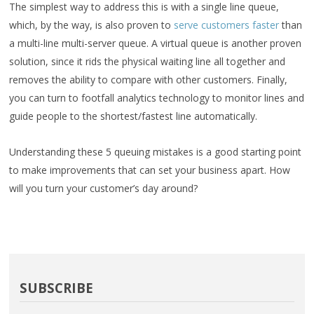
The simplest way to address this is with a single line queue,
which, by the way, is also proven to
serve customers faster
than
a multi-line multi-server queue. A virtual queue is another proven
solution, since it rids the physical waiting line all together and
removes the ability to compare with other customers. Finally,
you can turn to footfall analytics technology to monitor lines and
guide people to the shortest/fastest line automatically.
Understanding these 5 queuing mistakes is a good starting point
to make improvements that can set your business apart. How
will you turn your customer’s day around?
SUBSCRIBE