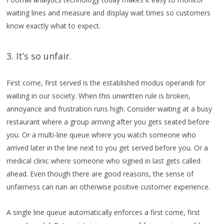
waiting lines and measure and display wait times so customers
know exactly what to expect.
3. It’s so unfair.
First come, first served is the established modus operandi for
waiting in our society. When this unwritten rule is broken,
annoyance and frustration runs high. Consider waiting at a busy
restaurant where a group arriving after you gets seated before
you. Or a multi-line queue where you watch someone who
arrived later in the line next to you get served before you. Or a
medical clinic where someone who signed in last gets called
ahead. Even though there are good reasons, the sense of
unfairness can ruin an otherwise positive customer experience.
A single line queue automatically enforces a first come, first