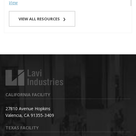
View
VIEW ALL RESOURCES
CALIFORNIA FACILITY
27810 Avenue Hopkins
Valencia, CA 91355-3409
TEXAS FACILITY