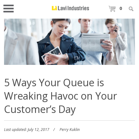
0
5 Ways Your Queue is
Wreaking Havoc on Your
Customer’s Day
Last updated: July 12, 2017
Perry Kuklin