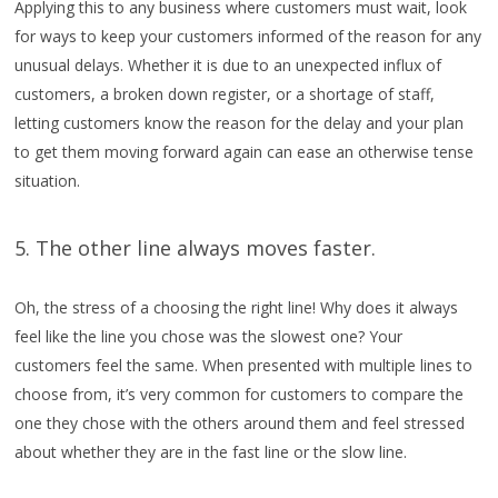
Applying this to any business where customers must wait, look
for ways to keep your customers informed of the reason for any
unusual delays. Whether it is due to an unexpected influx of
customers, a broken down register, or a shortage of staff,
letting customers know the reason for the delay and your plan
to get them moving forward again can ease an otherwise tense
situation.
5. The other line always moves faster.
Oh, the stress of a choosing the right line! Why does it always
feel like the line you chose was the slowest one? Your
customers feel the same. When presented with multiple lines to
choose from, it’s very common for customers to compare the
one they chose with the others around them and feel stressed
about whether they are in the fast line or the slow line.