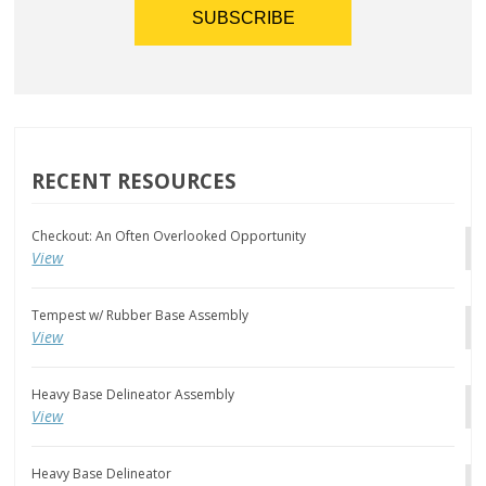
RECENT RESOURCES
Checkout: An Often Overlooked Opportunity
View
Tempest w/ Rubber Base Assembly
View
Heavy Base Delineator Assembly
View
Heavy Base Delineator