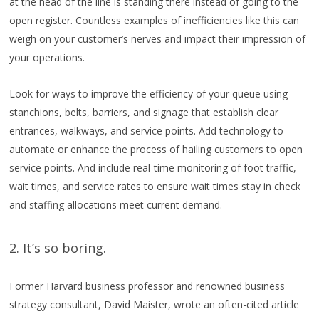
at the head of the line is standing there instead of going to the
open register. Countless examples of inefficiencies like this can
weigh on your customer’s nerves and impact their impression of
your operations.
Look for ways to improve the efficiency of your queue using
stanchions, belts, barriers, and signage that establish clear
entrances, walkways, and service points. Add technology to
automate or enhance the process of hailing customers to open
service points. And include real-time monitoring of foot traffic,
wait times, and service rates to ensure wait times stay in check
and staffing allocations meet current demand.
2. It’s so boring.
Former Harvard business professor and renowned business
strategy consultant, David Maister, wrote an often-cited article