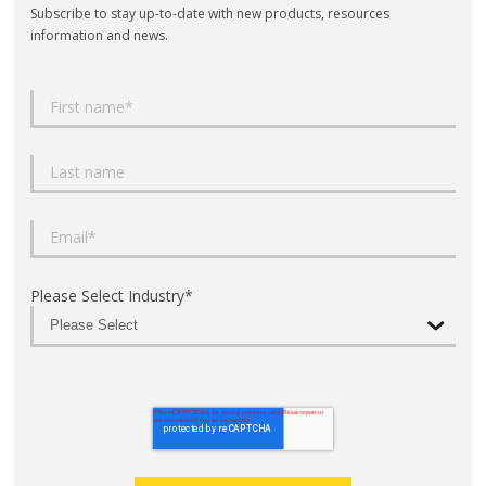
Subscribe to stay up-to-date with new products, resources
information and news.
Please Select Industry
*