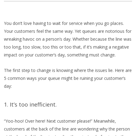
You don’t love having to wait for service when you go places.
Your customers feel the same way. Yet queues are notorious for
wreaking havoc on a person’s day. Whether because the line was
too long, too slow, too this or too that, if it’s making a negative
impact on your customer’s day, something must change.
The first step to change is knowing where the issues lie. Here are
5 common ways your queue might be ruining your customer’s
day:
1. It’s too inefficient.
“Yoo-hoo! Over here! Next customer please!” Meanwhile,
customers at the back of the line are wondering why the person