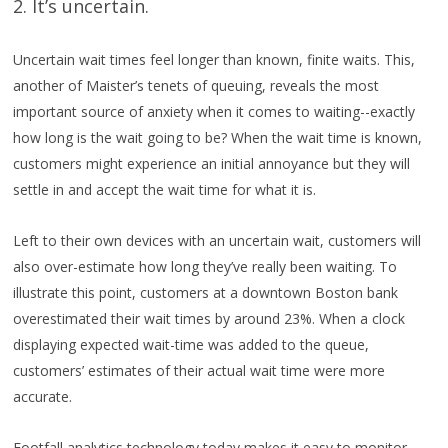
2. It’s uncertain.
Uncertain wait times feel longer than known, finite waits. This,
another of Maister’s tenets of queuing, reveals the most
important source of anxiety when it comes to waiting--exactly
how long is the wait going to be? When the wait time is known,
customers might experience an initial annoyance but they will
settle in and accept the wait time for what it is.
Left to their own devices with an uncertain wait, customers will
also over-estimate how long they’ve really been waiting. To
illustrate this point, customers at a downtown Boston bank
overestimated their wait times by around 23%. When a clock
displaying expected wait-time was added to the queue,
customers’ estimates of their actual wait time were more
accurate.
Footfall analytics technology today makes it easy to monitor