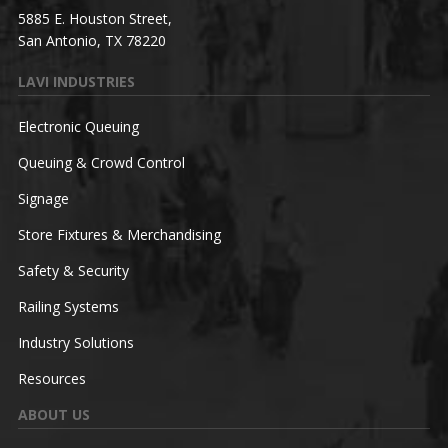
5885 E. Houston Street,
San Antonio, TX 78220
LAVI INDUSTRIES
Electronic Queuing
Queuing & Crowd Control
Signage
Store Fixtures & Merchandising
Safety & Security
Railing Systems
Industry Solutions
Resources
ABOUT US