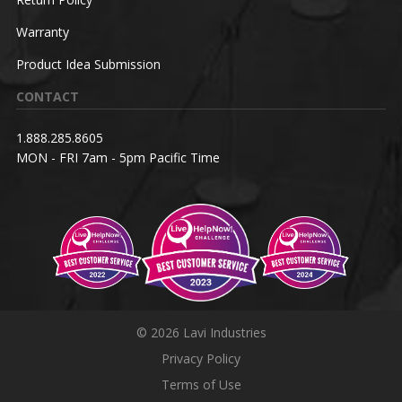
Warranty
Product Idea Submission
CONTACT
1.888.285.8605
MON - FRI 7am - 5pm Pacific Time
© 2026 Lavi Industries
Privacy Policy
Terms of Use