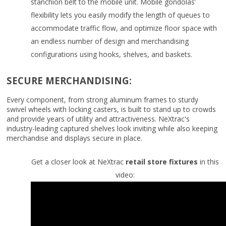
stanchion belt to the mobile unit. Mobile gondolas’
flexibility lets you easily modify the length of queues to
accommodate traffic flow, and optimize floor space with
an endless number of design and merchandising
configurations using hooks, shelves, and baskets.
SECURE MERCHANDISING:
Every component, from strong aluminum frames to sturdy
swivel wheels with locking casters, is built to stand up to crowds
and provide years of utility and attractiveness. NeXtrac's
industry-leading captured shelves look inviting while also keeping
merchandise and displays secure in place.
Get a closer look at NeXtrac
retail store fixtures
in this
video: