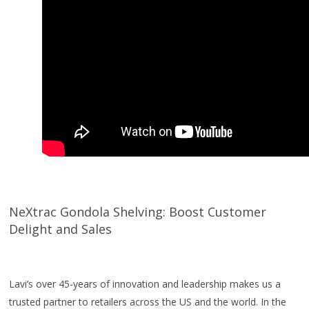
NeXtrac Gondola Shelving: Boost Customer
Delight and Sales
Lavi’s over 45-years of innovation and leadership makes us a
trusted partner to retailers across the US and the world. In the