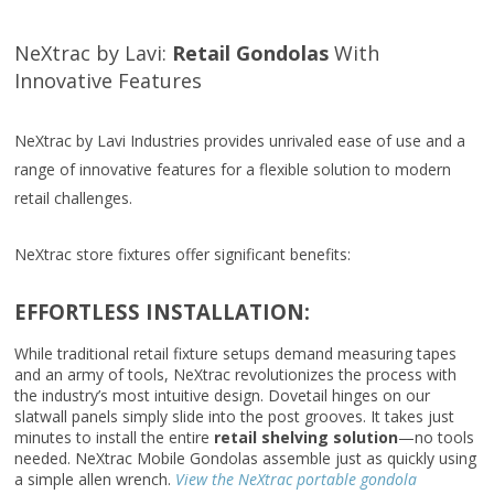
NeXtrac by Lavi:
Retail
Gondolas
With
Innovative Features
NeXtrac by Lavi Industries provides unrivaled ease of use and a
range of innovative features for a flexible solution to modern
retail challenges.
NeXtrac store fixtures offer significant benefits:
EFFORTLESS INSTALLATION:
While traditional retail fixture setups demand measuring tapes
and an army of tools, NeXtrac revolutionizes the process with
the industry’s most intuitive design. Dovetail hinges on our
slatwall panels simply slide into the post grooves. It takes just
minutes to install the entire
retail shelving solution
—no tools
needed. NeXtrac Mobile Gondolas assemble just as quickly using
a simple allen wrench.
View the NeXtrac portable gondola