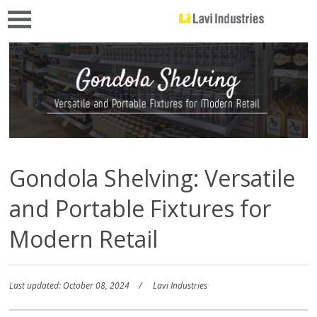
Gondola Shelving: Versatile
and Portable Fixtures for
Modern Retail
Last updated: October 08, 2024
Lavi Industries