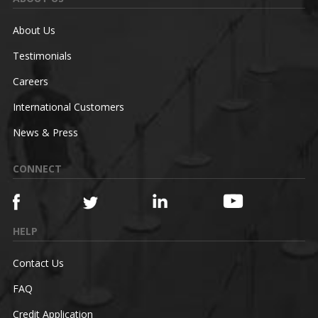
About Us
Testimonials
Careers
International Customers
News & Press
CONNECT
HELP
Contact Us
FAQ
Credit Application