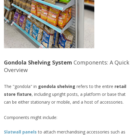
Gondola Shelving System
Components: A Quick
Overview
The "gondola" in
gondola shelving
refers to the entire
retail
store fixture
, including upright posts, a platform or base that
can be either stationary or mobile, and a host of accessories.
Components might include:
Slatwall panels
to attach merchandising accessories such as