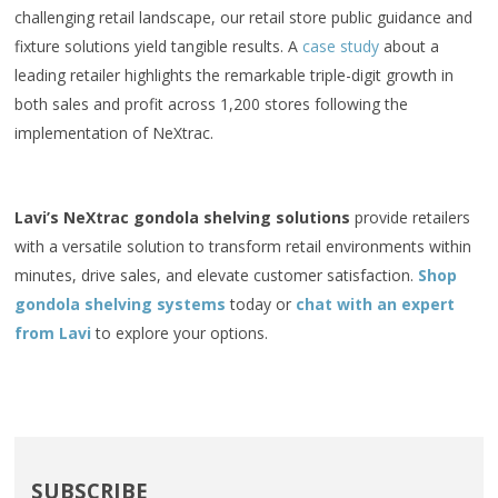
challenging retail landscape, our retail store public guidance and
fixture solutions yield tangible results. A
case study
about a
leading retailer highlights the remarkable triple-digit growth in
both sales and profit across 1,200 stores following the
implementation of NeXtrac.
Lavi’s NeXtrac gondola shelving solutions
provide retailers
with a versatile solution to transform retail environments within
minutes, drive sales, and elevate customer satisfaction.
Shop
gondola shelving systems
today or
chat with an expert
from Lavi
to explore your options.
SUBSCRIBE