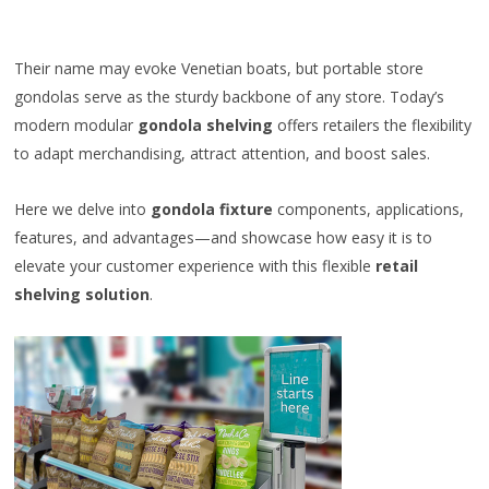
Their name may evoke Venetian boats, but portable store
gondolas serve as the sturdy backbone of any store. Today’s
modern modular
gondola shelving
offers retailers the flexibility
to adapt merchandising, attract attention, and boost sales.
Here we delve into
gondola fixture
components, applications,
features, and advantages—and showcase how easy it is to
elevate your customer experience with this flexible
retail
shelving solution
.