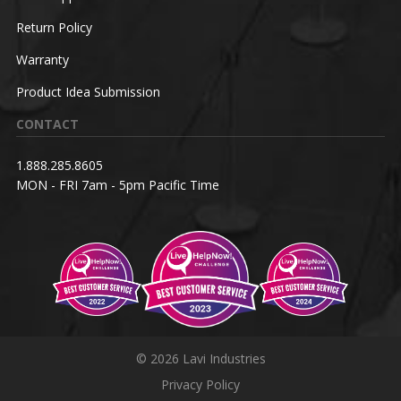
Return Policy
Warranty
Product Idea Submission
CONTACT
1.888.285.8605
MON - FRI 7am - 5pm Pacific Time
© 2026 Lavi Industries
Privacy Policy