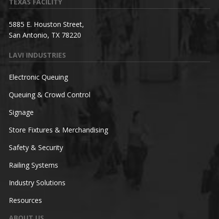
TEXAS FACILITY
5885 E. Houston Street,
San Antonio, TX 78220
LAVI INDUSTRIES
Electronic Queuing
Queuing & Crowd Control
Signage
Store Fixtures & Merchandising
Safety & Security
Railing Systems
Industry Solutions
Resources
ABOUT US