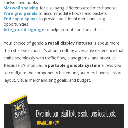
shelves and hooks
Slatwall shelving
for displaying different-sized merchandise
Wire grid panels
to accommodate hooks and baskets
End cap displays
to provide additional merchandising
opportunities
Integrated signage
to help promote and advertise
Your choice of gondola
retail display fixtures
is about more
than shelf selection; it's about crafting a versatile experience that
shifts seamlessly with traffic flow, planograms, and priorities.
Because it’s modular, a
portable gondola system
allows you
to configure the components based on your merchandise, store
layout, visual merchandising goals, and budget.