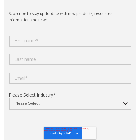
Subscribe to stay up-to-date with new products, resources
information and news.
Please Select Industry
*