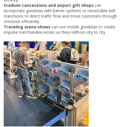
Stadium concessions and airport gift shops
can
incorporate gondolas with barrier systems or retractable belt
stanchions to direct traffic flow and move customers through
checkout efficiently.
Traveling arena shows
can use mobile gondolas to create
impulse merchandise kiosks as they rollfrom city to city.