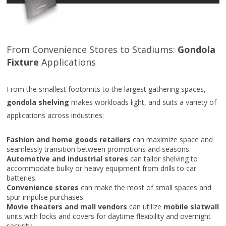
From Convenience Stores to Stadiums:
Gondola
Fixture
Applications
From the smallest footprints to the largest gathering spaces,
gondola shelving
makes workloads light, and suits a variety of
applications across industries:
Fashion and home goods retailers
can maximize space and
seamlessly transition between promotions and seasons.
Automotive and industrial stores
can tailor shelving to
accommodate bulky or heavy equipment from drills to car
batteries.
Convenience stores
can make the most of small spaces and
spur impulse purchases.
Movie theaters and mall vendors
can utilize
mobile slatwall
units with locks and covers for daytime flexibility and overnight
security.