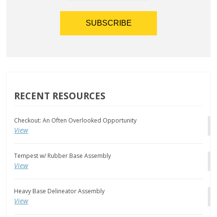
RECENT RESOURCES
Checkout: An Often Overlooked Opportunity
View
Tempest w/ Rubber Base Assembly
View
Heavy Base Delineator Assembly
View