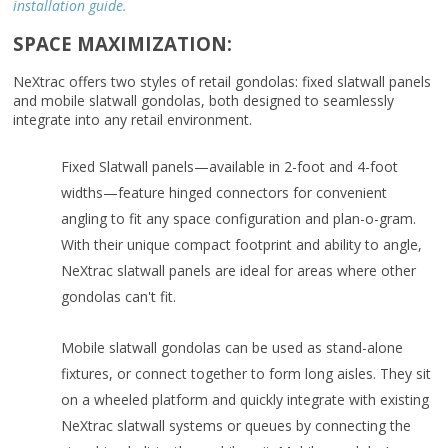
installation guide.
SPACE MAXIMIZATION:
NeXtrac offers two styles of retail gondolas: fixed slatwall panels
and mobile slatwall gondolas, both designed to seamlessly
integrate into any retail environment.
Fixed Slatwall panels—available in 2-foot and 4-foot
widths—feature hinged connectors for convenient
angling to fit any space configuration and plan-o-gram.
With their unique compact footprint and ability to angle,
NeXtrac slatwall panels are ideal for areas where other
gondolas can't fit.
Mobile slatwall gondolas can be used as stand-alone
fixtures, or connect together to form long aisles. They sit
on a wheeled platform and quickly integrate with existing
NeXtrac slatwall systems or queues by connecting the