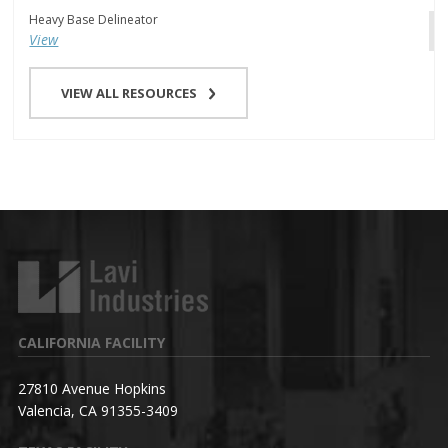
Heavy Base Delineator
View
VIEW ALL RESOURCES
CALIFORNIA FACILITY
27810 Avenue Hopkins
Valencia, CA 91355-3409