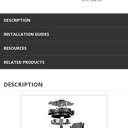
DESCRIPTION
INSTALLATION GUIDES
RESOURCES
RELATED PRODUCTS
DESCRIPTION