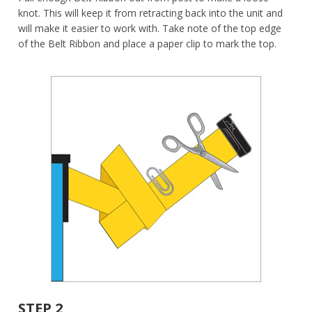
knot. This will keep it from retracting back into the unit and
will make it easier to work with. Take note of the top edge
of the Belt Ribbon and place a paper clip to mark the top.
STEP 2