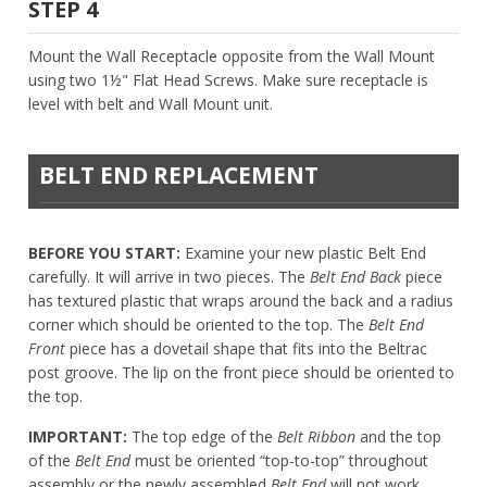
STEP 4
Mount the Wall Receptacle opposite from the Wall Mount
using two 1½" Flat Head Screws. Make sure receptacle is
level with belt and Wall Mount unit.
BELT END REPLACEMENT
BEFORE YOU START:
Examine your new plastic Belt End
carefully. It will arrive in two pieces. The
Belt End Back
piece
has textured plastic that wraps around the back and a radius
corner which should be oriented to the top. The
Belt End
Front
piece has a dovetail shape that fits into the Beltrac
post groove. The lip on the front piece should be oriented to
the top.
IMPORTANT:
The top edge of the
Belt Ribbon
and the top
of the
Belt End
must be oriented “top-to-top” throughout
assembly or the newly assembled
Belt End
will not work