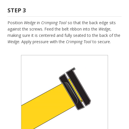
STEP 3
Position
Wedge
in
Crimping Tool
so that the back edge sits
against the screws. Feed the belt ribbon into the
Wedge
,
making sure it is centered and fully seated to the back of the
Wedge
. Apply pressure with the
Crimping Tool
to secure.