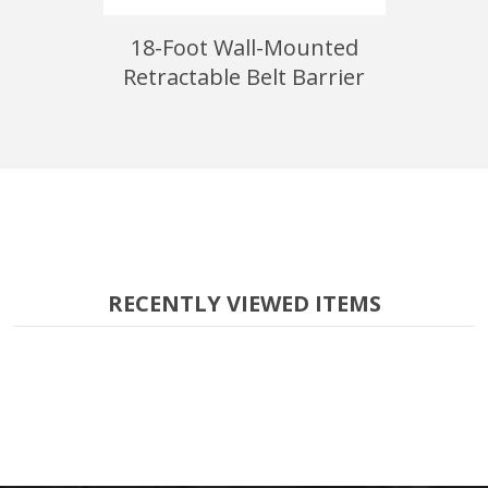
unted
18-Foot Wall-Mounted
15-Foot
arrier
Retractable Belt Barrier
RECENTLY VIEWED ITEMS