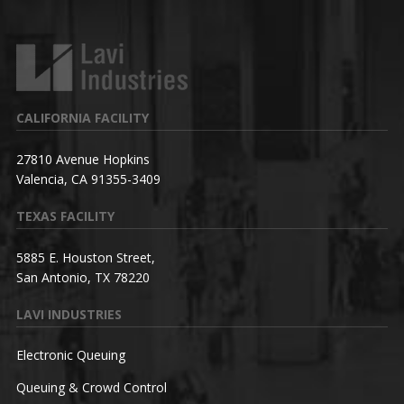
CALIFORNIA FACILITY
27810 Avenue Hopkins
Valencia, CA 91355-3409
TEXAS FACILITY
5885 E. Houston Street,
San Antonio, TX 78220
LAVI INDUSTRIES
Electronic Queuing
Queuing & Crowd Control