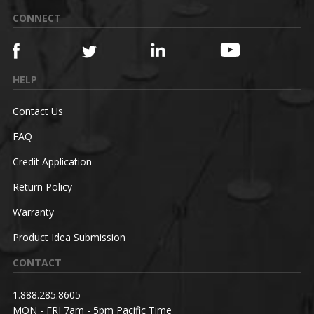
CONNECT
HELP
Contact Us
FAQ
Credit Application
Return Policy
Warranty
Product Idea Submission
CONTACT
1.888.285.8605
MON - FRI 7am - 5pm Pacific Time