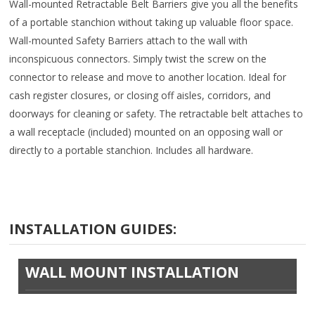
Wall-mounted Retractable Belt Barriers give you all the benefits
of a portable stanchion without taking up valuable floor space.
Wall-mounted Safety Barriers attach to the wall with
inconspicuous connectors. Simply twist the screw on the
connector to release and move to another location. Ideal for
cash register closures, or closing off aisles, corridors, and
doorways for cleaning or safety. The retractable belt attaches to
a wall receptacle (included) mounted on an opposing wall or
directly to a portable stanchion. Includes all hardware.
INSTALLATION GUIDES:
WALL MOUNT INSTALLATION