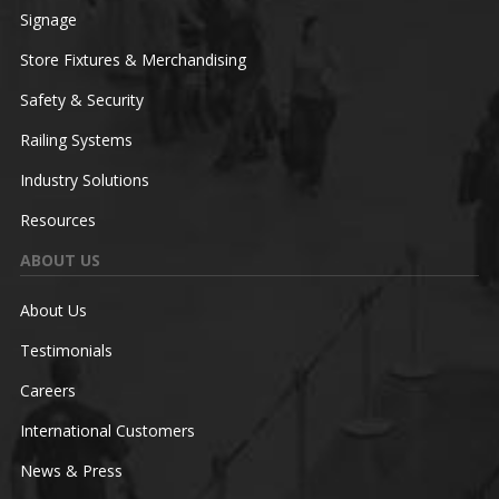
Signage
Store Fixtures & Merchandising
Safety & Security
Railing Systems
Industry Solutions
Resources
ABOUT US
About Us
Testimonials
Careers
International Customers
News & Press