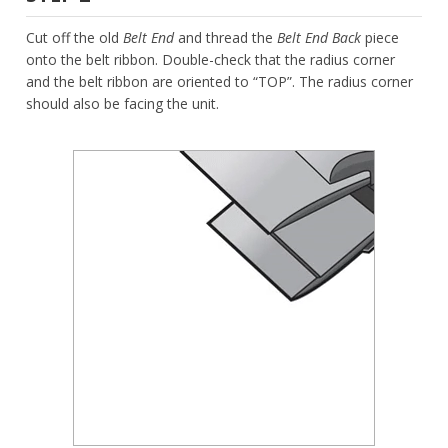
Cut off the old
Belt End
and thread the
Belt End Back
piece
onto the belt ribbon. Double-check that the radius corner
and the belt ribbon are oriented to “TOP”. The radius corner
should also be facing the unit.