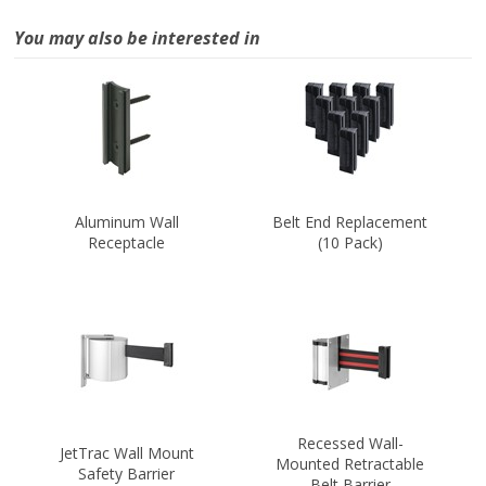
You may also be interested in
Aluminum Wall
Belt End Replacement
Receptacle
(10 Pack)
Recessed Wall-
JetTrac Wall Mount
Mounted Retractable
Safety Barrier
Belt Barrier