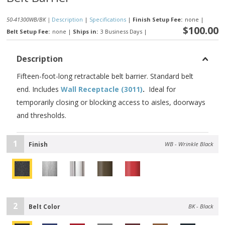
50-41300WB/BK |
Description
|
Specifications
|
Finish Setup Fee:
none
|
$100.00
Belt Setup Fee:
none
|
Ships in:
3 Business Days
|
Description
Fifteen-foot-long retractable belt barrier. Standard belt
end. Includes
Wall Receptacle (3011)
.
Ideal for
temporarily closing or blocking access to aisles, doorways
and thresholds.
1
Finish
WB - Wrinkle Black
2
Belt Color
BK - Black