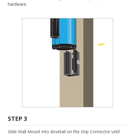
hardware.
STEP 3
Slide Wall Mount into dovetail on the Grip Connector until