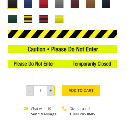
ADD TO CART
Chat with US
Give us a call
Send Message
1.888.285.8605