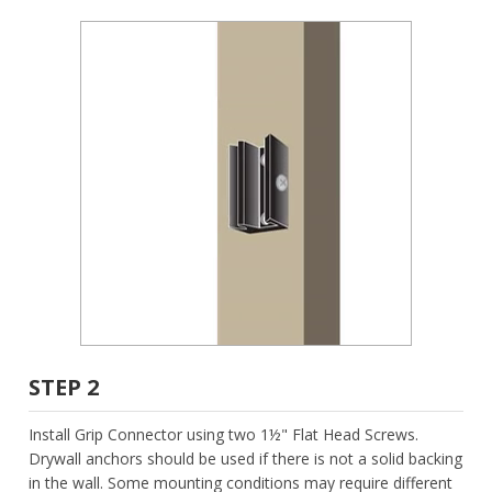
STEP 2
Install Grip Connector using two 1½" Flat Head Screws.
Drywall anchors should be used if there is not a solid backing
in the wall. Some mounting conditions may require different