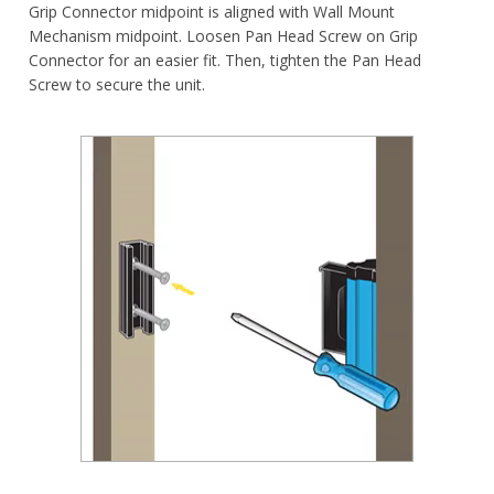
Grip Connector midpoint is aligned with Wall Mount
Mechanism midpoint. Loosen Pan Head Screw on Grip
Connector for an easier fit. Then, tighten the Pan Head
Screw to secure the unit.