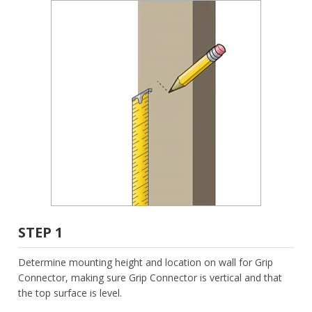
STEP 1
Determine mounting height and location on wall for Grip
Connector, making sure Grip Connector is vertical and that
the top surface is level.