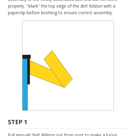
properly. "Mark" the top edge of the
Belt Ribbon
with a
paperclip before knotting to ensure correct assembly.
STEP 1
Pull enough Belt Ribbon out from post to make a loose