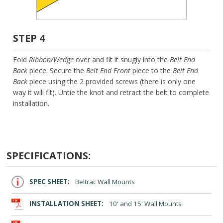
STEP 4
Fold
Ribbon/Wedge
over and fit it snugly into the
Belt End
Back
piece. Secure the
Belt End Front
piece to the
Belt End
Back
piece using the 2 provided screws (there is only one
way it will fit). Untie the knot and retract the belt to complete
installation.
SPECIFICATIONS:
SPEC SHEET:
Beltrac Wall Mounts
INSTALLATION SHEET:
10' and 15' Wall Mounts