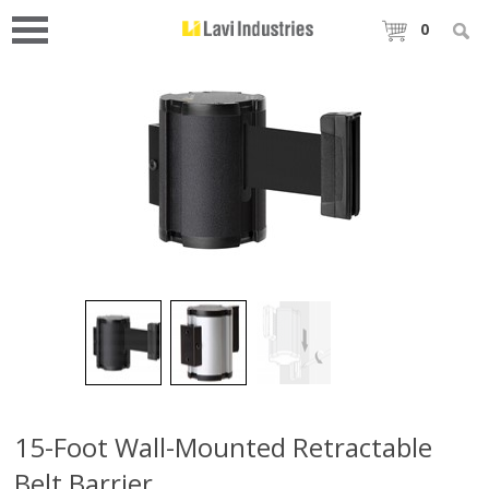
0
15-Foot Wall-Mounted Retractable
Belt Barrier