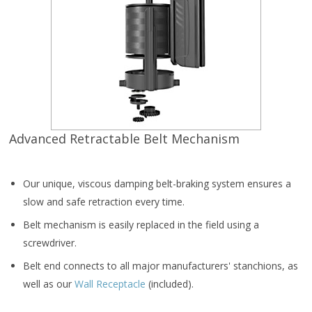
Advanced Retractable Belt Mechanism
Our unique, viscous damping belt-braking system ensures a
slow and safe retraction every time.
Belt mechanism is easily replaced in the field using a
screwdriver.
Belt end connects to all major manufacturers' stanchions, as
well as our
Wall Receptacle
(included).