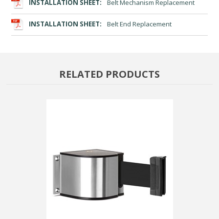
INSTALLATION SHEET:
Belt Mechanism Replacement
INSTALLATION SHEET:
Belt End Replacement
RELATED PRODUCTS