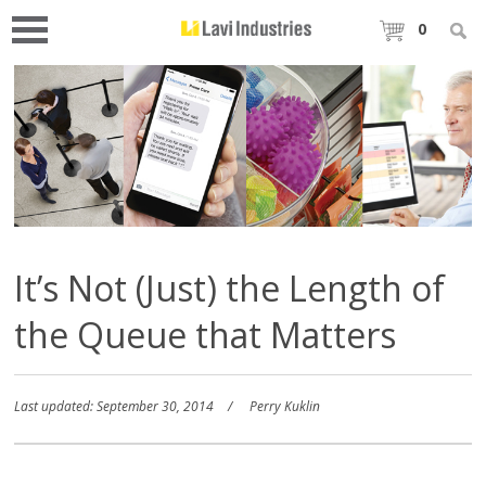
0
It’s Not (Just) the Length of
the Queue that Matters
Last updated: September 30, 2014
Perry Kuklin