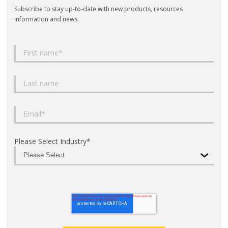
Subscribe to stay up-to-date with new products, resources
information and news.
Please Select Industry
*