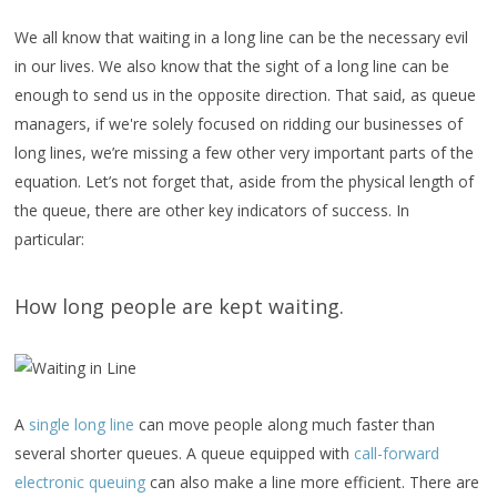
We all know that waiting in a long line can be the necessary evil
in our lives. We also know that the sight of a long line can be
enough to send us in the opposite direction. That said, as queue
managers, if we're solely focused on ridding our businesses of
long lines, we’re missing a few other very important parts of the
equation. Let’s not forget that, aside from the physical length of
the queue, there are other key indicators of success. In
particular:
How long people are kept waiting.
A
single long line
can move people along much faster than
several shorter queues. A queue equipped with
call-forward
electronic queuing
can also make a line more efficient. There are