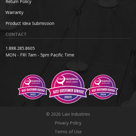
Return Policy
Warranty
Product Idea Submission
CONTACT
1.888.285.8605
MON - FRI 7am - 5pm Pacific Time
© 2026 Lavi Industries
Privacy Policy
Terms of Use