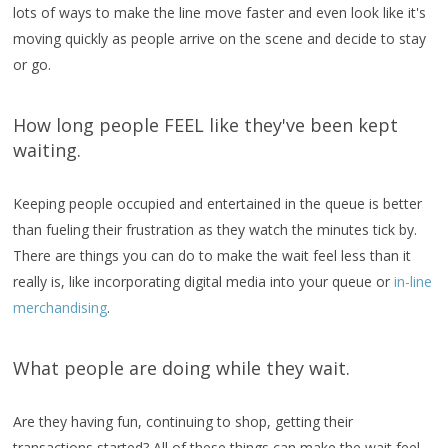
lots of ways to make the line move faster and even look like it's
moving quickly as people arrive on the scene and decide to stay
or go.
How long people FEEL like they've been kept
waiting.
Keeping people occupied and entertained in the queue is better
than fueling their frustration as they watch the minutes tick by.
There are things you can do to make the wait feel less than it
really is, like incorporating digital media into your queue or
in-line
merchandising
.
What people are doing while they wait.
Are they having fun, continuing to shop, getting their
transactions started? All of these things can make the wait feel