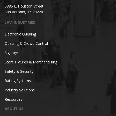
5885 E. Houston Street,
San Antonio, TX 78220
LAVI INDUSTRIES
Electronic Queuing
Queuing & Crowd Control
Signage
Store Fixtures & Merchandising
Safety & Security
Railing Systems
Industry Solutions
Resources
ABOUT US