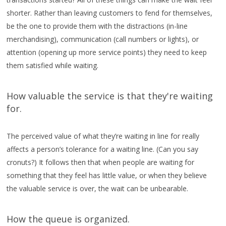
shorter. Rather than leaving customers to fend for themselves,
be the one to provide them with the distractions (in-line
merchandising), communication (call numbers or lights), or
attention (opening up more service points) they need to keep
them satisfied while waiting.
How valuable the service is that they're waiting
for.
The perceived value of what they’re waiting in line for really
affects a person’s tolerance for a waiting line. (Can you say
cronuts?) It follows then that when people are waiting for
something that they feel has little value, or when they believe
the valuable service is over, the wait can be unbearable.
How the queue is organized.