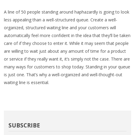
A line of 50 people standing around haphazardly is going to look
less appealing than a well-structured queue. Create a well-
organized, structured waiting line and your customers will
automatically feel more confident in the idea that they’ll be taken
care of if they choose to enter it. While it may seem that people
are willing to wait just about any amount of time for a product
or service if they really want it, it’s simply not the case. There are
many ways for customers to shop today. Standing in your queue
is just one. That’s why a well-organized and well-thought-out
waiting line is essential.
SUBSCRIBE