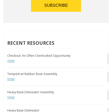
RECENT RESOURCES
Checkout: An Often Overlooked Opportunity
View
Tempest w/ Rubber Base Assembly
View
Heavy Base Delineator Assembly
View
Heavy Base Delineator