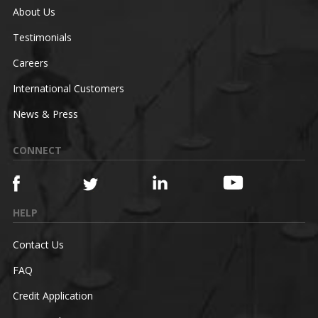
About Us
Testimonials
Careers
International Customers
News & Press
CONNECT
HELP
Contact Us
FAQ
Credit Application