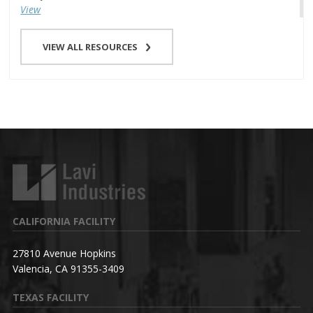
View
VIEW ALL RESOURCES
CALIFORNIA FACILITY
27810 Avenue Hopkins
Valencia, CA 91355-3409
TEXAS FACILITY