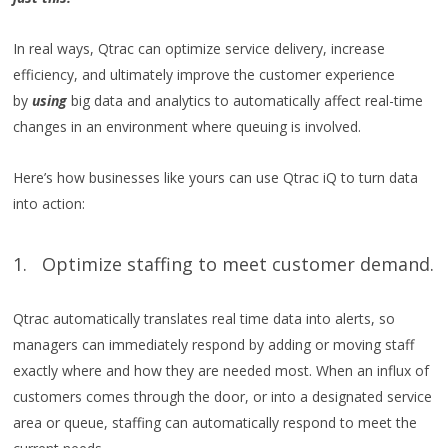
In real ways, Qtrac can optimize service delivery, increase
efficiency, and ultimately improve the customer experience
by
using
big data and analytics to automatically affect real-time
changes in an environment where queuing is involved.
Here’s how businesses like yours can use Qtrac iQ to turn data
into action:
1. Optimize staffing to meet customer demand.
Qtrac automatically translates real time data into alerts, so
managers can immediately respond by adding or moving staff
exactly where and how they are needed most. When an influx of
customers comes through the door, or into a designated service
area or queue, staffing can automatically respond to meet the