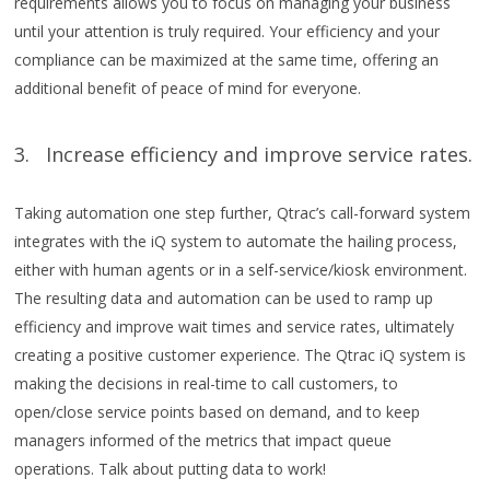
requirements allows you to focus on managing your business
until your attention is truly required. Your efficiency and your
compliance can be maximized at the same time, offering an
additional benefit of peace of mind for everyone.
3. Increase efficiency and improve service rates.
Taking automation one step further, Qtrac’s call-forward system
integrates with the iQ system to automate the hailing process,
either with human agents or in a self-service/kiosk environment.
The resulting data and automation can be used to ramp up
efficiency and improve wait times and service rates, ultimately
creating a positive customer experience. The Qtrac iQ system is
making the decisions in real-time to call customers, to
open/close service points based on demand, and to keep
managers informed of the metrics that impact queue
operations. Talk about putting data to work!