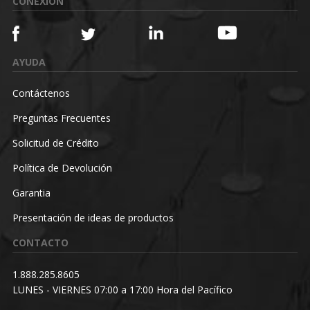
CONEXIÓN
AYUDA
Contáctenos
Preguntas Frecuentes
Solicitud de Crédito
Política de Devolución
Garantia
Presentación de ideas de productos
CONTACTO
1.888.285.8605
LUNES - VIERNES 07:00 a 17:00 Hora del Pacífico