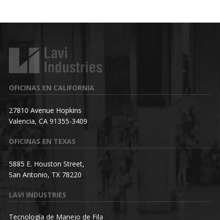
OFICINAS EN CALIFORNIA
27810 Avenue Hopkins
Valencia, CA 91355-3409
OFICINAS EN TEXAS
5885 E. Houston Street,
San Antonio, TX 78220
LAVI INDUSTRIES
Tecnología de Manejo de Fila