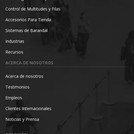
Control de Multitudes y Filas
Accesorios Para Tienda
Sistemas de Barandal
Industrias
Recursos
ACERCA DE NOSOTROS
Acerca de nosotros
Testimonios
Empleos
Clientes Internacionales
Noticias y Prensa