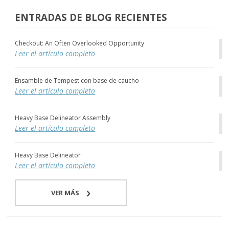
ENTRADAS DE BLOG RECIENTES
Checkout: An Often Overlooked Opportunity
Leer el artículo completo
Ensamble de Tempest con base de caucho
Leer el artículo completo
Heavy Base Delineator Assembly
Leer el artículo completo
Heavy Base Delineator
Leer el artículo completo
VER MÁS