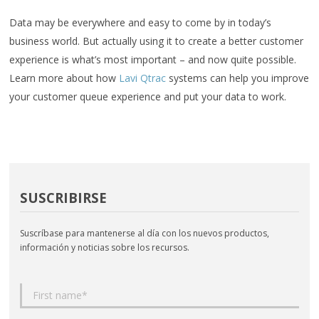
Data may be everywhere and easy to come by in today’s
business world. But actually using it to create a better customer
experience is what’s most important – and now quite possible.
Learn more about how
Lavi Qtrac
systems can help you improve
your customer queue experience and put your data to work.
SUSCRIBIRSE
Suscríbase para mantenerse al día con los nuevos productos,
información y noticias sobre los recursos.