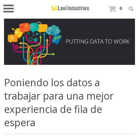
0
Poniendo los datos a
trabajar para una mejor
experiencia de fila de
espera