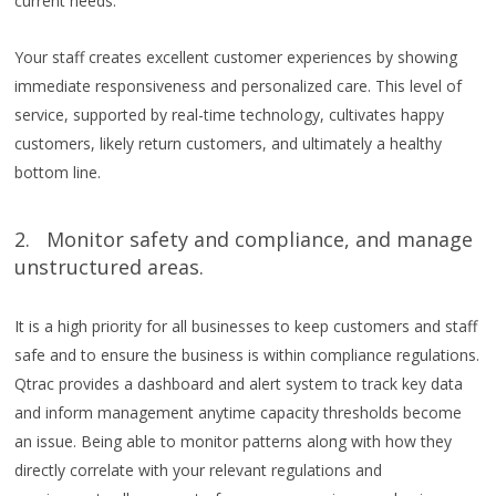
current needs.
Your staff creates excellent customer experiences by showing
immediate responsiveness and personalized care. This level of
service, supported by real-time technology, cultivates happy
customers, likely return customers, and ultimately a healthy
bottom line.
2. Monitor safety and compliance, and manage
unstructured areas.
It is a high priority for all businesses to keep customers and staff
safe and to ensure the business is within compliance regulations.
Qtrac provides a dashboard and alert system to track key data
and inform management anytime capacity thresholds become
an issue. Being able to monitor patterns along with how they
directly correlate with your relevant regulations and