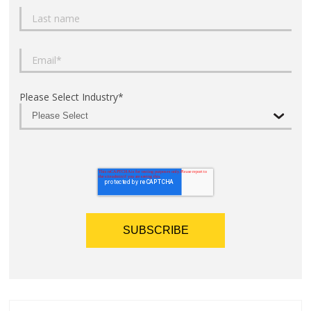
Please Select Industry
*