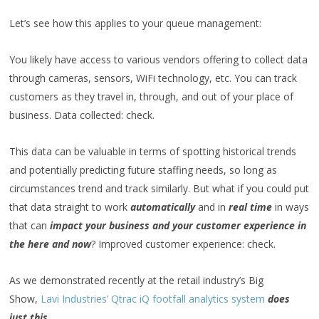
Let’s see how this applies to your queue management:
You likely have access to various vendors offering to collect data
through cameras, sensors, WiFi technology, etc. You can track
customers as they travel in, through, and out of your place of
business. Data collected: check.
This data can be valuable in terms of spotting historical trends
and potentially predicting future staffing needs, so long as
circumstances trend and track similarly. But what if you could put
that data straight to work
automatically
and in
real time
in ways
that can
impact your business and your customer experience in
the here and now
? Improved customer experience: check.
As we demonstrated recently at the retail industry’s Big
Show,
Lavi Industries’ Qtrac iQ footfall analytics system
does
just this.