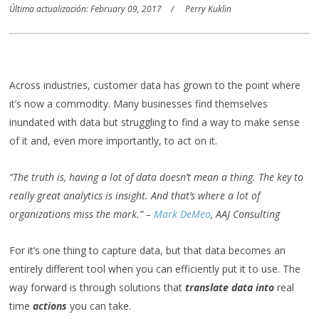
Última actualización: February 09, 2017
Perry Kuklin
Across industries, customer data has grown to the point where
it’s now a commodity. Many businesses find themselves
inundated with data but struggling to find a way to make sense
of it and, even more importantly, to act on it.
“The truth is, having a lot of data doesn’t mean a thing. The key to
really great analytics is insight. And that’s where a lot of
organizations miss the mark.” –
Mark DeMeo
, AAJ Consulting
For it’s one thing to capture data, but that data becomes an
entirely different tool when you can efficiently put it to use. The
way forward is through solutions that
translate data into
real
time
actions
you can take.