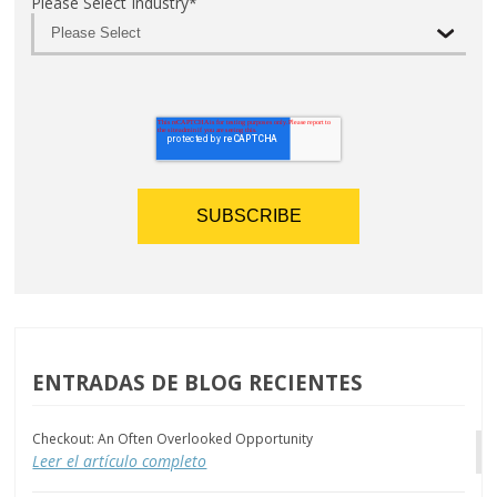
Please Select Industry
*
ENTRADAS DE BLOG RECIENTES
Checkout: An Often Overlooked Opportunity
Leer el artículo completo