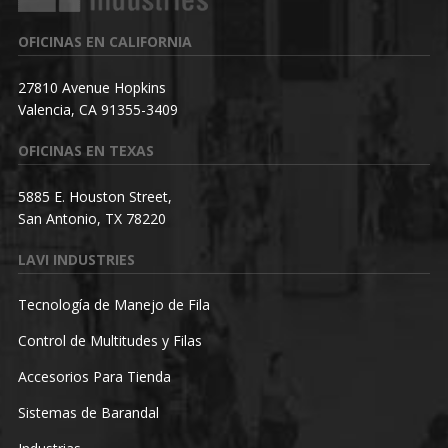
OFICINAS EN CALIFORNIA
27810 Avenue Hopkins
Valencia, CA 91355-3409
OFICINAS EN TEXAS
5885 E. Houston Street,
San Antonio, TX 78220
LAVI INDUSTRIES
Tecnología de Manejo de Fila
Control de Multitudes y Filas
Accesorios Para Tienda
Sistemas de Barandal