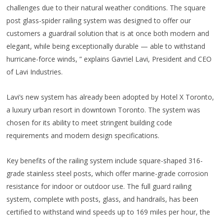
challenges due to their natural weather conditions. The square
post glass-spider railing system was designed to offer our
customers a guardrail solution that is at once both modern and
elegant, while being exceptionally durable — able to withstand
hurricane-force winds, ” explains Gavriel Lavi, President and CEO
of Lavi Industries.
Lavi’s new system has already been adopted by Hotel X Toronto,
a luxury urban resort in downtown Toronto. The system was
chosen for its ability to meet stringent building code
requirements and modern design specifications.
Key benefits of the railing system include square-shaped 316-
grade stainless steel posts, which offer marine-grade corrosion
resistance for indoor or outdoor use. The full guard railing
system, complete with posts, glass, and handrails, has been
certified to withstand wind speeds up to 169 miles per hour, the