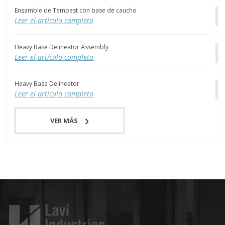
Ensamble de Tempest con base de caucho
Leer el artículo completo
Heavy Base Delineator Assembly
Leer el artículo completo
Heavy Base Delineator
Leer el artículo completo
VER MÁS