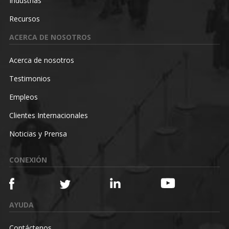
Industrias
Recursos
ACERCA DE NOSOTROS
Acerca de nosotros
Testimonios
Empleos
Clientes Internacionales
Noticias y Prensa
CONEXIÓN
AYUDA
Contáctenos