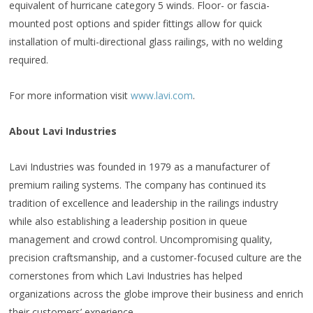
equivalent of hurricane category 5 winds. Floor- or fascia-
mounted post options and spider fittings allow for quick
installation of multi-directional glass railings, with no welding
required.
For more information visit
www.lavi.com
.
About Lavi Industries
Lavi Industries was founded in 1979 as a manufacturer of
premium railing systems. The company has continued its
tradition of excellence and leadership in the railings industry
while also establishing a leadership position in queue
management and crowd control. Uncompromising quality,
precision craftsmanship, and a customer-focused culture are the
cornerstones from which Lavi Industries has helped
organizations across the globe improve their business and enrich
their customers’ experience.