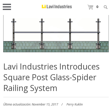
0
Lavi Industries Introduces
Square Post Glass-Spider
Railing System
Última actualización: November 15, 2017
Perry Kuklin