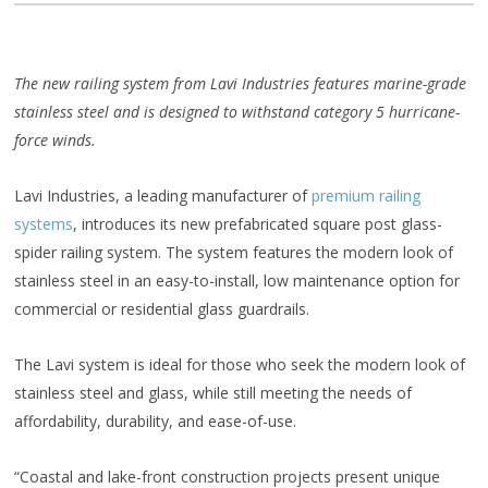
The new railing system from Lavi Industries features marine-grade
stainless steel and is designed to withstand category 5 hurricane-
force winds.
Lavi Industries, a leading manufacturer of
premium railing
systems
, introduces its new prefabricated square post glass-
spider railing system. The system features the modern look of
stainless steel in an easy-to-install, low maintenance option for
commercial or residential glass guardrails.
The Lavi system is ideal for those who seek the modern look of
stainless steel and glass, while still meeting the needs of
affordability, durability, and ease-of-use.
“Coastal and lake-front construction projects present unique