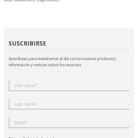
SUSCRIBIRSE
Suscríbase para mantenerse al día con los nuevos productos,
información y noticias sobre los recursos.