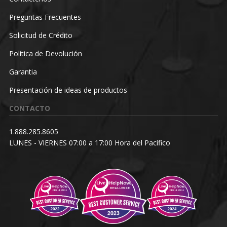
Preguntas Frecuentes
Solicitud de Crédito
Política de Devolución
Garantia
Presentación de ideas de productos
CONTACTO
1.888.285.8605
LUNES - VIERNES 07:00 a 17:00 Hora del Pacífico