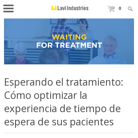
0
Esperando el tratamiento:
Cómo optimizar la
experiencia de tiempo de
espera de sus pacientes