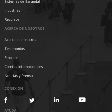
Sistemas de Barandal
Industrias
Recursos
ACERCA DE NOSOTROS
Acerca de nosotros
Testimonios
Empleos
Clientes Internacionales
Noticias y Prensa
CONEXIÓN
AYUDA