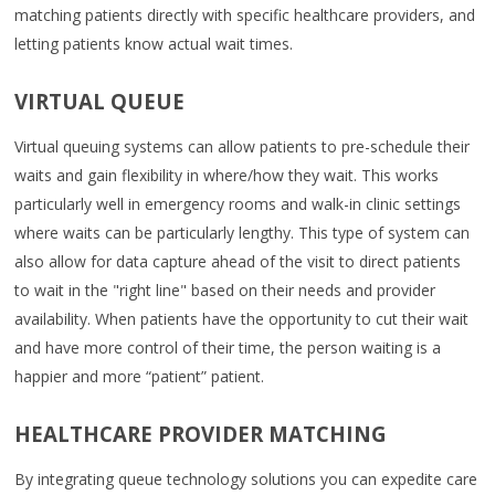
matching patients directly with specific healthcare providers, and
letting patients know actual wait times.
VIRTUAL QUEUE
Virtual queuing systems can allow patients to pre-schedule their
waits and gain flexibility in where/how they wait. This works
particularly well in emergency rooms and walk-in clinic settings
where waits can be particularly lengthy. This type of system can
also allow for data capture ahead of the visit to direct patients
to wait in the "right line" based on their needs and provider
availability. When patients have the opportunity to cut their wait
and have more control of their time, the person waiting is a
happier and more “patient” patient.
HEALTHCARE PROVIDER MATCHING
By integrating queue technology solutions you can expedite care