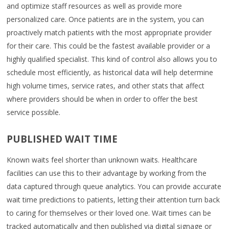
and optimize staff resources as well as provide more
personalized care. Once patients are in the system, you can
proactively match patients with the most appropriate provider
for their care. This could be the fastest available provider or a
highly qualified specialist. This kind of control also allows you to
schedule most efficiently, as historical data will help determine
high volume times, service rates, and other stats that affect
where providers should be when in order to offer the best
service possible.
PUBLISHED WAIT TIME
Known waits feel shorter than unknown waits. Healthcare
facilities can use this to their advantage by working from the
data captured through queue analytics. You can provide accurate
wait time predictions to patients, letting their attention turn back
to caring for themselves or their loved one. Wait times can be
tracked automatically and then published via digital signage or