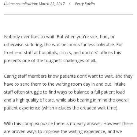
Última actualización: March 22, 2017
Perry Kuklin
Nobody ever likes to wait. But when you're sick, hurt, or
otherwise suffering, the wait becomes far less tolerable. For
front-end staff at hospitals, clinics, and doctors' offices this
presents one of the toughest challenges of all.
Caring staff members know patients don’t want to wait, and they
have to send them to the waiting room day in and out. Intake
staff often struggle to find ways to balance a full patient load
and a high quality of care, while also bearing in mind the overall
patient experience (which includes the dreaded wait time).
With this complex puzzle there is no easy answer. However there
are proven ways to improve the waiting experience, and we