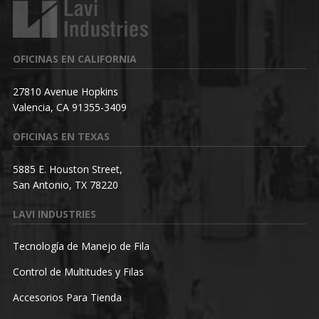
OFICINAS EN CALIFORNIA
27810 Avenue Hopkins
Valencia, CA 91355-3409
OFICINAS EN TEXAS
5885 E. Houston Street,
San Antonio, TX 78220
LAVI INDUSTRIES
Tecnología de Manejo de Fila
Control de Multitudes y Filas
Accesorios Para Tienda