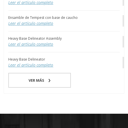
Leer el artículo completo
Ensamble de Tempest con base de caucho
Leer el artículo completo
Heavy Base Delineator Assembly
Leer el artículo completo
Heavy Base Delineator
Leer el artículo completo
VER MÁS