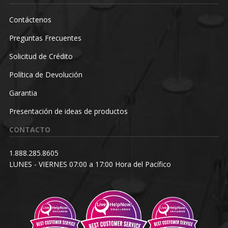
Contáctenos
Preguntas Frecuentes
Solicitud de Crédito
Política de Devolución
Garantia
Presentación de ideas de productos
CONTACTO
1.888.285.8605
LUNES - VIERNES 07:00 a 17:00 Hora del Pacífico