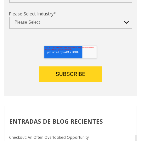
Please Select Industry
*
ENTRADAS DE BLOG RECIENTES
Checkout: An Often Overlooked Opportunity