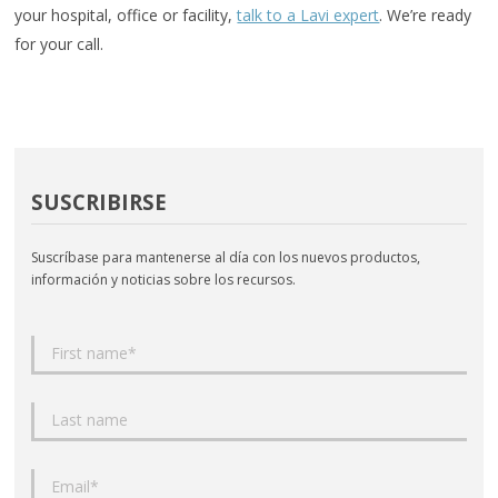
your hospital, office or facility,
talk to a Lavi expert
. We’re ready
for your call.
SUSCRIBIRSE
Suscríbase para mantenerse al día con los nuevos productos,
información y noticias sobre los recursos.