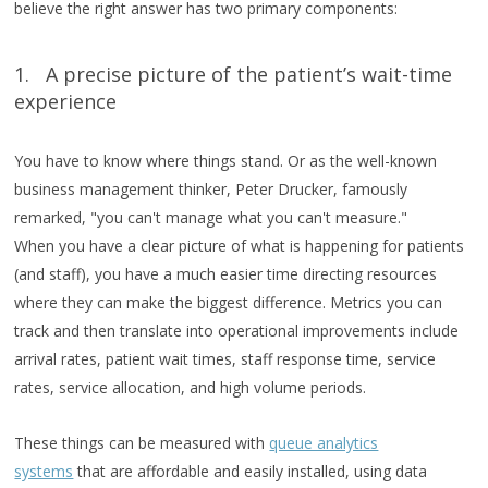
believe the right answer has two primary components:
1. A precise picture of the patient’s wait-time
experience
You have to know where things stand. Or as the well-known
business management thinker, Peter Drucker, famously
remarked, "you can't manage what you can't measure."
When you have a clear picture of what is happening for patients
(and staff), you have a much easier time directing resources
where they can make the biggest difference. Metrics you can
track and then translate into operational improvements include
arrival rates, patient wait times, staff response time, service
rates, service allocation, and high volume periods.
These things can be measured with
queue analytics
systems
that are affordable and easily installed, using data