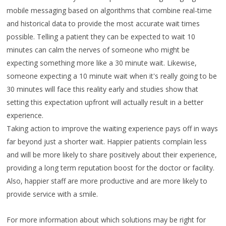
mobile messaging based on algorithms that combine real-time
and historical data to provide the most accurate wait times
possible. Telling a patient they can be expected to wait 10
minutes can calm the nerves of someone who might be
expecting something more like a 30 minute wait. Likewise,
someone expecting a 10 minute wait when it's really going to be
30 minutes will face this reality early and studies show that
setting this expectation upfront will actually result in a better
experience.
Taking action to improve the waiting experience pays off in ways
far beyond just a shorter wait. Happier patients complain less
and will be more likely to share positively about their experience,
providing a long term reputation boost for the doctor or facility.
Also, happier staff are more productive and are more likely to
provide service with a smile.
For more information about which solutions may be right for