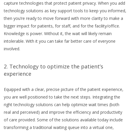
capture technologies that protect patient privacy. When you add
technology solutions as key support tools to keep you informed,
then you’re ready to move forward with more clarity to make a
bigger impact for patients, for staff, and for the facility/office.
Knowledge is power. Without it, the wait will likely remain
intolerable. With it you can take far better care of everyone
involved.
2. Technology to optimize the patient’s
experience
Equipped with a clear, precise picture of the patient experience,
you are well positioned to take the next steps. Integrating the
right technology solutions can help optimize wait times (both
real and perceived) and improve the efficiency and productivity
of care provided. Some of the solutions available today include
transforming a traditional waiting queue into a virtual one,