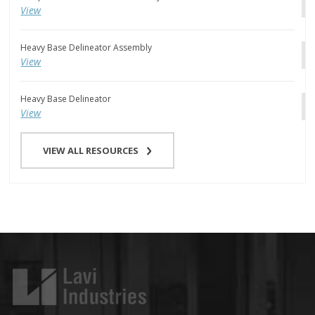
View
Heavy Base Delineator Assembly
View
Heavy Base Delineator
View
VIEW ALL RESOURCES