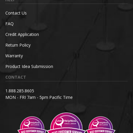
Contact Us
FAQ
Credit Application
Return Policy
Warranty
Product Idea Submission
CONTACT
1.888.285.8605
MON - FRI 7am - 5pm Pacific Time