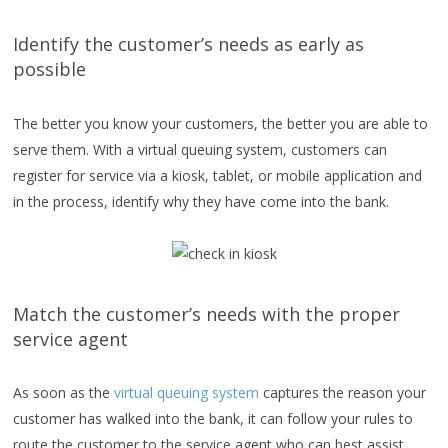
Identify the customer’s needs as early as
possible
The better you know your customers, the better you are able to
serve them. With a virtual queuing system, customers can
register for service via a kiosk, tablet, or mobile application and
in the process, identify why they have come into the bank.
Match the customer’s needs with the proper
service agent
As soon as the
virtual queuing system
captures the reason your
customer has walked into the bank, it can follow your rules to
route the customer to the service agent who can best assist