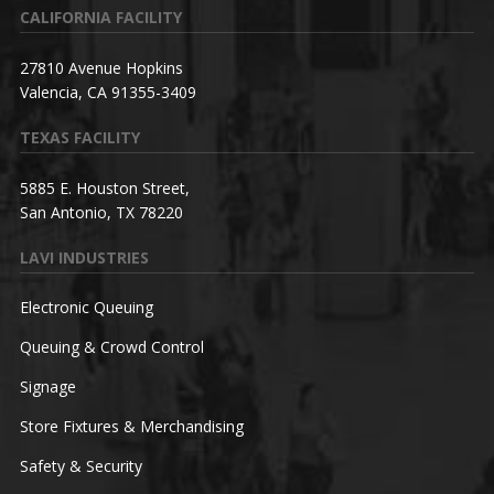
CALIFORNIA FACILITY
27810 Avenue Hopkins
Valencia, CA 91355-3409
TEXAS FACILITY
5885 E. Houston Street,
San Antonio, TX 78220
LAVI INDUSTRIES
Electronic Queuing
Queuing & Crowd Control
Signage
Store Fixtures & Merchandising
Safety & Security