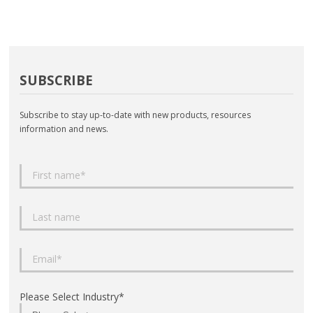
SUBSCRIBE
Subscribe to stay up-to-date with new products, resources
information and news.
Please Select Industry
*