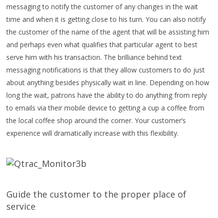
messaging to notify the customer of any changes in the wait
time and when it is getting close to his turn. You can also notify
the customer of the name of the agent that will be assisting him
and perhaps even what qualifies that particular agent to best
serve him with his transaction. The brilliance behind text
messaging notifications is that they allow customers to do just
about anything besides physically wait in line. Depending on how
long the wait, patrons have the ability to do anything from reply
to emails via their mobile device to getting a cup a coffee from
the local coffee shop around the corner. Your customer’s
experience will dramatically increase with this flexibility.
Guide the customer to the proper place of
service