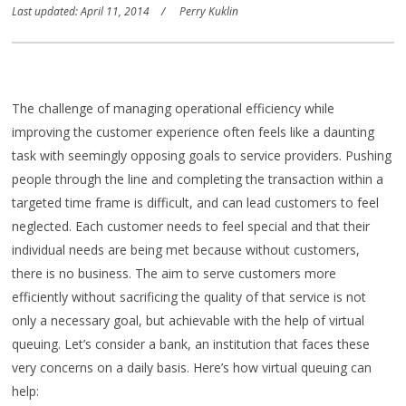
Last updated: April 11, 2014
Perry Kuklin
The challenge of managing operational efficiency while
improving the customer experience often feels like a daunting
task with seemingly opposing goals to service providers. Pushing
people through the line and completing the transaction within a
targeted time frame is difficult, and can lead customers to feel
neglected. Each customer needs to feel special and that their
individual needs are being met because without customers,
there is no business. The aim to serve customers more
efficiently without sacrificing the quality of that service is not
only a necessary goal, but achievable with the help of virtual
queuing. Let’s consider a bank, an institution that faces these
very concerns on a daily basis. Here’s how virtual queuing can
help: