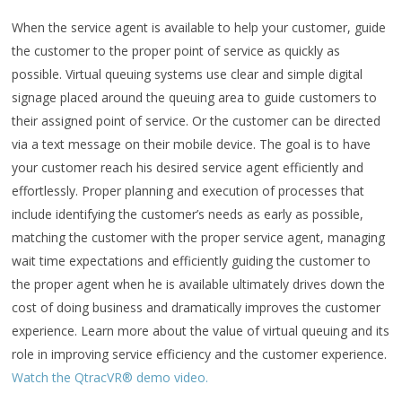
When the service agent is available to help your customer, guide
the customer to the proper point of service as quickly as
possible. Virtual queuing systems use clear and simple digital
signage placed around the queuing area to guide customers to
their assigned point of service. Or the customer can be directed
via a text message on their mobile device. The goal is to have
your customer reach his desired service agent efficiently and
effortlessly. Proper planning and execution of processes that
include identifying the customer’s needs as early as possible,
matching the customer with the proper service agent, managing
wait time expectations and efficiently guiding the customer to
the proper agent when he is available ultimately drives down the
cost of doing business and dramatically improves the customer
experience. Learn more about the value of virtual queuing and its
role in improving service efficiency and the customer experience.
Watch the QtracVR® demo video.