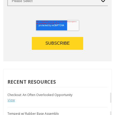
RECENT RESOURCES
Checkout: An Often Overlooked Opportunity
View
Tempest w/ Rubber Base Assembly