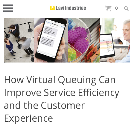
0
How Virtual Queuing Can
Improve Service Efficiency
and the Customer
Experience