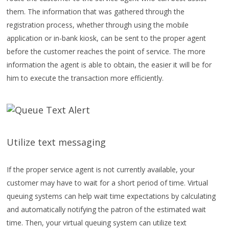
them. The information that was gathered through the
registration process, whether through using the mobile
application or in-bank kiosk, can be sent to the proper agent
before the customer reaches the point of service. The more
information the agent is able to obtain, the easier it will be for
him to execute the transaction more efficiently.
Utilize text messaging
If the proper service agent is not currently available, your
customer may have to wait for a short period of time. Virtual
queuing systems can help wait time expectations by calculating
and automatically notifying the patron of the estimated wait
time. Then, your virtual queuing system can utilize text