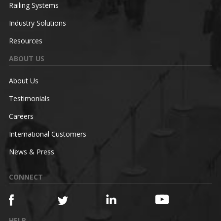
Railing Systems
Industry Solutions
Resources
ABOUT US
About Us
Testimonials
Careers
International Customers
News & Press
CONNECT
HELP