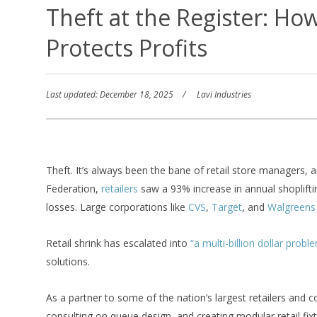
Theft at the Register: Ho
Protects Profits
Last updated: December 18, 2025
Lavi Industries
Theft. It’s always been the bane of retail store managers, a
Federation,
retailers
saw a 93% increase in annual shoplifti
losses. Large corporations like
CVS
,
Target
, and
Walgreens
Retail shrink has escalated into
“a multi-billion dollar probl
solutions.
As a partner to some of the nation’s largest retailers and c
consulting on queue design, and creating modular retail fix