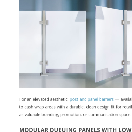
For an elevated aesthetic,
post and panel barriers
— availab
to cash wrap areas with a durable, clean design fit for reta
as valuable branding, promotion, or communication space.
MODULAR QUEUING PANELS WITH LOW