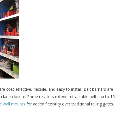
re cost-effective, flexible, and easy to install. Belt barriers are
 a lane closure. Some retailers extend retractable belts up to 15
c wall mounts
for added flexibility over traditional railing gates.