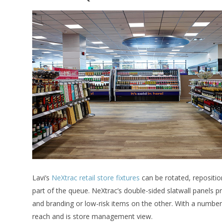
Lavi’s
NeXtrac retail store fixtures
can be rotated, reposition
part of the queue. NeXtrac’s double-sided slatwall panels pr
and branding or low-risk items on the other. With a numbe
reach and is store management view.