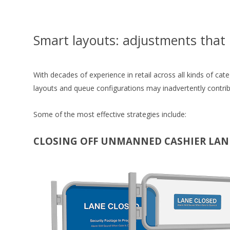
Smart layouts: adjustments that 
With decades of experience in retail across all kinds of cat
layouts and queue configurations may inadvertently contri
Some of the most effective strategies include:
CLOSING OFF UNMANNED CASHIER LAN