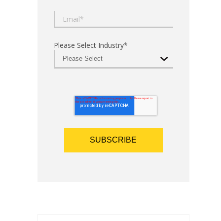
Please Select Industry
*