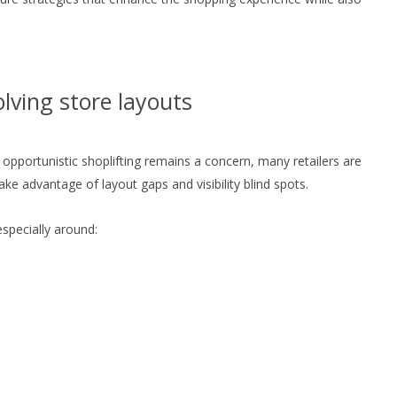
olving store layouts
opportunistic shoplifting remains a concern, many retailers are
e advantage of layout gaps and visibility blind spots.
pecially around: