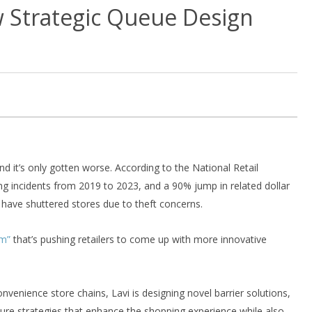
w Strategic Queue Design
nd it’s only gotten worse. According to the National Retail
ng incidents from 2019 to 2023, and a 90% jump in related dollar
have shuttered stores due to theft concerns.
em”
that’s pushing retailers to come up with more innovative
onvenience store chains, Lavi is designing novel barrier solutions,
ture strategies that enhance the shopping experience while also