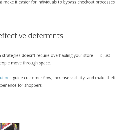
t make it easier for individuals to bypass checkout processes
 effective deterrents
strategies doesn’t require overhauling your store — it just
people move through space.
lutions
guide customer flow, increase visibility, and make theft
perience for shoppers.