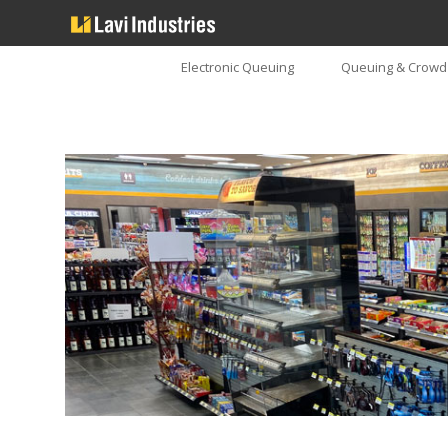
Electronic Queuing
Queuing & Crowd 