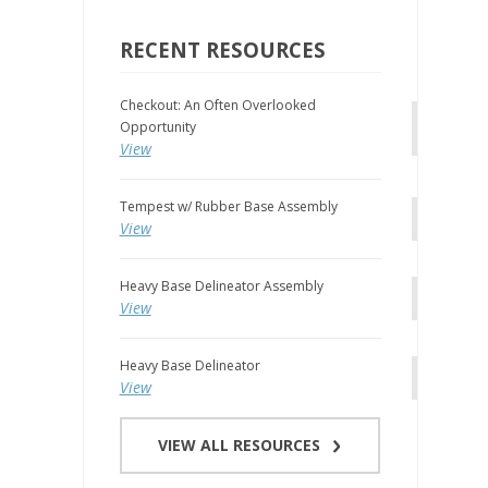
RECENT RESOURCES
Checkout: An Often Overlooked
Opportunity
View
Tempest w/ Rubber Base Assembly
View
Heavy Base Delineator Assembly
View
Heavy Base Delineator
View
VIEW ALL RESOURCES