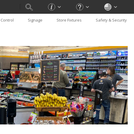
Control
Signage
Store Fixtures
Safety & Security