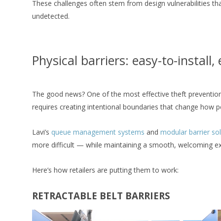
These challenges often stem from design vulnerabilities tha
undetected.
Physical barriers: easy-to-install,
The good news? One of the most effective theft prevention 
requires creating intentional boundaries that change how 
Lavi’s
queue management systems
and
modular barrier so
more difficult — while maintaining a smooth, welcoming ex
Here’s how retailers are putting them to work:
RETRACTABLE BELT BARRIERS