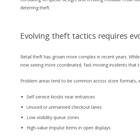
deterring theft.
Evolving theft tactics requires ev
Retail theft has grown more complex in recent years. While 
now seeing more coordinated, fast-moving incidents that tak
Problem areas tend to be common across store formats, es
Self-service kiosks near entrances
Unused or unmanned checkout lanes
Low-visibility queue zones
High-value impulse items in open displays