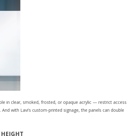
le in clear, smoked, frosted, or opaque acrylic — restrict access
il. And with Lavi’s custom-printed signage, the panels can double
 HEIGHT