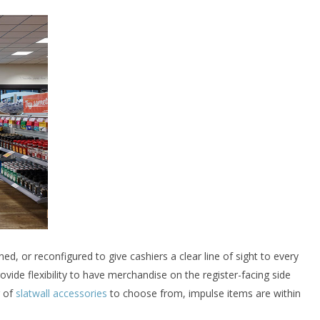
ed, or reconfigured to give cashiers a clear line of sight to every
ovide flexibility to have merchandise on the register-facing side
r of
slatwall accessories
to choose from, impulse items are within