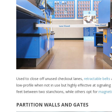
Used to close off unused checkout lanes,
retractable belts
a
low-profile when not in use but highly effective at signaling
feet between two stanchions, while others opt for
magneti
PARTITION WALLS AND GATES