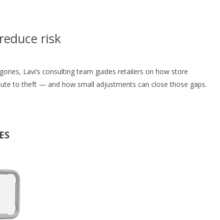
reduce risk
egories, Lavi’s consulting team guides retailers on how store
bute to theft — and how small adjustments can close those gaps.
ES