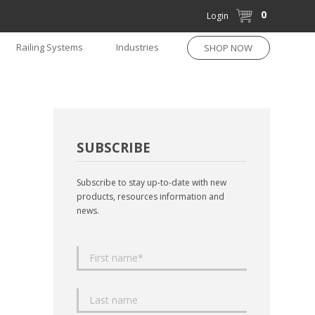
0
Login
Railing Systems
Industries
SHOP NOW
SUBSCRIBE
Subscribe to stay up-to-date with new
products, resources information and
news.