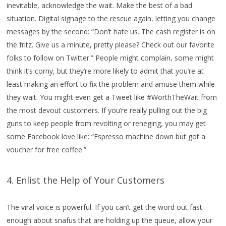
inevitable, acknowledge the wait. Make the best of a bad
situation. Digital signage to the rescue again, letting you change
messages by the second: “Don’t hate us. The cash register is on
the fritz. Give us a minute, pretty please? Check out our favorite
folks to follow on Twitter.” People might complain, some might
think it’s corny, but they’re more likely to admit that you’re at
least making an effort to fix the problem and amuse them while
they wait. You might even get a Tweet like #WorthTheWait from
the most devout customers. If you’re really pulling out the big
guns to keep people from revolting or reneging, you may get
some Facebook love like: “Espresso machine down but got a
voucher for free coffee.”
4. Enlist the Help of Your Customers
The viral voice is powerful. If you can’t get the word out fast
enough about snafus that are holding up the queue, allow your