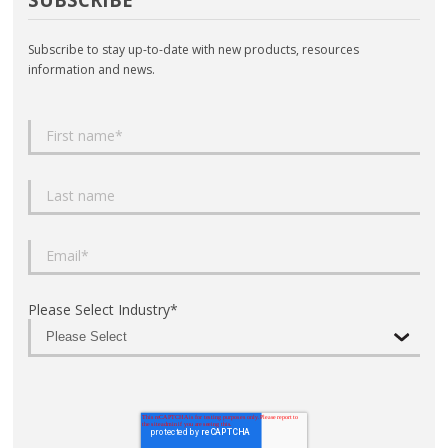
Subscribe to stay up-to-date with new products, resources
information and news.
Please Select Industry
*