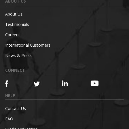
ABOUT US
About Us
Testimonials
Careers
International Customers
News & Press
CONNECT
HELP
Contact Us
FAQ