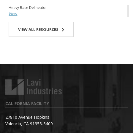
Heavy Base Delineator
View
VIEW ALL RESOURCES
CALIFORNIA FACILITY
27810 Avenue Hopkins
Valencia, CA 91355-3409