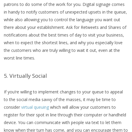
patrons to do some of the work for you. Digital signage comes
in handy to notify customers of unexpected upsets in the queue,
while also allowing you to control the language you want out
there about your establishment. Ask for Retweets and Shares of
notifications about the best times of day to visit your business,
when to expect the shortest lines, and why you especially love
the customers who are truly willing to wait it out, even at the
worst line times.
5. Virtually Social
If you’re willing to implement changes to your queue to appeal
to the social media savvy of the masses, it may be time to
consider
virtual queuing
which will allow your customers to
register for their spot in line through their computer or handheld
device. You can communicate with people via text to let them
know when their turn has come, and you can encourage them to