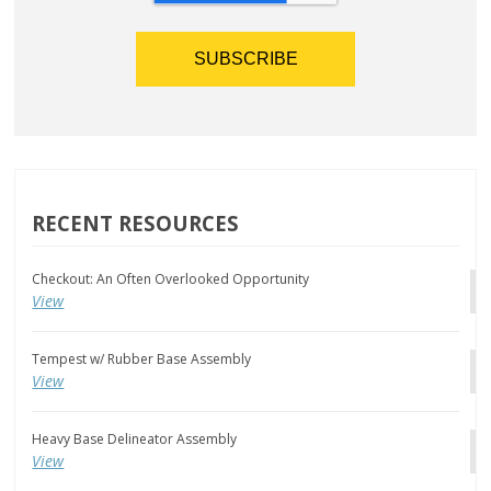
RECENT RESOURCES
Checkout: An Often Overlooked Opportunity
View
Tempest w/ Rubber Base Assembly
View
Heavy Base Delineator Assembly
View