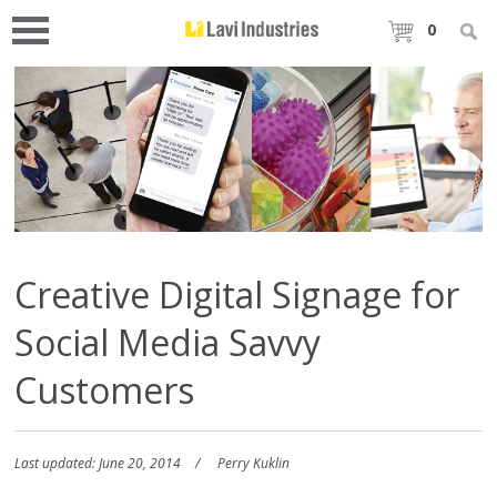
0
Creative Digital Signage for
Social Media Savvy
Customers
Last updated: June 20, 2014
Perry Kuklin