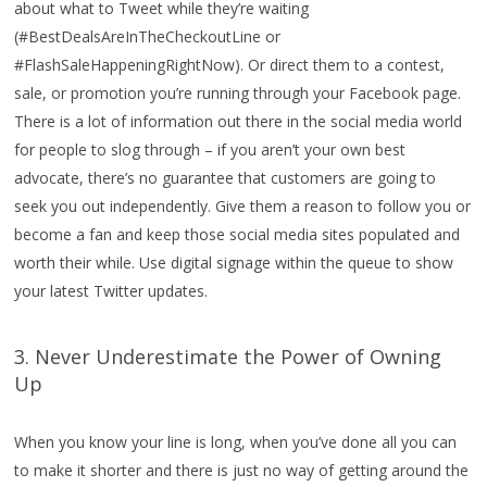
about what to Tweet while they’re waiting
(#BestDealsAreInTheCheckoutLine or
#FlashSaleHappeningRightNow). Or direct them to a contest,
sale, or promotion you’re running through your Facebook page.
There is a lot of information out there in the social media world
for people to slog through – if you aren’t your own best
advocate, there’s no guarantee that customers are going to
seek you out independently.
Give them a reason to follow you or
become a fan and keep those social media sites populated and
worth their while. Use digital signage within the queue to show
your latest Twitter updates.
3. Never Underestimate the Power of Owning
Up
When you know your line is long, when you’ve done all you can
to make it shorter and there is just no way of getting around the