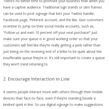
There’s no better time to promote your business than when you
have a captive audience. Traditional sign stands or slim frames
can be used to post signage that lists your Twitter handle,
Facebook page, Pinterest account, and the like. Give customers
incentive to jump on their social media accounts, such as,
“Follow us and earn 10 percent off your next purchase!” Just
make sure your queue is in good working order so that your
customers will feel like they’re really getting a perk rather than
just being on the receiving end of a bribe to be quiet about the
insufferable queue they’re in. It’s still important to create a queue
they won’t mind returning to.
2. Encourage Interaction in Line
It seems people interact more with others through their mobile
devices than face-to-face, even if they’re standing beside a
kindred spirit in line. So use digital signage to make suggestions