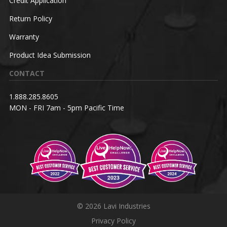
Credit Application
Return Policy
Warranty
Product Idea Submission
CONTACT
1.888.285.8605
MON - FRI 7am - 5pm Pacific Time
© 2026 Lavi Industries
Privacy Policy