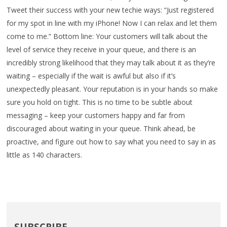
Tweet their success with your new techie ways: “Just registered
for my spot in line with my iPhone! Now I can relax and let them
come to me.” Bottom line: Your customers will talk about the
level of service they receive in your queue, and there is an
incredibly strong likelihood that they may talk about it as they’re
waiting – especially if the wait is awful but also if it’s
unexpectedly pleasant. Your reputation is in your hands so make
sure you hold on tight. This is no time to be subtle about
messaging – keep your customers happy and far from
discouraged about waiting in your queue. Think ahead, be
proactive, and figure out how to say what you need to say in as
little as 140 characters.
SUBSCRIBE