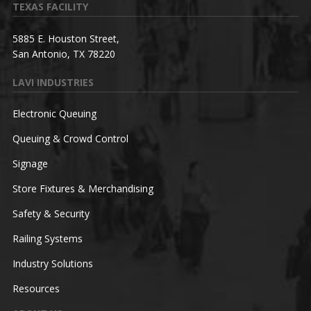
TEXAS FACILITY
5885 E. Houston Street,
San Antonio, TX 78220
LAVI INDUSTRIES
Electronic Queuing
Queuing & Crowd Control
Signage
Store Fixtures & Merchandising
Safety & Security
Railing Systems
Industry Solutions
Resources