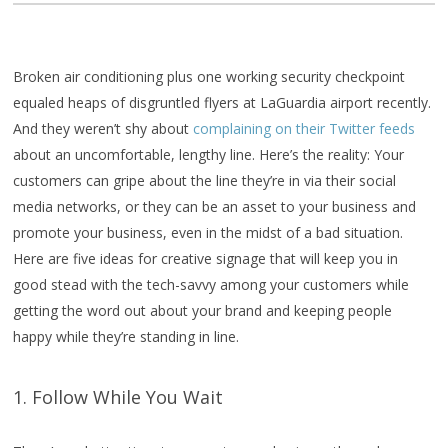
Broken air conditioning plus one working security checkpoint
equaled heaps of disgruntled flyers at LaGuardia airport recently.
And they weren’t shy about
complaining on their Twitter feeds
about an uncomfortable, lengthy line. Here’s the reality: Your
customers can gripe about the line they’re in via their social
media networks, or they can be an asset to your business and
promote your business, even in the midst of a bad situation.
Here are five ideas for creative signage that will keep you in
good stead with the tech-savvy among your customers while
getting the word out about your brand and keeping people
happy while they’re standing in line.
1. Follow While You Wait