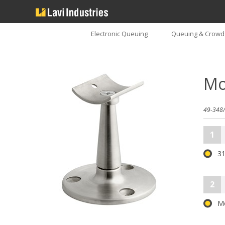
Electronic Queuing
Queuing & Crowd 
Mo
49-348/
1
31
2
M