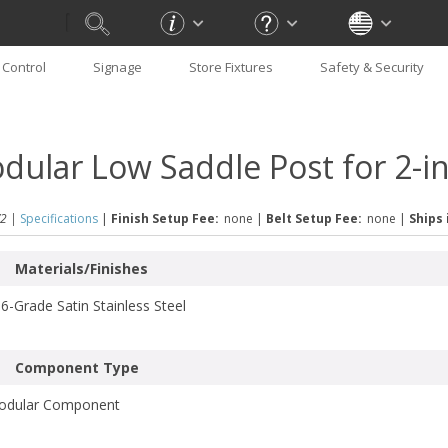
Control
Signage
Store Fixtures
Safety & Security
dular Low Saddle Post for 2-i
2 |
Specifications
|
Finish Setup Fee:
none
|
Belt Setup Fee:
none
|
Ships 
Materials/Finishes
6-Grade Satin Stainless Steel
Component Type
odular Component