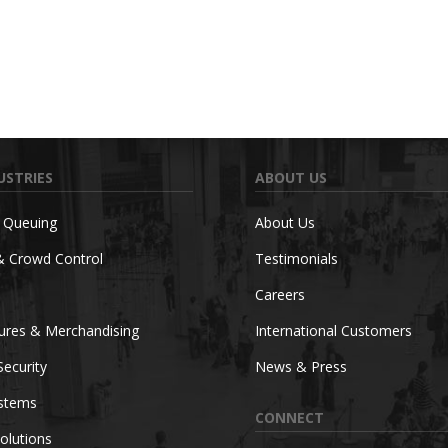
USTRIES
ABOUT US
c Queuing
About Us
& Crowd Control
Testimonials
Careers
tures & Merchandising
International Customers
Security
News & Press
ystems
CONNECT
olutions