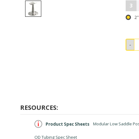
3
2"
RESOURCES:
Product Spec Sheets
Modular Low Saddle Post
OD Tubing Spec Sheet