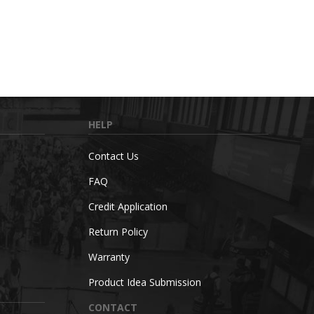
HELP
Contact Us
FAQ
Credit Application
Return Policy
Warranty
Product Idea Submission
CONTACT