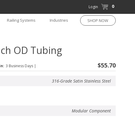
0
Login
Railing Systems
Industries
SHOP NOW
nch OD Tubing
$55.70
in:
3 Business Days
|
316-Grade Satin Stainless Steel
Modular Component