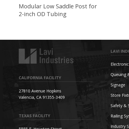
Modular Low Saddle Post for
2-inch OD Tubing
LAVI IND
Electroni
Queuing 
CALIFORNIA FACILITY
Signage
27810 Avenue Hopkins
Store Fix
Valencia, CA 91355-3409
Safety & 
TEXAS FACILITY
Railing S
Industry S
5885 E. Houston Street,