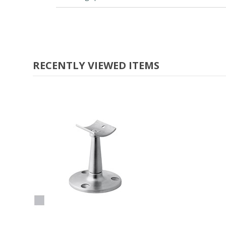
RECENTLY VIEWED ITEMS