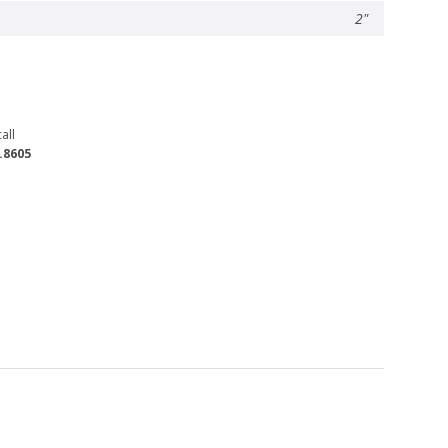
2"
all
.8605