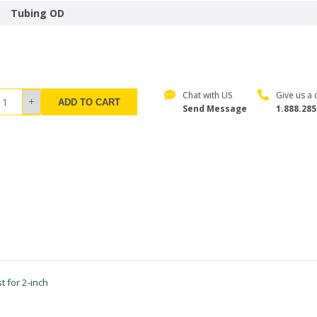
Tubing OD
Chat with US
Give us a c
ADD TO CART
Send Message
1.888.285
 for 2-inch