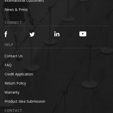
International Customers
News & Press
CONNECT
HELP
Contact Us
FAQ
Credit Application
Return Policy
Warranty
Product Idea Submission
CONTACT