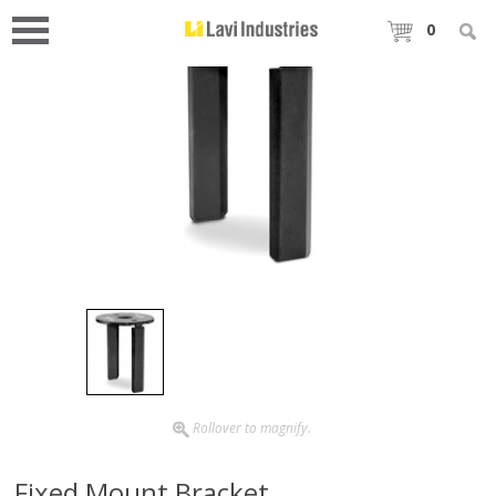
0
Rollover to magnify.
Fixed Mount Bracket