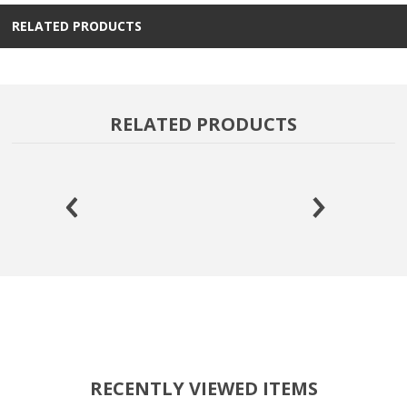
RELATED PRODUCTS
RELATED PRODUCTS
RECENTLY VIEWED ITEMS