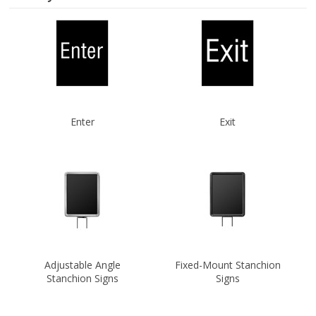
Enter
Exit
Adjustable Angle
Fixed-Mount Stanchion
Stanchion Signs
Signs