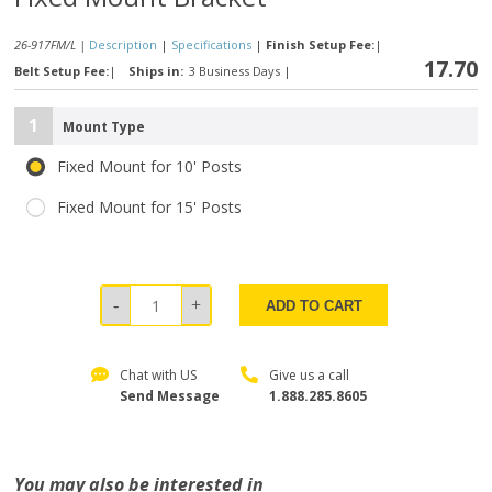
26-917FM/L |
Description
|
Specifications
|
Finish Setup Fee:
|
17.70
Belt Setup Fee:
|
Ships in:
3 Business Days
|
1
Mount Type
Fixed Mount for 10' Posts
Fixed Mount for 15' Posts
ADD TO CART
Chat with US
Give us a call
Send Message
1.888.285.8605
You may also be interested in