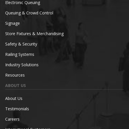
Electronic Queuing
Queuing & Crowd Control
Signage
Store Fixtures & Merchandising
Safety & Security
Railing Systems
Industry Solutions
Resources
ABOUT US
About Us
Testimonials
Careers