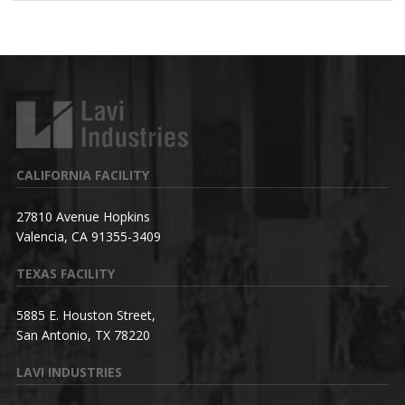
CALIFORNIA FACILITY
27810 Avenue Hopkins
Valencia, CA 91355-3409
TEXAS FACILITY
5885 E. Houston Street,
San Antonio, TX 78220
LAVI INDUSTRIES