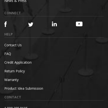
News & Press
CONNECT
HELP
Contact Us
FAQ
Credit Application
Return Policy
Warranty
Product Idea Submission
CONTACT