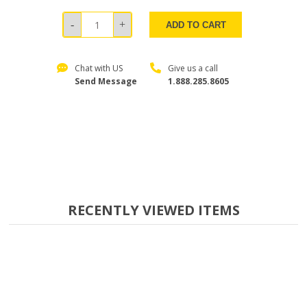
ADD TO CART
Chat with US
Give us a call
Send Message
1.888.285.8605
RECENTLY VIEWED ITEMS