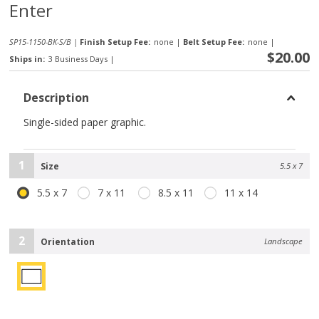
Enter
SP15-1150-BK-S/B |
Finish Setup Fee:
none
|
Belt Setup Fee:
none
|
$20.00
Ships in:
3 Business Days
|
Description
Single-sided paper graphic.
1
Size
5.5 x 7
5.5 x 7
7 x 11
8.5 x 11
11 x 14
2
Orientation
Landscape