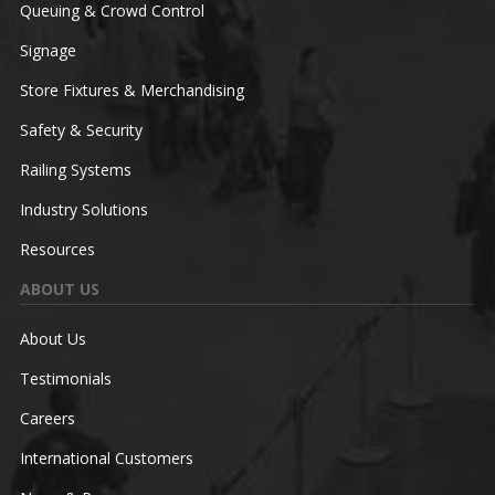
Queuing & Crowd Control
Signage
Store Fixtures & Merchandising
Safety & Security
Railing Systems
Industry Solutions
Resources
ABOUT US
About Us
Testimonials
Careers
International Customers