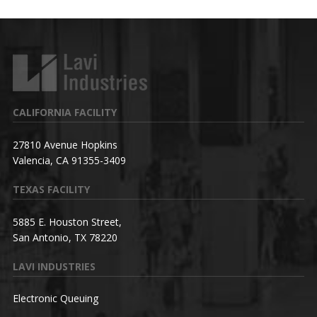
CALIFORNIA FACILITY
27810 Avenue Hopkins
Valencia, CA 91355-3409
TEXAS FACILITY
5885 E. Houston Street,
San Antonio, TX 78220
LAVI INDUSTRIES
Electronic Queuing