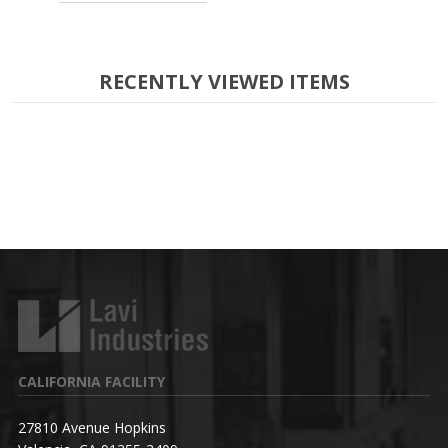
RECENTLY VIEWED ITEMS
CALIFORNIA FACILITY
27810 Avenue Hopkins