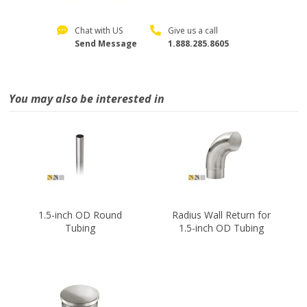
Chat with US
Give us a call
Send Message
1.888.285.8605
You may also be interested in
1.5-inch OD Round
Radius Wall Return for
Tubing
1.5-inch OD Tubing