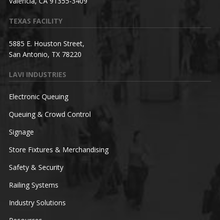
Valencia, CA 91355-3409
TEXAS FACILITY
5885 E. Houston Street,
San Antonio, TX 78220
LAVI INDUSTRIES
Electronic Queuing
Queuing & Crowd Control
Signage
Store Fixtures & Merchandising
Safety & Security
Railing Systems
Industry Solutions