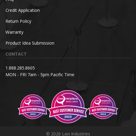
Credit Application
Return Policy
Warranty
Product Idea Submission
CONTACT
1.888.285.8605
MON - FRI 7am - 5pm Pacific Time
© 2026 Lavi Industries