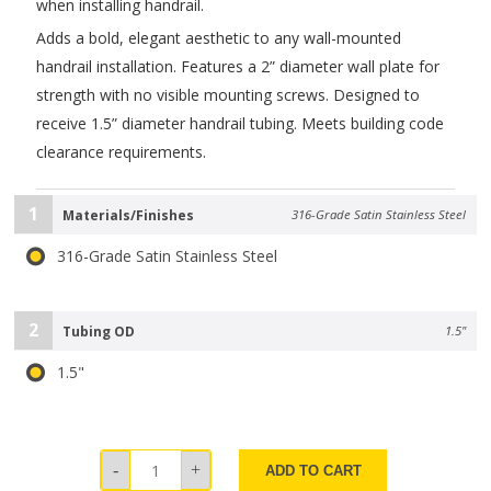
when installing handrail.
Adds a bold, elegant aesthetic to any wall-mounted
handrail installation. Features a 2” diameter wall plate for
strength with no visible mounting screws. Designed to
receive 1.5” diameter handrail tubing. Meets building code
clearance requirements.
1
Materials/Finishes
316-Grade Satin Stainless Steel
316-Grade Satin Stainless Steel
2
Tubing OD
1.5"
1.5"
ADD TO CART