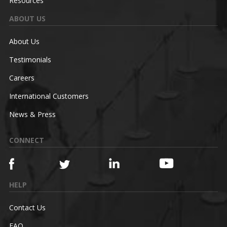
Resources
ABOUT US
About Us
Testimonials
Careers
International Customers
News & Press
CONNECT
HELP
Contact Us
FAQ