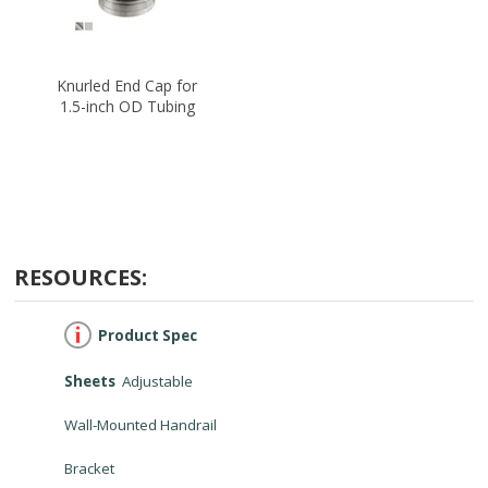
Knurled End Cap for
1.5-inch OD Tubing
RESOURCES:
Product Spec
Sheets
Adjustable
Wall-Mounted Handrail
Bracket