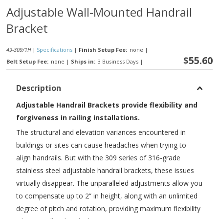
Adjustable Wall-Mounted Handrail
Bracket
49-309/1H |
Specifications
|
Finish Setup Fee:
none
|
$55.60
Belt Setup Fee:
none
|
Ships in:
3 Business Days
|
Description
Adjustable Handrail Brackets provide flexibility and
forgiveness in railing installations.
The structural and elevation variances encountered in
buildings or sites can cause headaches when trying to
align handrails. But with the 309 series of 316-grade
stainless steel adjustable handrail brackets, these issues
virtually disappear. The unparalleled adjustments allow you
to compensate up to 2” in height, along with an unlimited
degree of pitch and rotation, providing maximum flexibility