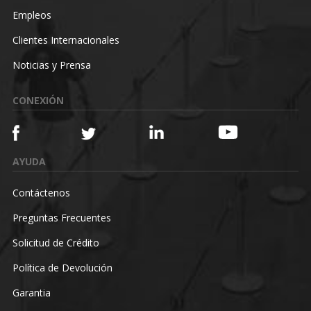
Empleos
Clientes Internacionales
Noticias y Prensa
CONEXIÓN
AYUDA
Contáctenos
Preguntas Frecuentes
Solicitud de Crédito
Política de Devolución
Garantia