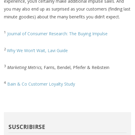
experience, you’ll certainly make additional impulse sales. And
you may also end up as surprised as your customers (finding last
minute goodies) about the many benefits you didn’t expect.
1
Journal of Consumer Research: The Buying Impulse
2
Why We Won’t Wait, Lavi Guide
3
Marketing Metrics,
Farris, Bendel, Pfeifer & Reibstein
4
Bain & Co Customer Loyalty Study
SUSCRIBIRSE