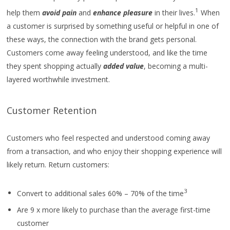
1
help them
avoid pain
and
enhance pleasure
in their lives.
When
a customer is surprised by something useful or helpful in one of
these ways, the connection with the brand gets personal.
Customers come away feeling understood, and like the time
they spent shopping actually
added value
, becoming a multi-
layered worthwhile investment.
Customer Retention
Customers who feel respected and understood coming away
from a transaction, and who enjoy their shopping experience will
likely return. Return customers:
3
Convert to additional sales 60% – 70% of the time
Are 9 x more likely to purchase than the average first-time
customer