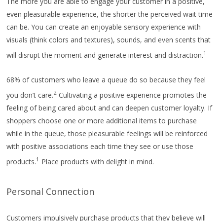
The more you are able to engage your customer in a positive,
even pleasurable experience, the shorter the perceived wait time
can be. You can create an enjoyable sensory experience with
visuals (think colors and textures), sounds, and even scents that
1
will disrupt the moment and generate interest and distraction.
68% of customers who leave a queue do so because they feel
2
you don’t care.
Cultivating a positive experience promotes the
feeling of being cared about and can deepen customer loyalty. If
shoppers choose one or more additional items to purchase
while in the queue, those pleasurable feelings will be reinforced
with positive associations each time they see or use those
1
products.
Place products with delight in mind.
Personal Connection
Customers impulsively purchase products that they believe will