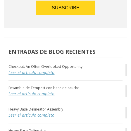
ENTRADAS DE BLOG RECIENTES
Checkout: An Often Overlooked Opportunity
Leer el artículo completo
Ensamble de Tempest con base de caucho
Leer el artículo completo
Heavy Base Delineator Assembly
Leer el artículo completo
Heavy Base Delineator