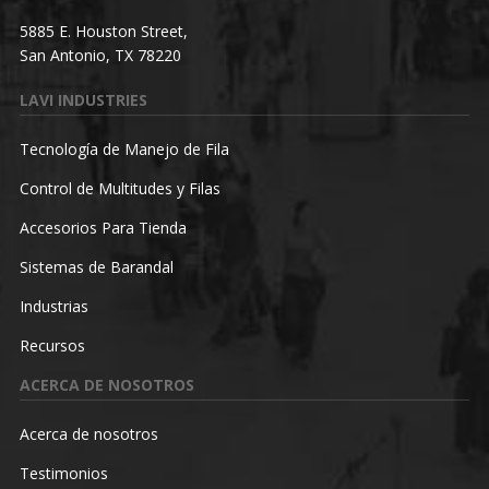
5885 E. Houston Street,
San Antonio, TX 78220
LAVI INDUSTRIES
Tecnología de Manejo de Fila
Control de Multitudes y Filas
Accesorios Para Tienda
Sistemas de Barandal
Industrias
Recursos
ACERCA DE NOSOTROS
Acerca de nosotros
Testimonios