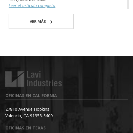
Leer el artículo completo
VER MÁS
OFICINAS EN CALIFORNIA
27810 Avenue Hopkins
Valencia, CA 91355-3409
OFICINAS EN TEXAS