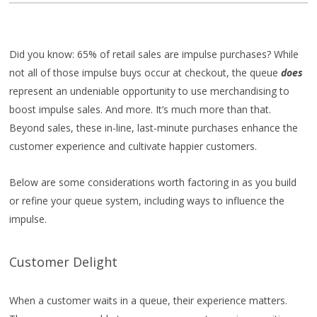
Did you know: 65% of retail sales are impulse purchases? While
not all of those impulse buys occur at checkout, the queue
does
represent an undeniable opportunity to use merchandising to
boost impulse sales. And more. It’s much more than that.
Beyond sales, these in-line, last-minute purchases enhance the
customer experience and cultivate happier customers.
Below are some considerations worth factoring in as you build
or refine your queue system, including ways to influence the
impulse.
Customer Delight
When a customer waits in a queue, their experience matters.