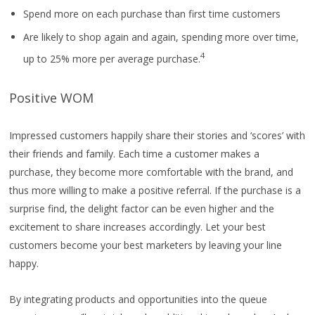
Spend more on each purchase than first time customers
Are likely to shop again and again, spending more over time,
4
up to 25% more per average purchase.
Positive WOM
Impressed customers happily share their stories and ‘scores’ with
their friends and family. Each time a customer makes a
purchase, they become more comfortable with the brand, and
thus more willing to make a positive referral. If the purchase is a
surprise find, the delight factor can be even higher and the
excitement to share increases accordingly. Let your best
customers become your best marketers by leaving your line
happy.
By integrating products and opportunities into the queue