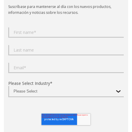
Suscríbase para mantenerse al día con los nuevos productos,
información y noticias sobre los recursos.
Please Select Industry
*