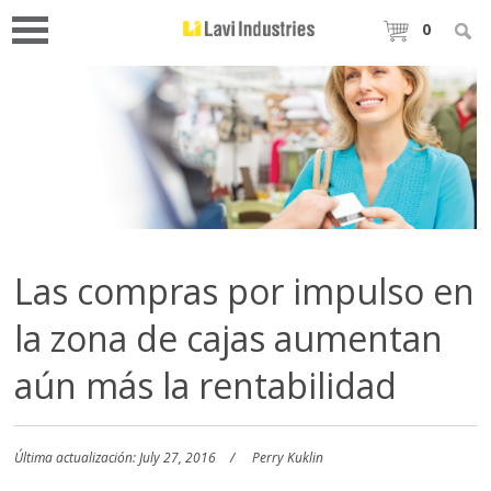
0
Las compras por impulso en
la zona de cajas aumentan
aún más la rentabilidad
Última actualización: July 27, 2016
Perry Kuklin