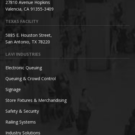
27810 Avenue Hopkins
Valencia, CA 91355-3409
TEXAS FACILITY
5885 E. Houston Street,
San Antonio, TX 78220
LAVI INDUSTRIES
Electronic Queuing
Queuing & Crowd Control
Signage
Store Fixtures & Merchandising
Safety & Security
Railing Systems
Industry Solutions