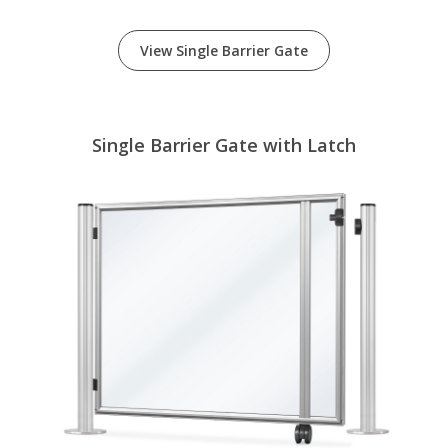
View Single Barrier Gate
Single Barrier Gate with Latch