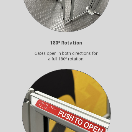
180º Rotation
Gates open in both directions for
a full 180º rotation.