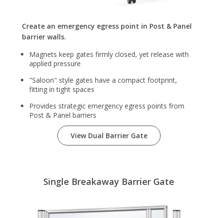
Create an emergency egress point in Post & Panel
barrier walls.
Magnets keep gates firmly closed, yet release with
applied pressure
"Saloon" style gates have a compact footprint,
fitting in tight spaces
Provides strategic emergency egress points from
Post & Panel barriers
View Dual Barrier Gate
Single Breakaway Barrier Gate