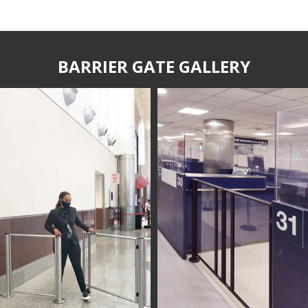
BARRIER GATE GALLERY