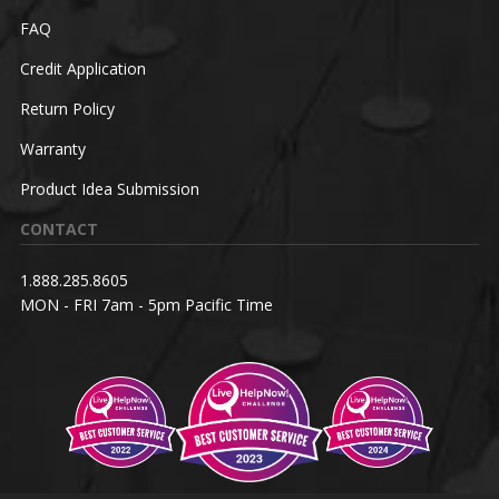
FAQ
Credit Application
Return Policy
Warranty
Product Idea Submission
CONTACT
1.888.285.8605
MON - FRI 7am - 5pm Pacific Time