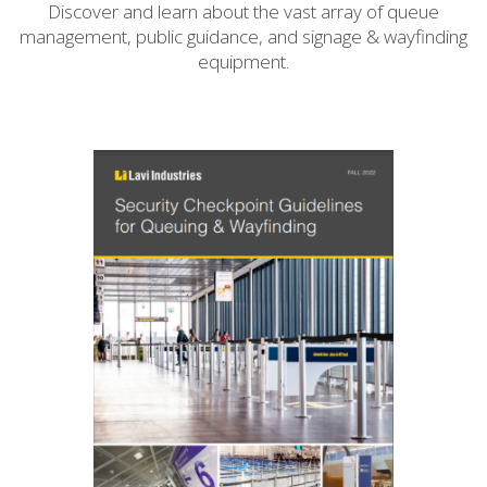
Discover and learn about the vast array of queue
management, public guidance, and signage & wayfinding
equipment.