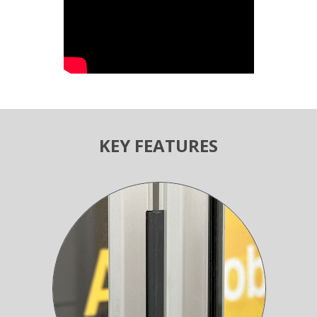
KEY FEATURES