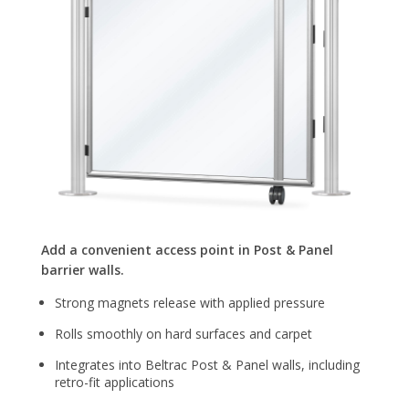
Add a convenient access point in Post & Panel
barrier walls.
Strong magnets release with applied pressure
Rolls smoothly on hard surfaces and carpet
Integrates into Beltrac Post & Panel walls, including
retro-fit applications