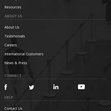
Resources
ABOUT US
About Us
Testimonials
Careers
International Customers
News & Press
CONNECT
HELP
Contact Us