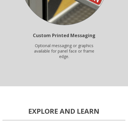
Custom Printed Messaging
Optional messaging or graphics
available for panel face or frame
edge.
EXPLORE AND LEARN