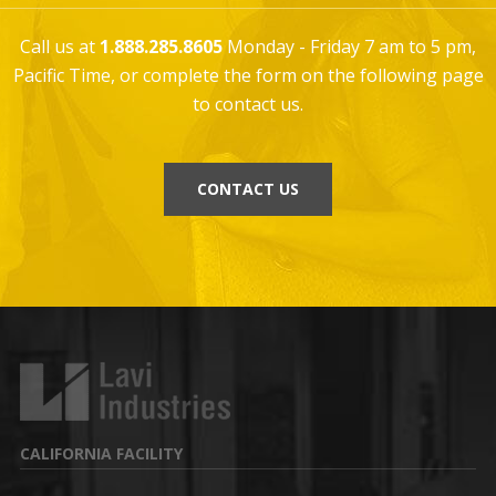
Call us at
1.888.285.8605
Monday - Friday 7 am to 5 pm,
Pacific Time, or complete the form on the following page
to contact us.
CONTACT US
CALIFORNIA FACILITY