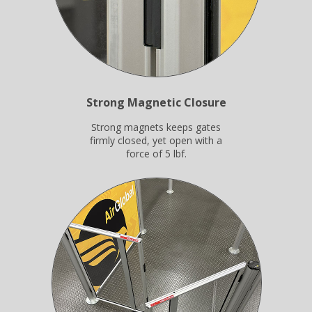
Strong Magnetic Closure
Strong magnets keeps gates
firmly closed, yet open with a
force of 5 lbf.