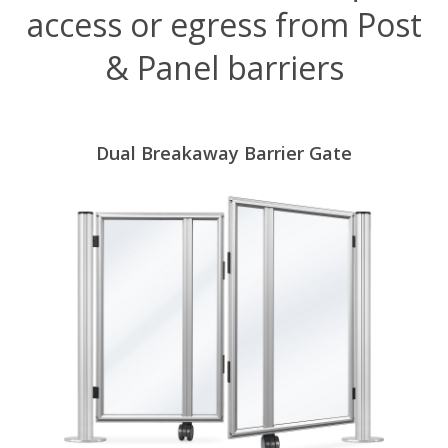
access or egress from Post
& Panel barriers
Dual Breakaway Barrier Gate