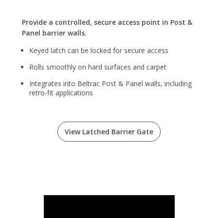
Provide a controlled, secure access point in Post &
Panel barrier walls.
Keyed latch can be locked for secure access
Rolls smoothly on hard surfaces and carpet
Integrates into Beltrac Post & Panel walls, including
retro-fit applications
View Latched Barrier Gate