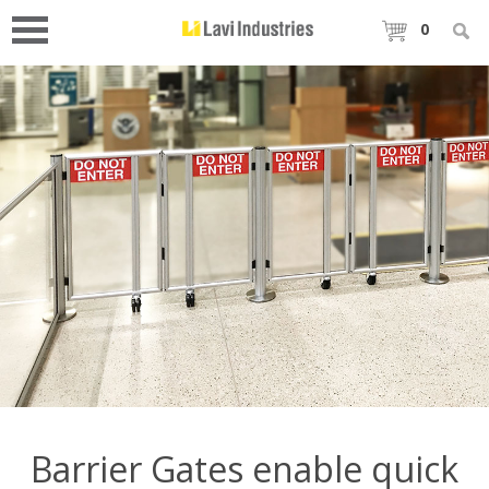
0
Barrier Gates enable quick