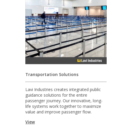
Transportation Solutions
Lavi Industries creates integrated public
guidance solutions for the entire
passenger journey. Our innovative, long-
life systems work together to maximize
value and improve passenger flow.
View