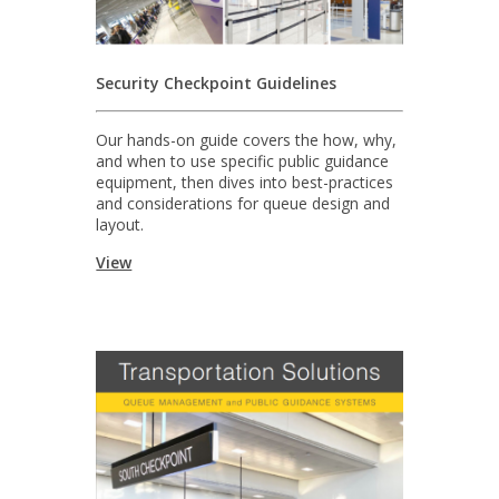
Security Checkpoint Guidelines
Our hands-on guide covers the how, why,
and when to use specific public guidance
equipment, then dives into best-practices
and considerations for queue design and
layout.
View