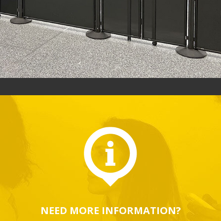
NEED MORE INFORMATION?