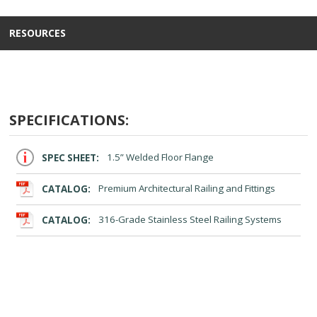
RESOURCES
SPECIFICATIONS:
SPEC SHEET:
1.5” Welded Floor Flange
CATALOG:
Premium Architectural Railing and Fittings
CATALOG:
316-Grade Stainless Steel Railing Systems