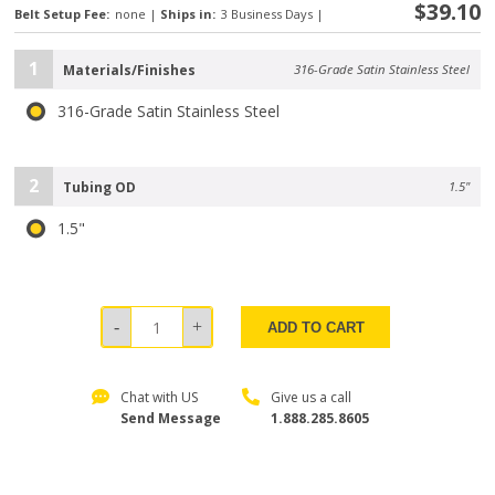
$39.10
Belt Setup Fee:
none
|
Ships in:
3 Business Days
|
1
Materials/Finishes
316-Grade Satin Stainless Steel
316-Grade Satin Stainless Steel
2
Tubing OD
1.5"
1.5"
ADD TO CART
Chat with US
Give us a call
Send Message
1.888.285.8605