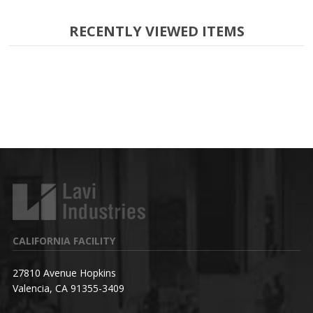
RECENTLY VIEWED ITEMS
CALIFORNIA FACILITY
27810 Avenue Hopkins
Valencia, CA 91355-3409