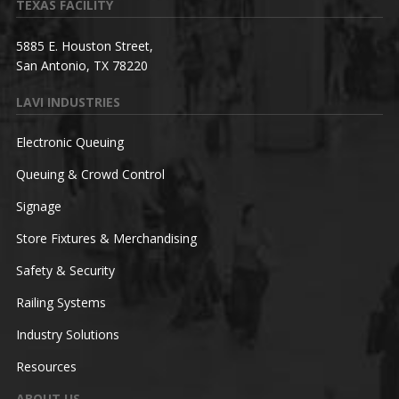
TEXAS FACILITY
5885 E. Houston Street,
San Antonio, TX 78220
LAVI INDUSTRIES
Electronic Queuing
Queuing & Crowd Control
Signage
Store Fixtures & Merchandising
Safety & Security
Railing Systems
Industry Solutions
Resources
ABOUT US