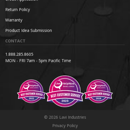
Return Policy
Warranty
Product Idea Submission
CONTACT
1.888.285.8605
MON - FRI 7am - 5pm Pacific Time
© 2026 Lavi Industries
Privacy Policy