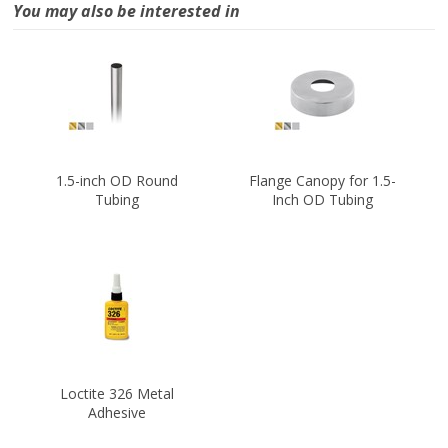
You may also be interested in
1.5-inch OD Round
Flange Canopy for 1.5-
Tubing
Inch OD Tubing
Loctite 326 Metal
Adhesive