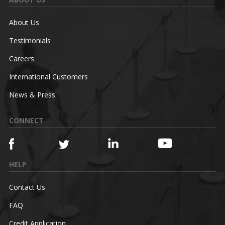
About Us
Testimonials
Careers
International Customers
News & Press
CONNECT
HELP
Contact Us
FAQ
Credit Application