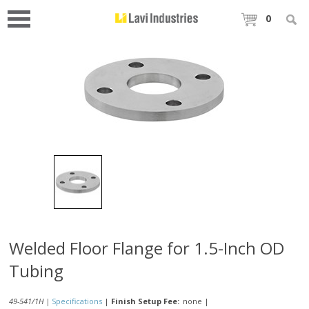
0
Welded Floor Flange for 1.5-Inch OD
Tubing
49-541/1H |
Specifications
|
Finish Setup Fee:
none
|