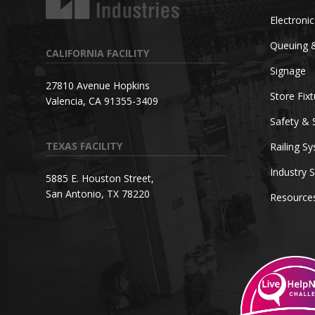
Electroni
Queuing 
CALIFORNIA FACILITY
Signage
27810 Avenue Hopkins
Store Fix
Valencia, CA 91355-3409
Safety & 
TEXAS FACILITY
Railing S
Industry S
5885 E. Houston Street,
San Antonio, TX 78220
Resource