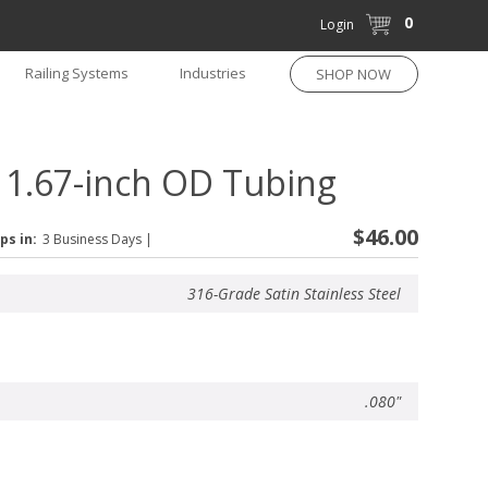
0
Login
Railing Systems
Industries
SHOP NOW
r 1.67-inch OD Tubing
$46.00
ps in:
3 Business Days
|
316-Grade Satin Stainless Steel
.080"