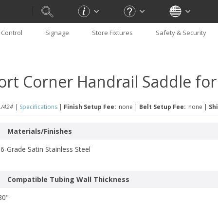
Control
Signage
Store Fixtures
Safety & Security
ort Corner Handrail Saddle fo
/424 |
Specifications
|
Finish Setup Fee:
none
|
Belt Setup Fee:
none
|
Shi
Materials/Finishes
6-Grade Satin Stainless Steel
Compatible Tubing Wall Thickness
80"