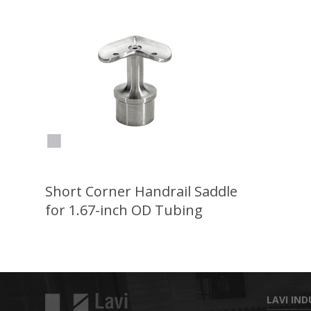
Short Corner Handrail Saddle
for 1.67-inch OD Tubing
LAVI IND