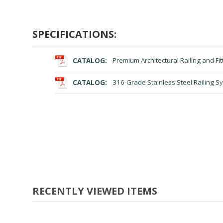
SPECIFICATIONS:
CATALOG:
Premium Architectural Railing and Fit
CATALOG:
316-Grade Stainless Steel Railing S
RECENTLY VIEWED ITEMS