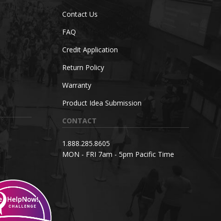
Contact Us
FAQ
Credit Application
Return Policy
Warranty
Product Idea Submission
CONTACT
1.888.285.8605
MON - FRI 7am - 5pm Pacific Time