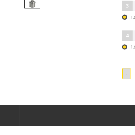
3
1.
4
1.