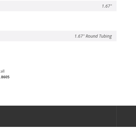
1.67"
1.67" Round Tubing
all
.8605