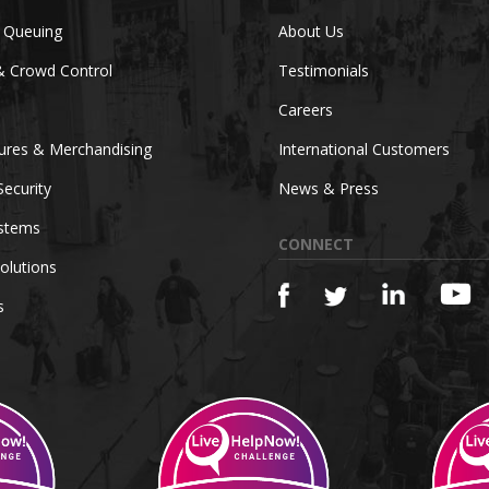
c Queuing
About Us
& Crowd Control
Testimonials
Careers
tures & Merchandising
International Customers
Security
News & Press
ystems
CONNECT
olutions
s