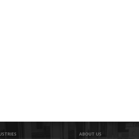
USTRIES
ABOUT US