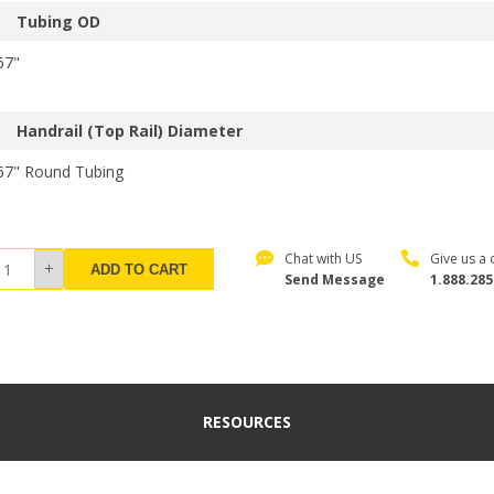
Tubing OD
67"
Handrail (Top Rail) Diameter
67" Round Tubing
Chat with US
Give us a c
ADD TO CART
Send Message
1.888.285
RESOURCES