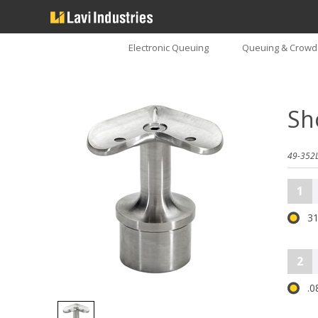
Electronic Queuing
Queuing & Crowd 
Sh
49-352L
1
31
2
.0