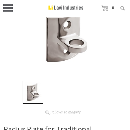
0
Rollover to magnify.
Radius Plate for Traditional