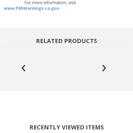
For more information, visit
www.P65Warnings.ca.gov.
RELATED PRODUCTS
RECENTLY VIEWED ITEMS