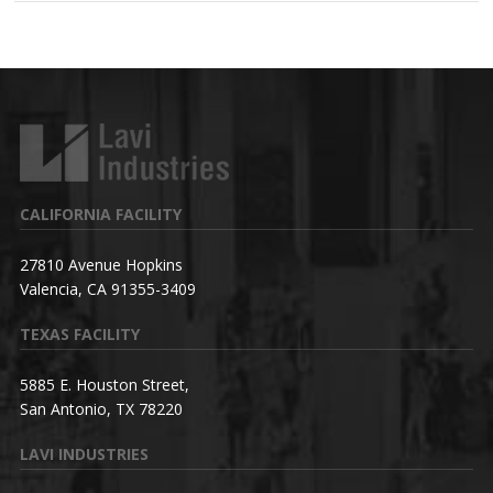
CALIFORNIA FACILITY
27810 Avenue Hopkins
Valencia, CA 91355-3409
TEXAS FACILITY
5885 E. Houston Street,
San Antonio, TX 78220
LAVI INDUSTRIES