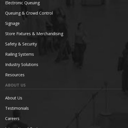
Electronic Queuing
Queuing & Crowd Control
Signage
Store Fixtures & Merchandising
Safety & Security
Railing Systems
Industry Solutions
Resources
ABOUT US
About Us
Testimonials
Careers