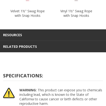
Velvet 1½" Swag Rope
Vinyl 1½" Swag Rope
with Snap Hooks
with Snap Hooks
RESOURCES
RELATED PRODUCTS
SPECIFICATIONS:
WARNING:
This product can expose you to chemicals
including lead, which is known to the State of
California to cause cancer or birth defects or other
reproductive harm.