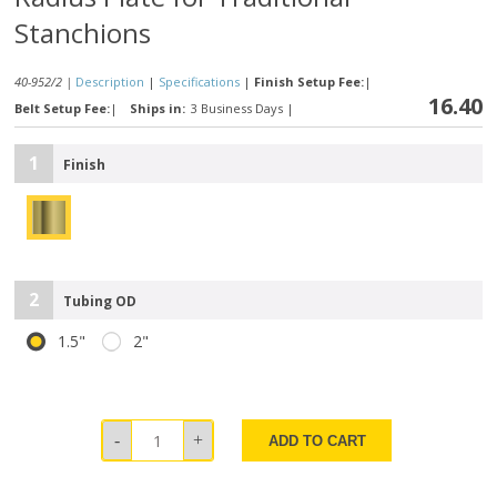
Stanchions
40-952/2 |
Description
|
Specifications
|
Finish Setup Fee:
|
16.40
Belt Setup Fee:
|
Ships in:
3 Business Days
|
1
Finish
2
Tubing OD
1.5"
2"
ADD TO CART