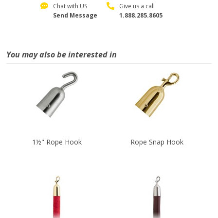
Chat with US
Give us a call
Send Message
1.888.285.8605
You may also be interested in
1½" Rope Hook
Rope Snap Hook