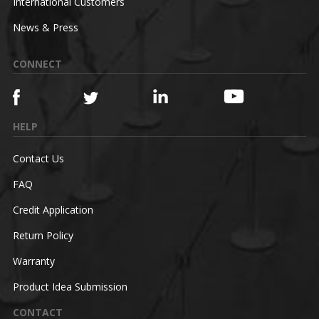
International Customers
News & Press
CONNECT
HELP
Contact Us
FAQ
Credit Application
Return Policy
Warranty
Product Idea Submission
CONTACT