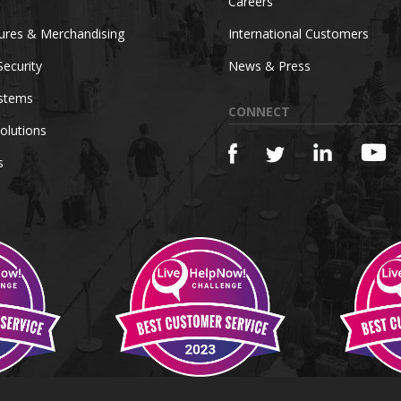
Careers
tures & Merchandising
International Customers
Security
News & Press
ystems
CONNECT
olutions
s