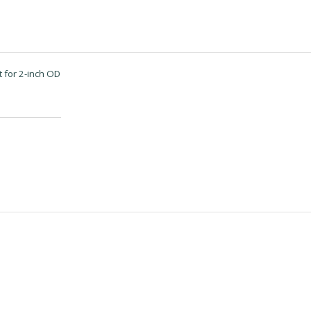
 for 2-inch OD