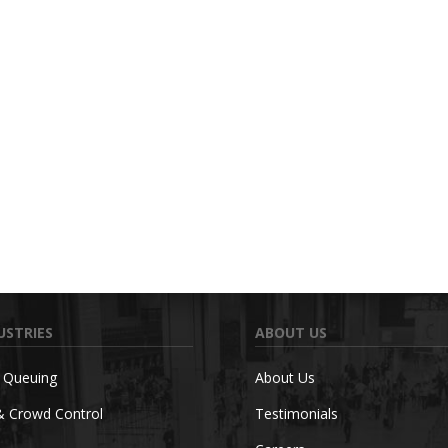
USTRIES
ABOUT US
c Queuing
About Us
& Crowd Control
Testimonials