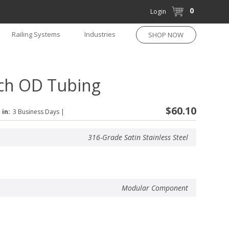
0
Login
Railing Systems
Industries
SHOP NOW
nch OD Tubing
$60.10
 in:
3 Business Days
|
316-Grade Satin Stainless Steel
Modular Component