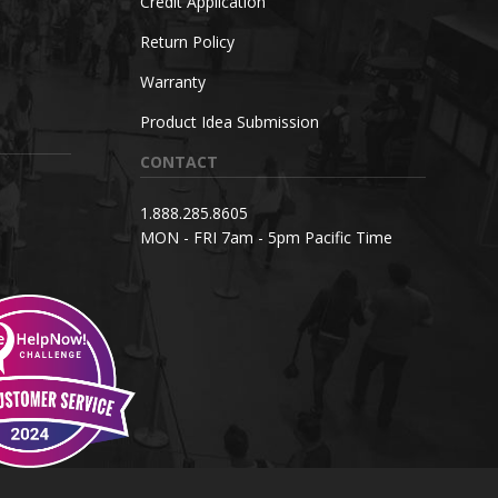
Credit Application
Return Policy
Warranty
Product Idea Submission
CONTACT
1.888.285.8605
MON - FRI 7am - 5pm Pacific Time