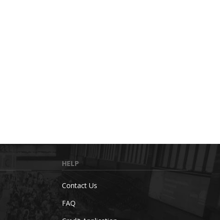
HELP
Contact Us
FAQ