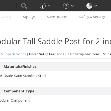
Control
Signage
Store Fixtures
Safety & Security
dular Tall Saddle Post for 2-i
/2 |
Specifications
|
Finish Setup Fee:
none
|
Belt Setup Fee:
none
|
Ships
Materials/Finishes
6-Grade Satin Stainless Steel
Component Type
odular Component