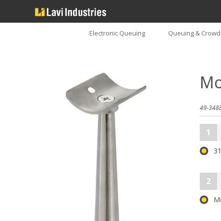
Electronic Queuing
Queuing & Crowd 
Mo
49-348L
1
31
2
M