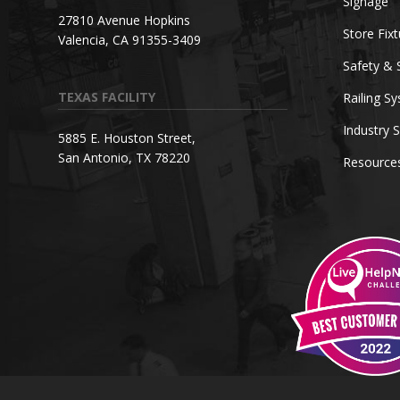
Signage
27810 Avenue Hopkins
Store Fix
Valencia, CA 91355-3409
Safety & 
TEXAS FACILITY
Railing S
Industry S
5885 E. Houston Street,
San Antonio, TX 78220
Resource