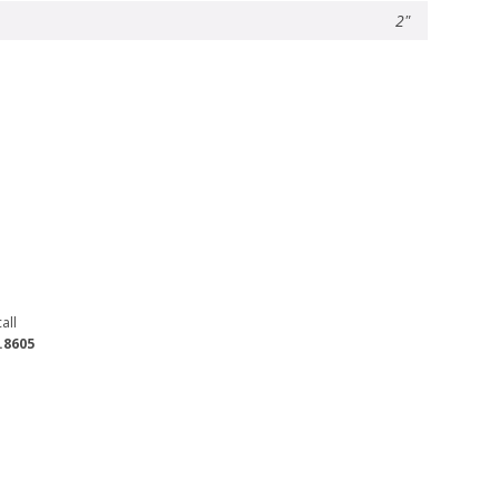
2"
all
.8605