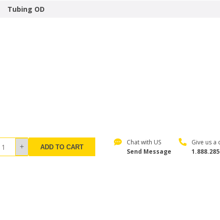
Tubing OD
Chat with US
Give us a c
ADD TO CART
Send Message
1.888.285