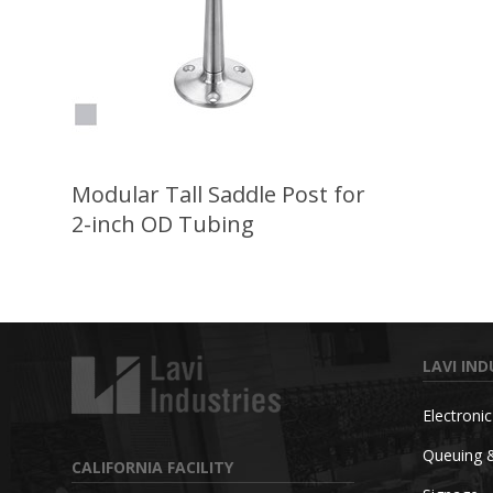
Modular Tall Saddle Post for
2-inch OD Tubing
LAVI IND
Electroni
Queuing 
CALIFORNIA FACILITY