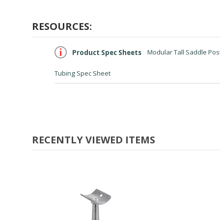
RESOURCES:
Product Spec Sheets
Modular Tall Saddle Post
Tubing Spec Sheet
RECENTLY VIEWED ITEMS