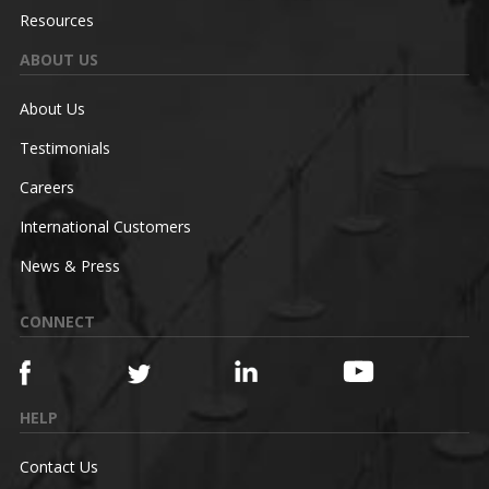
Resources
ABOUT US
About Us
Testimonials
Careers
International Customers
News & Press
CONNECT
HELP
Contact Us