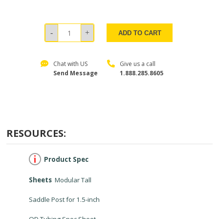
ADD TO CART
Chat with US
Give us a call
Send Message
1.888.285.8605
RESOURCES:
Product Spec
Sheets
Modular Tall
Saddle Post for 1.5-inch