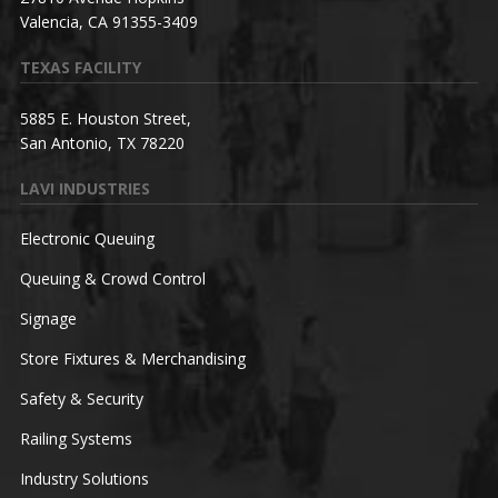
Valencia, CA 91355-3409
TEXAS FACILITY
5885 E. Houston Street,
San Antonio, TX 78220
LAVI INDUSTRIES
Electronic Queuing
Queuing & Crowd Control
Signage
Store Fixtures & Merchandising
Safety & Security
Railing Systems
Industry Solutions