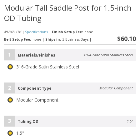
Modular Tall Saddle Post for 1.5-inch
OD Tubing
49-348L/1H |
Specifications
|
Finish Setup Fee:
none
|
$60.10
Belt Setup Fee:
none
|
Ships in:
3 Business Days
|
1
Materials/Finishes
316-Grade Satin Stainless Steel
316-Grade Satin Stainless Steel
2
Component Type
Modular Component
Modular Component
3
Tubing OD
1.5"
1.5"