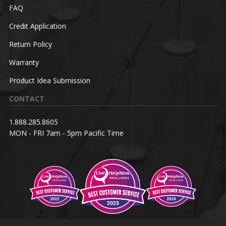
FAQ
Credit Application
Return Policy
Warranty
Product Idea Submission
CONTACT
1.888.285.8605
MON - FRI 7am - 5pm Pacific Time