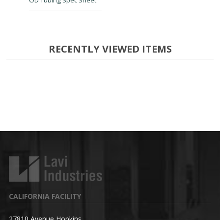
OD Tubing Spec Sheet
RECENTLY VIEWED ITEMS
CALIFORNIA FACILITY
27810 Avenue Hopkins