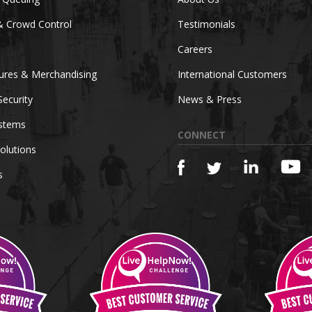
& Crowd Control
Testimonials
Careers
tures & Merchandising
International Customers
Security
News & Press
ystems
CONNECT
olutions
s