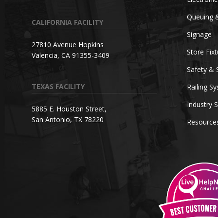
Queuing 
CALIFORNIA FACILITY
Signage
27810 Avenue Hopkins
Store Fix
Valencia, CA 91355-3409
Safety & 
TEXAS FACILITY
Railing S
Industry S
5885 E. Houston Street,
San Antonio, TX 78220
Resource