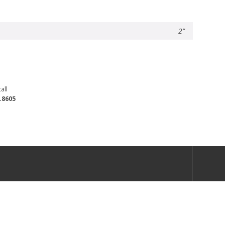
2"
all
.8605