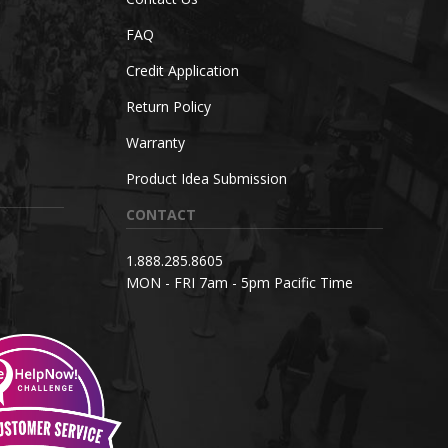
FAQ
Credit Application
Return Policy
Warranty
Product Idea Submission
CONTACT
1.888.285.8605
MON - FRI 7am - 5pm Pacific Time