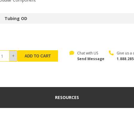
Tubing OD
Chat with US
Give us a c
ADD TO CART
Send Message
1.888.285
RESOURCES