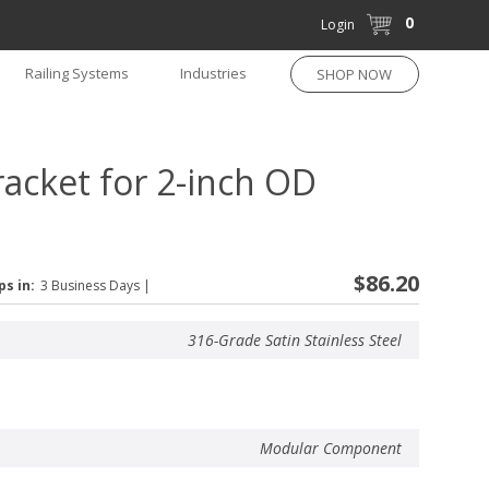
0
Login
Railing Systems
Industries
SHOP NOW
acket for 2-inch OD
$86.20
ps in:
3 Business Days
|
316-Grade Satin Stainless Steel
Modular Component