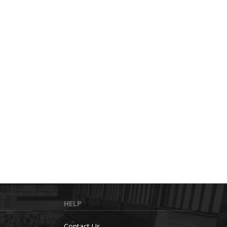
HELP
Contact Us