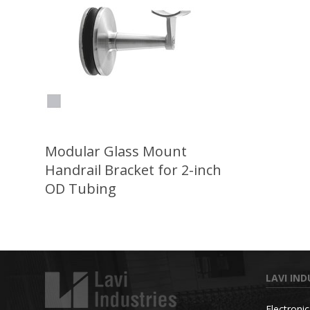
Modular Glass Mount
Handrail Bracket for 2-inch
OD Tubing
LAVI IND
Electroni