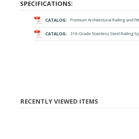
SPECIFICATIONS:
CATALOG:
Premium Architectural Railing and Fit
CATALOG:
316-Grade Stainless Steel Railing S
RECENTLY VIEWED ITEMS