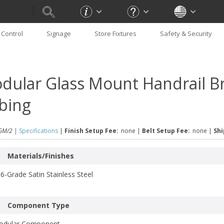
Control
Signage
Store Fixtures
Safety & Security
dular Glass Mount Handrail Br
bing
GM/2 |
Specifications
|
Finish Setup Fee:
none
|
Belt Setup Fee:
none
|
Shi
Materials/Finishes
6-Grade Satin Stainless Steel
Component Type
odular Component