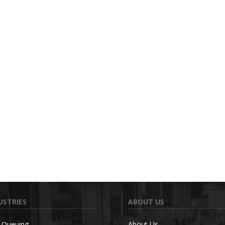
USTRIES
ABOUT US
c Queuing
About Us