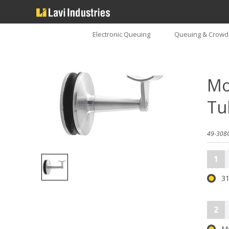
Electronic Queuing
Queuing & Crowd 
Mo
Tu
49-308
1
31
2
M