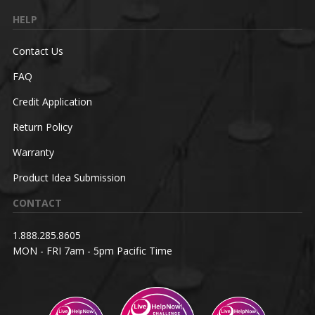
HELP
Contact Us
FAQ
Credit Application
Return Policy
Warranty
Product Idea Submission
CONTACT
1.888.285.8605
MON - FRI 7am - 5pm Pacific Time