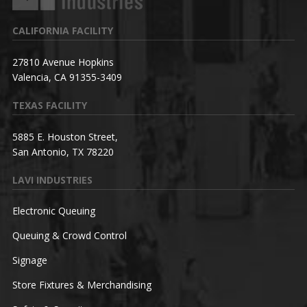
CALIFORNIA FACILITY
27810 Avenue Hopkins
Valencia, CA 91355-3409
TEXAS FACILITY
5885 E. Houston Street,
San Antonio, TX 78220
LAVI INDUSTRIES
Electronic Queuing
Queuing & Crowd Control
Signage
Store Fixtures & Merchandising