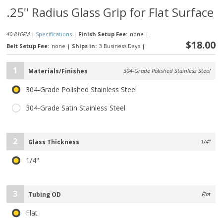
.25" Radius Glass Grip for Flat Surface
40-816FM |
Specifications
|
Finish Setup Fee:
none
|
$18.00
Belt Setup Fee:
none
|
Ships in:
3 Business Days
|
1
Materials/Finishes
304-Grade Polished Stainless Steel
304-Grade Polished Stainless Steel
304-Grade Satin Stainless Steel
2
Glass Thickness
1/4"
1/4"
3
Tubing OD
Flat
Flat