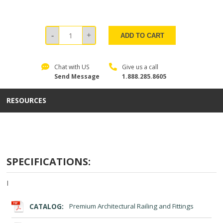
ADD TO CART
Chat with US
Give us a call
Send Message
1.888.285.8605
RESOURCES
SPECIFICATIONS:
I
CATALOG:
Premium Architectural Railing and Fittings