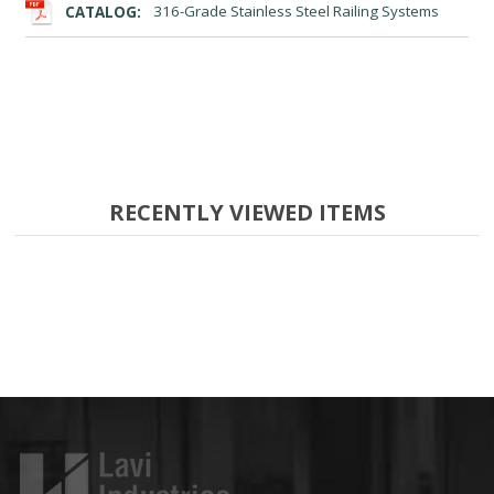
CATALOG:
316-Grade Stainless Steel Railing Systems
RECENTLY VIEWED ITEMS