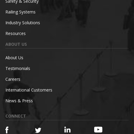
Safety & Security
Railing Systems
Industry Solutions
Resources
ABOUT US
About Us
Testimonials
Careers
International Customers
News & Press
CONNECT