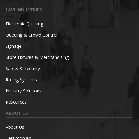
LAVI INDUSTRIES
Electronic Queuing
Queuing & Crowd Control
Signage
Store Fixtures & Merchandising
Safety & Security
Railing Systems
Industry Solutions
Resources
ABOUT US
About Us
Testimonials