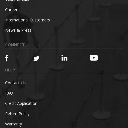
Careers
International Customers
News & Press
CONNECT
HELP
Contact Us
FAQ
Credit Application
Return Policy
Warranty