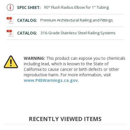
SPEC SHEET:
90° Flush Radius Elbow for 1" Tubing
CATALOG:
Premium Architectural Railing and Fittings
CATALOG:
316-Grade Stainless Steel Railing Systems
WARNING:
This product can expose you to chemicals
including lead, which is known to the State of
California to cause cancer or birth defects or other
reproductive harm. For more information, visit
www.P65Warnings.ca.gov.
RECENTLY VIEWED ITEMS