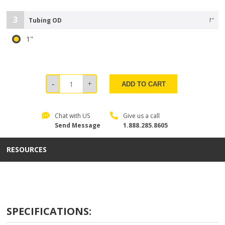
3
Tubing OD
1"
1"
ADD TO CART
Chat with US
Give us a call
Send Message
1.888.285.8605
RESOURCES
SPECIFICATIONS: