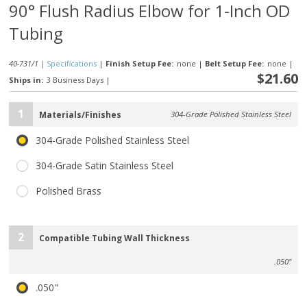
90° Flush Radius Elbow for 1-Inch OD
Tubing
40-731/1 |
Specifications
|
Finish Setup Fee:
none
|
Belt Setup Fee:
none
|
$21.60
Ships in:
3 Business Days
|
1
Materials/Finishes
304-Grade Polished Stainless Steel
304-Grade Polished Stainless Steel
304-Grade Satin Stainless Steel
Polished Brass
2
Compatible Tubing Wall Thickness
.050"
.050"