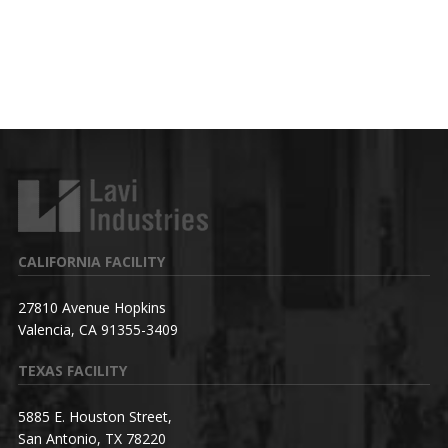
CALIFORNIA FACILITY
27810 Avenue Hopkins
Valencia, CA 91355-3409
TEXAS FACILITY
5885 E. Houston Street,
San Antonio, TX 78220