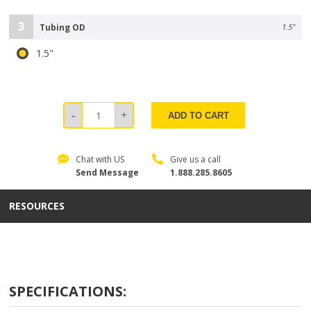
3
Tubing OD
1.5"
1.5"
ADD TO CART
Chat with US
Give us a call
Send Message
1.888.285.8605
RESOURCES
SPECIFICATIONS: