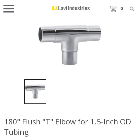
0
180° Flush "T" Elbow for 1.5-Inch OD
Tubing