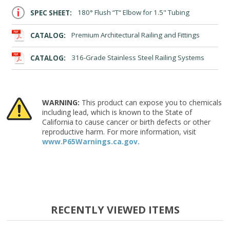
SPEC SHEET:
180° Flush “T“ Elbow for 1.5" Tubing
CATALOG:
Premium Architectural Railing and Fittings
CATALOG:
316-Grade Stainless Steel Railing Systems
WARNING:
This product can expose you to chemicals
including lead, which is known to the State of
California to cause cancer or birth defects or other
reproductive harm. For more information, visit
www.P65Warnings.ca.gov.
RECENTLY VIEWED ITEMS