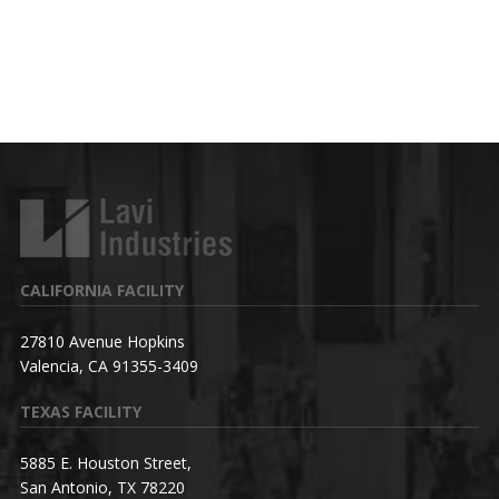
CALIFORNIA FACILITY
27810 Avenue Hopkins
Valencia, CA 91355-3409
TEXAS FACILITY
5885 E. Houston Street,
San Antonio, TX 78220