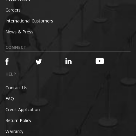
Careers
International Customers
News & Press
CONNECT
HELP
Contact Us
FAQ
Credit Application
Return Policy
Warranty