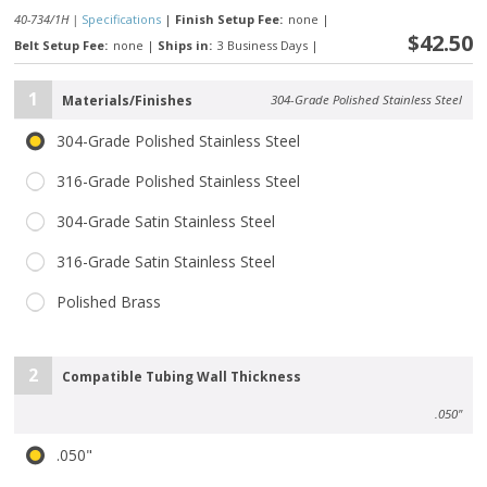
40-734/1H |
Specifications
|
Finish Setup Fee:
none
|
$42.50
Belt Setup Fee:
none
|
Ships in:
3 Business Days
|
1
Materials/Finishes
304-Grade Polished Stainless Steel
304-Grade Polished Stainless Steel
316-Grade Polished Stainless Steel
304-Grade Satin Stainless Steel
316-Grade Satin Stainless Steel
Polished Brass
2
Compatible Tubing Wall Thickness
.050"
.050"