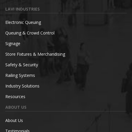
LAVI INDUSTRIES
Electronic Queuing
Queuing & Crowd Control
Signage
Store Fixtures & Merchandising
Safety & Security
Railing Systems
Industry Solutions
Resources
ABOUT US
About Us
Testimonials