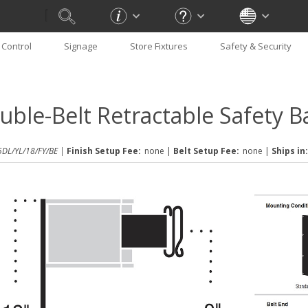
Control
Signage
Store Fixtures
Safety & Security
uble-Belt Retractable Safety Ba
DL/YL/18/FY/BE |
Finish Setup Fee:
none
|
Belt Setup Fee:
none
|
Ships in: