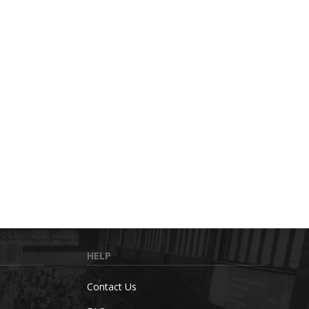
HELP
Contact Us