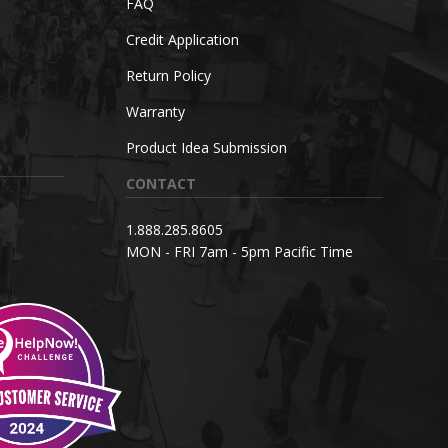
FAQ
Credit Application
Return Policy
Warranty
Product Idea Submission
CONTACT
1.888.285.8605
MON - FRI 7am - 5pm Pacific Time