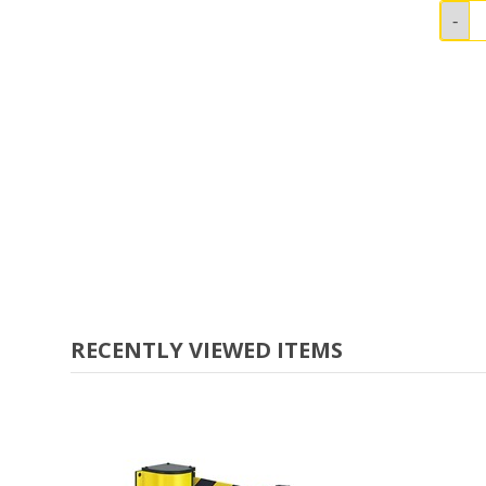
RECENTLY VIEWED ITEMS