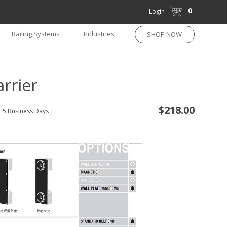
0
Login
Railing Systems
Industries
SHOP NOW
rrier
$218.00
5 Business Days
|