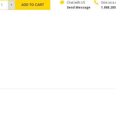
Chat with US
Give us a c
ADD TO CART
Send Message
1.888.285