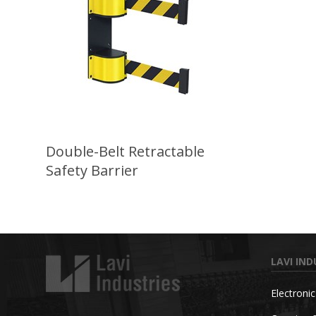
Double-Belt Retractable
Safety Barrier
LAVI IND
Electroni