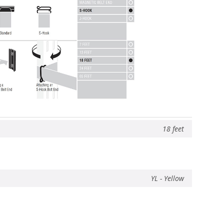
18 feet
YL - Yellow