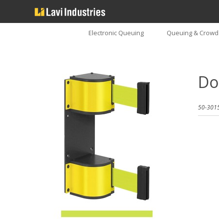
Electronic Queuing
Queuing & Crowd 
Do
50-3015