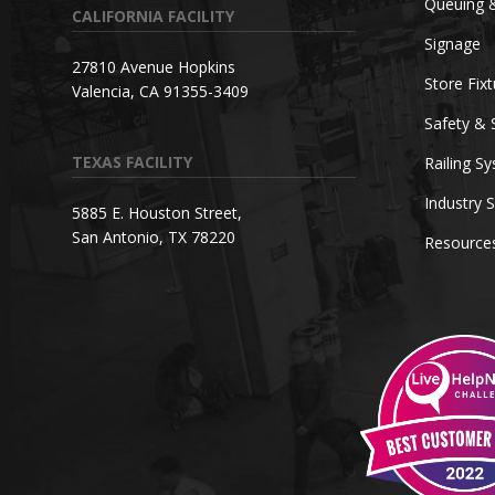
Queuing 
CALIFORNIA FACILITY
Signage
27810 Avenue Hopkins
Store Fix
Valencia, CA 91355-3409
Safety & 
TEXAS FACILITY
Railing S
Industry S
5885 E. Houston Street,
San Antonio, TX 78220
Resource