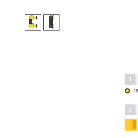
1
18
2