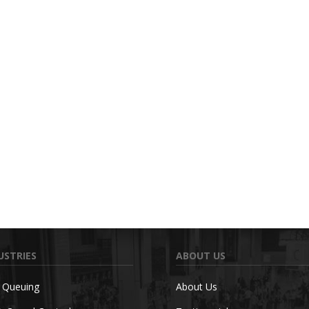
USTRIES
ABOUT US
c Queuing
About Us