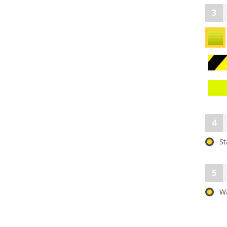
3
4
St
5
Wa