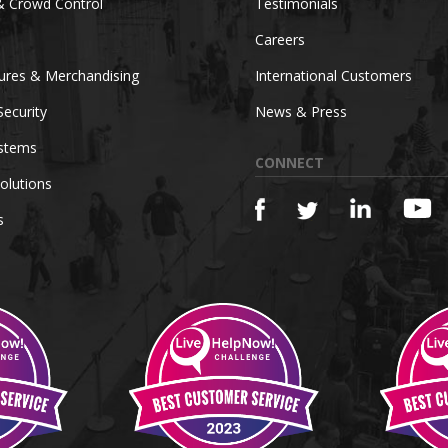
& Crowd Control
Testimonials
Careers
tures & Merchandising
International Customers
Security
News & Press
ystems
CONNECT
olutions
s