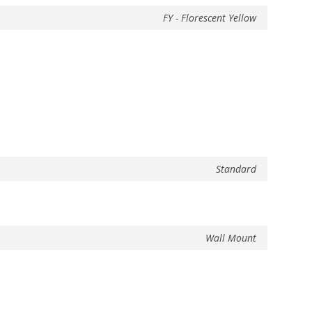
FY - Florescent Yellow
Standard
Wall Mount