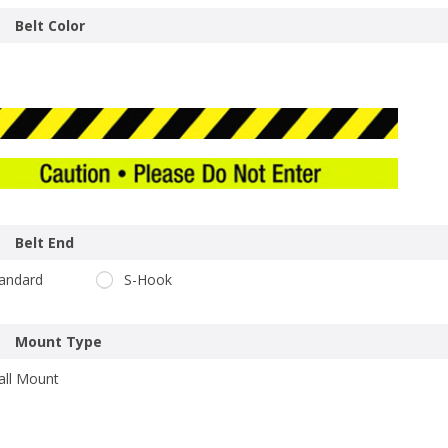
Belt Color
Belt End
andard
S-Hook
Mount Type
ll Mount