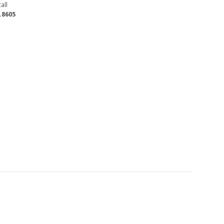
all
.8605