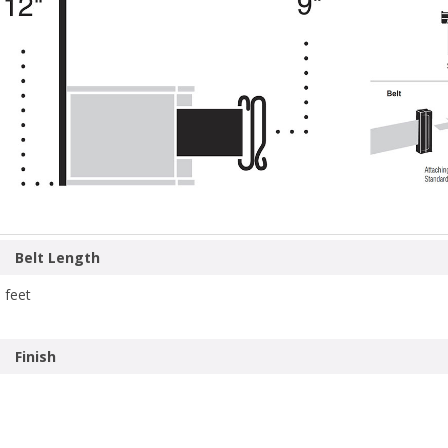
Belt Length
 feet
Finish