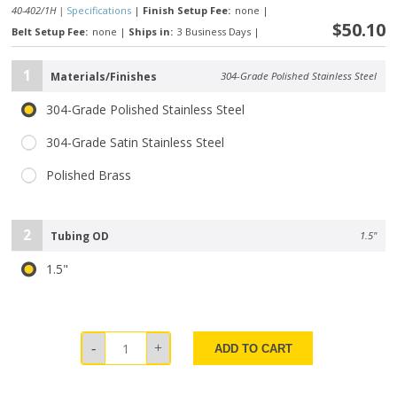
40-402/1H |
Specifications
|
Finish Setup Fee:
none
|
$50.10
Belt Setup Fee:
none
|
Ships in:
3 Business Days
|
1
Materials/Finishes
304-Grade Polished Stainless Steel
304-Grade Polished Stainless Steel
304-Grade Satin Stainless Steel
Polished Brass
2
Tubing OD
1.5"
1.5"
ADD TO CART