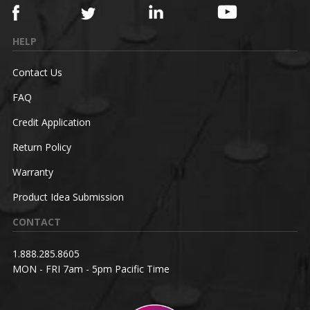
HELP
Contact Us
FAQ
Credit Application
Return Policy
Warranty
Product Idea Submission
CONTACT
1.888.285.8605
MON - FRI 7am - 5pm Pacific Time