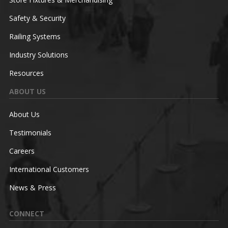
Safety & Security
Railing Systems
Industry Solutions
Resources
ABOUT US
About Us
Testimonials
Careers
International Customers
News & Press
CONNECT