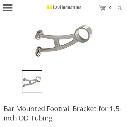
0
Bar Mounted Footrail Bracket for 1.5-
inch OD Tubing