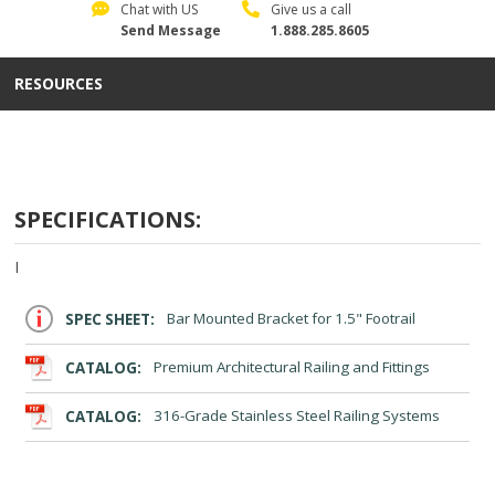
Chat with US
Give us a call
Send Message
1.888.285.8605
RESOURCES
SPECIFICATIONS:
I
SPEC SHEET:
Bar Mounted Bracket for 1.5" Footrail
CATALOG:
Premium Architectural Railing and Fittings
CATALOG:
316-Grade Stainless Steel Railing Systems