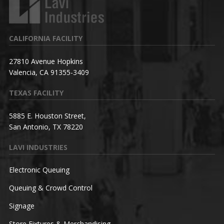
CALIFORNIA FACILITY
27810 Avenue Hopkins
Valencia, CA 91355-3409
TEXAS FACILITY
5885 E. Houston Street,
San Antonio, TX 78220
LAVI INDUSTRIES
Electronic Queuing
Queuing & Crowd Control
Signage
Store Fixtures & Merchandising