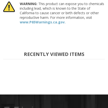
WARNING:
This product can expose you to chemicals
including lead, which is known to the State of
California to cause cancer or birth defects or other
reproductive harm. For more information, visit
www.P65Warnings.ca.gov.
RECENTLY VIEWED ITEMS