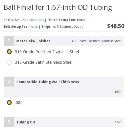
Ball Finial for 1.67-inch OD Tubing
47-604/424 |
Specifications
|
Finish Setup Fee:
none
|
$48.50
Belt Setup Fee:
none
|
Ships in:
3 Business Days
|
1
Materials/Finishes
316-Grade Polished Stainless Steel
316-Grade Polished Stainless Steel
316-Grade Satin Stainless Steel
2
Compatible Tubing Wall Thickness
.080"
.080"
3
Tubing OD
1.67"