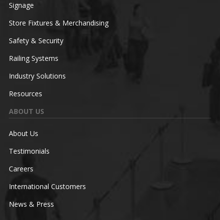
Signage
Store Fixtures & Merchandising
Safety & Security
Railing Systems
Industry Solutions
Resources
ABOUT US
About Us
Testimonials
Careers
International Customers
News & Press