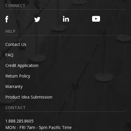
CONNECT
HELP
Contact Us
FAQ
Credit Application
Return Policy
Warranty
Product Idea Submission
CONTACT
1.888.285.8605
MON - FRI 7am - 5pm Pacific Time