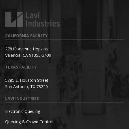
CALIFORNIA FACILITY
27810 Avenue Hopkins
Valencia, CA 91355-3409
TEXAS FACILITY
5885 E. Houston Street,
San Antonio, TX 78220
LAVI INDUSTRIES
Electronic Queuing
Queuing & Crowd Control