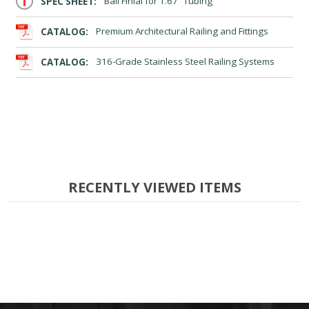
SPEC SHEET:
Ball Finial for 1.67” Tubing
CATALOG:
Premium Architectural Railing and Fittings
CATALOG:
316-Grade Stainless Steel Railing Systems
RECENTLY VIEWED ITEMS