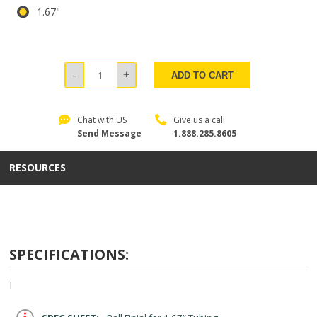
1.67"
ADD TO CART
Chat with US
Give us a call
Send Message
1.888.285.8605
RESOURCES
SPECIFICATIONS:
I